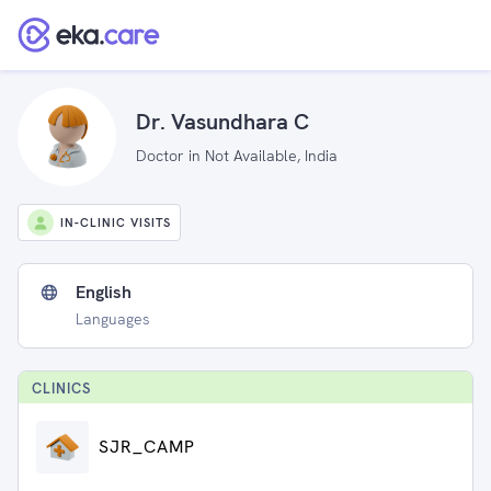
Dr. Vasundhara C
Doctor in Not Available, India
IN-CLINIC VISITS
English
Languages
CLINIC
S
SJR_CAMP