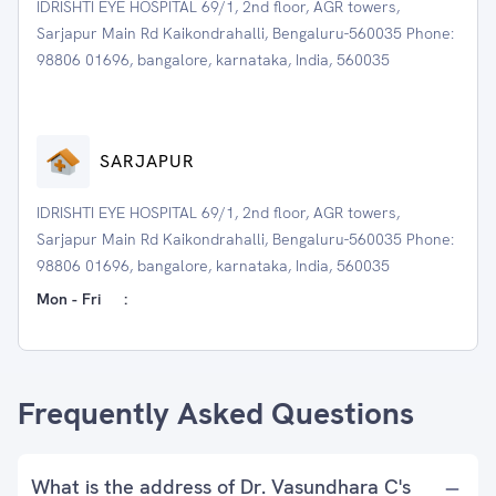
IDRISHTI EYE HOSPITAL 69/1, 2nd floor, AGR towers,
Sarjapur Main Rd Kaikondrahalli, Bengaluru-560035 Phone:
98806 01696, bangalore, karnataka, India, 560035
SARJAPUR
IDRISHTI EYE HOSPITAL 69/1, 2nd floor, AGR towers,
Sarjapur Main Rd Kaikondrahalli, Bengaluru-560035 Phone:
98806 01696, bangalore, karnataka, India, 560035
Mon - Fri
:
Frequently Asked Questions
What is the address of Dr. Vasundhara C's