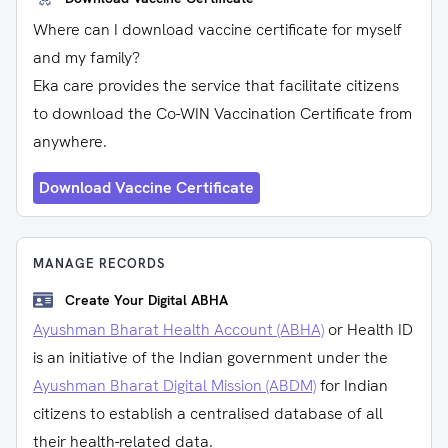
Where can I download vaccine certificate for myself
and my family?
Eka care provides the service that facilitate citizens
to download the Co-WIN Vaccination Certificate from
anywhere.
Download Vaccine Certificate
MANAGE RECORDS
Create Your Digital ABHA
Ayushman Bharat Health Account (ABHA)
or Health ID
is an initiative of the Indian government under the
Ayushman Bharat Digital Mission (ABDM)
for Indian
citizens to establish a centralised database of all
their health-related data.