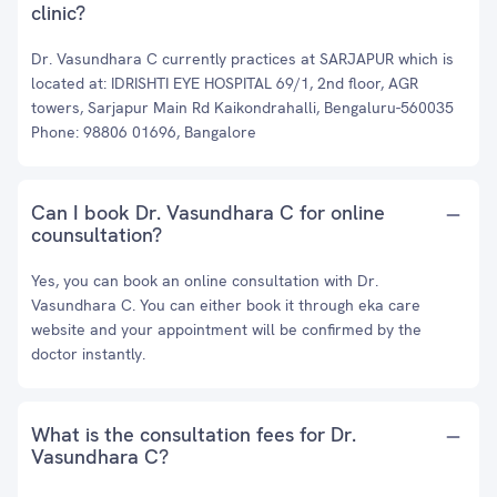
clinic?
Dr. Vasundhara C currently practices at SARJAPUR which is
located at: IDRISHTI EYE HOSPITAL 69/1, 2nd floor, AGR
towers, Sarjapur Main Rd Kaikondrahalli, Bengaluru-560035
Phone: 98806 01696, Bangalore
Can I book Dr. Vasundhara C for online
counsultation?
Yes, you can book an online consultation with Dr.
Vasundhara C. You can either book it through eka care
website and your appointment will be confirmed by the
doctor instantly.
What is the consultation fees for Dr.
Vasundhara C?