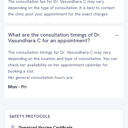
The consultation fee for Dr. Vasundhara C may vary
depending on the type of consultation. It is best to contact
the clinic post your appointment for the exact charges.
What are the consultation timings of Dr.
Vasundhara C for an appointment?
The consultation timings for Dr. Vasundhara C may vary
depending on the location and type of consultation. You can
check her availability on her appointment calendar for
booking a slot.
Her general consultation hours are:
Mon - Fri
SAFETY PROTOCOLS
Download Vaccine Certificate