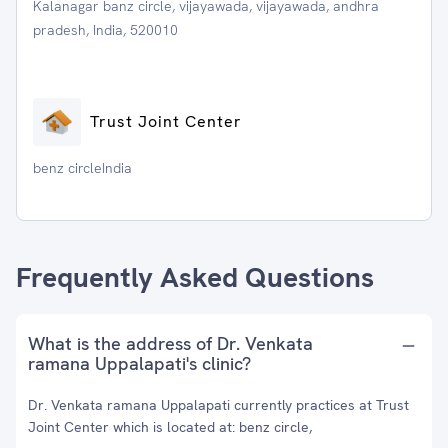
Kalanagar banz circle, vijayawada, vijayawada, andhra
pradesh, India, 520010
Trust Joint Center
benz circleIndia
Frequently Asked Questions
What is the address of Dr. Venkata
ramana Uppalapati's clinic?
Dr. Venkata ramana Uppalapati currently practices at Trust
Joint Center which is located at: benz circle,