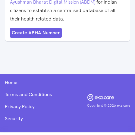
Ayushman Bharat Digital Mission (ABDM)
for Indian
citizens to establish a centralised database of all
their health-related data.
Create ABHA Number
Home
Terms and Conditions
Copyright ©
2026
eka.care
Privacy Policy
Security