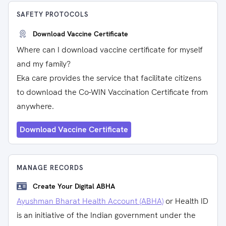
SAFETY PROTOCOLS
Download Vaccine Certificate
Where can I download vaccine certificate for myself
and my family?
Eka care provides the service that facilitate citizens
to download the Co-WIN Vaccination Certificate from
anywhere.
Download Vaccine Certificate
MANAGE RECORDS
Create Your Digital ABHA
Ayushman Bharat Health Account (ABHA)
or Health ID
is an initiative of the Indian government under the