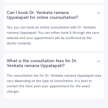
Can I book Dr. Venkata ramana
Uppalapati for online counsultation?
Yes, you can book an online consultation with Dr. Venkata
ramana Uppalapati. You can either book it through eka care
website and your appointment will be confirmed by the
doctor instantly.
What is the consultation fees for Dr.
Venkata ramana Uppalapati?
The consultation fee for Dr. Venkata ramana Uppalapati may
vary depending on the type of consultation. It is best to
contact the clinic post your appointment for the exact
charges.