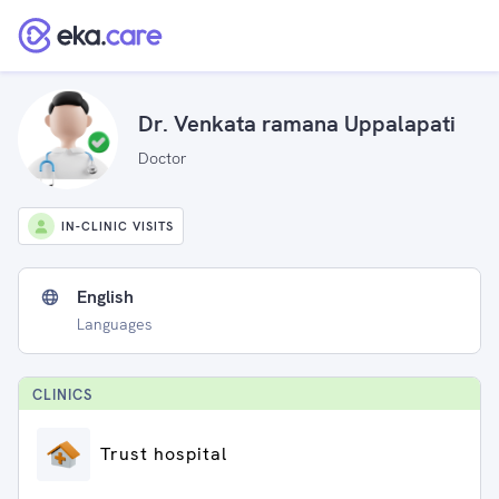
Dr. Venkata ramana Uppalapati
Doctor
IN-CLINIC VISITS
English
Languages
CLINIC
S
Trust hospital