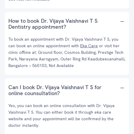
How to book Dr. Vijaya Vaishnavi T S
Dentistry appointment?
To book an appointment with Dr. Vijaya Vaishnavi T S, you
can book an online appointment with
Eka Care
or visit her
clinic offline at: Ground floor, Cosmos Building, Prestige Tech
Park, Narayana Aarogyam, Outer Ring Rd Kaadubeesanahalli,
Bangalore – 560103, Not Available
Can I book Dr. Vijaya Vaishnavi T S for
online counsultation?
Yes, you can book an online consultation with Dr. Vijaya
Vaishnavi T S. You can either book it through eka care
website and your appointment will be confirmed by the
doctor instantly.