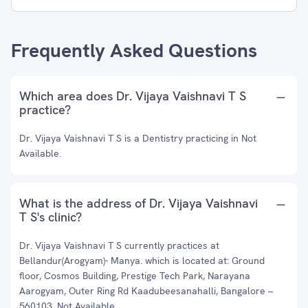
Frequently Asked Questions
Which area does Dr. Vijaya Vaishnavi T S
practice?
Dr. Vijaya Vaishnavi T S is a Dentistry practicing in Not
Available.
What is the address of Dr. Vijaya Vaishnavi
T S's clinic?
Dr. Vijaya Vaishnavi T S currently practices at
⁠Bellandur(Arogyam)- Manya. which is located at: Ground
floor, Cosmos Building, Prestige Tech Park, Narayana
Aarogyam, Outer Ring Rd Kaadubeesanahalli, Bangalore –
560103, Not Available