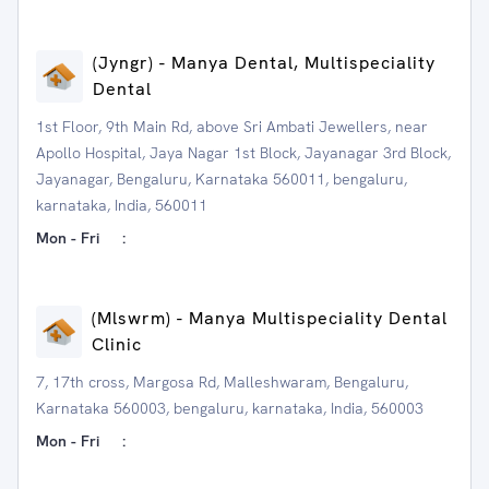
(Jyngr) - Manya Dental, Multispeciality
Dental
1st Floor, 9th Main Rd, above Sri Ambati Jewellers, near
Apollo Hospital, Jaya Nagar 1st Block, Jayanagar 3rd Block,
Jayanagar, Bengaluru, Karnataka 560011, bengaluru,
karnataka, India, 560011
Mon - Fri
:
(Mlswrm) - Manya Multispeciality Dental
Clinic
7, 17th cross, Margosa Rd, Malleshwaram, Bengaluru,
Karnataka 560003, bengaluru, karnataka, India, 560003
Mon - Fri
: