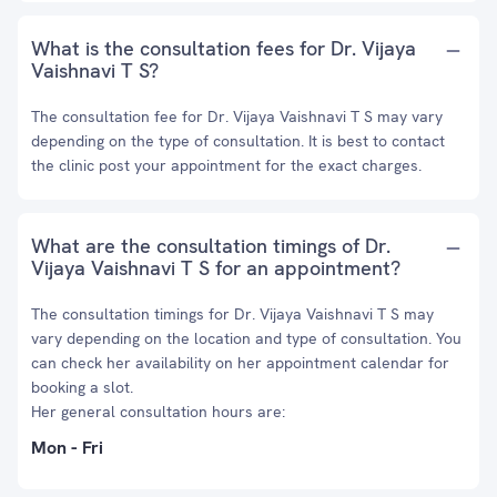
What is the consultation fees for Dr. Vijaya
Vaishnavi T S?
The consultation fee for Dr. Vijaya Vaishnavi T S may vary
depending on the type of consultation. It is best to contact
the clinic post your appointment for the exact charges.
What are the consultation timings of Dr.
Vijaya Vaishnavi T S for an appointment?
The consultation timings for Dr. Vijaya Vaishnavi T S may
vary depending on the location and type of consultation. You
can check her availability on her appointment calendar for
booking a slot.
Her general consultation hours are:
Mon - Fri