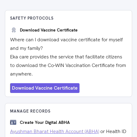
SAFETY PROTOCOLS
Download Vaccine Certificate
Where can I download vaccine certificate for myself
and my family?
Eka care provides the service that facilitate citizens
to download the Co-WIN Vaccination Certificate from
anywhere.
Download Vaccine Certificate
MANAGE RECORDS
Create Your Digital ABHA
Ayushman Bharat Health Account (ABHA)
or Health ID