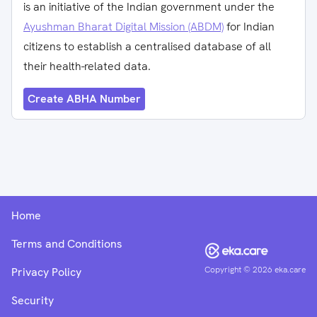
is an initiative of the Indian government under the
Ayushman Bharat Digital Mission (ABDM)
for Indian
citizens to establish a centralised database of all
their health-related data.
Create ABHA Number
Home
Terms and Conditions
Copyright ©
2026
eka.care
Privacy Policy
Security