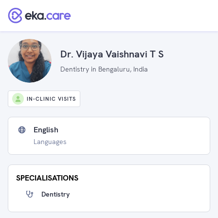
Dr. Vijaya Vaishnavi T S
Dentistry in Bengaluru, India
IN-CLINIC VISITS
English
Languages
SPECIALISATIONS
Dentistry