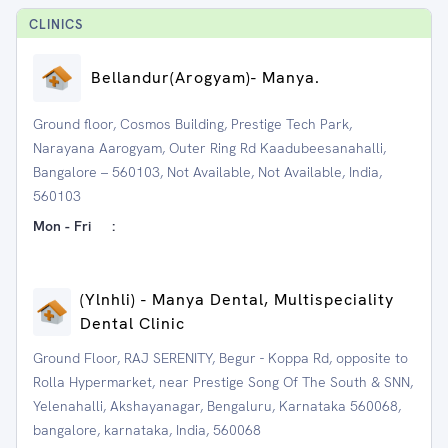
CLINIC
S
⁠Bellandur(Arogyam)- Manya.
Ground floor, Cosmos Building, Prestige Tech Park,
Narayana Aarogyam, Outer Ring Rd Kaadubeesanahalli,
Bangalore – 560103, Not Available, Not Available, India,
560103
Mon - Fri
:
(Ylnhli) - Manya Dental, Multispeciality
Dental Clinic
Ground Floor, RAJ SERENITY, Begur - Koppa Rd, opposite to
Rolla Hypermarket, near Prestige Song Of The South & SNN,
Yelenahalli, Akshayanagar, Bengaluru, Karnataka 560068,
bangalore, karnataka, India, 560068