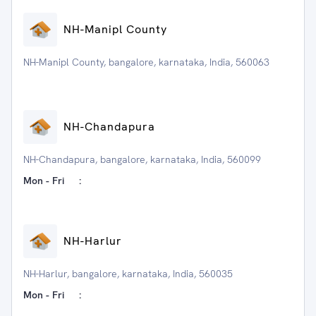
NH-Manipl County
NH-Manipl County, bangalore, karnataka, India, 560063
NH-Chandapura
NH-Chandapura, bangalore, karnataka, India, 560099
Mon - Fri
:
NH-Harlur
NH-Harlur, bangalore, karnataka, India, 560035
Mon - Fri
: