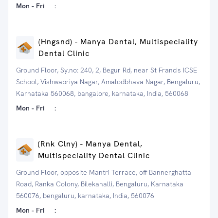
Mon - Fri
:
(Hngsnd) - Manya Dental, Multispeciality
Dental Clinic
Ground Floor, Sy.no: 240, 2, Begur Rd, near St Francis ICSE
School, Vishwapriya Nagar, Amalodbhava Nagar, Bengaluru,
Karnataka 560068, bangalore, karnataka, India, 560068
Mon - Fri
:
(Rnk Clny) - Manya Dental,
Multispeciality Dental Clinic
Ground Floor, opposite Mantri Terrace, off Bannerghatta
Road, Ranka Colony, Bilekahalli, Bengaluru, Karnataka
560076, bengaluru, karnataka, India, 560076
Mon - Fri
: