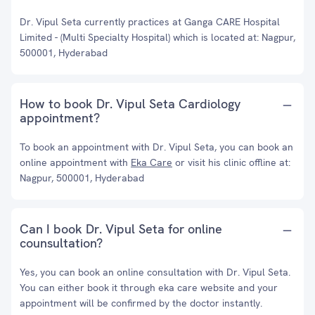
Dr. Vipul Seta currently practices at Ganga CARE Hospital
Limited - (Multi Specialty Hospital) which is located at: Nagpur,
500001, Hyderabad
How to book Dr. Vipul Seta Cardiology
appointment?
To book an appointment with Dr. Vipul Seta, you can book an
online appointment with
Eka Care
or visit his clinic offline at:
Nagpur, 500001, Hyderabad
Can I book Dr. Vipul Seta for online
counsultation?
Yes, you can book an online consultation with Dr. Vipul Seta.
You can either book it through eka care website and your
appointment will be confirmed by the doctor instantly.