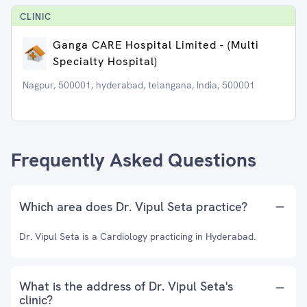
CLINIC
Ganga CARE Hospital Limited - (Multi
Specialty Hospital)
Nagpur, 500001, hyderabad, telangana, India, 500001
Frequently Asked Questions
Which area does Dr. Vipul Seta practice?
Dr. Vipul Seta is a Cardiology practicing in Hyderabad.
What is the address of Dr. Vipul Seta's
clinic?