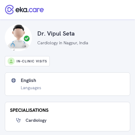
Dr. Vipul Seta
Cardiology in Nagpur, India
IN-CLINIC VISITS
English
Languages
SPECIALISATIONS
Cardiology