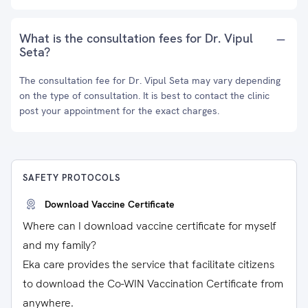
What is the consultation fees for Dr. Vipul
Seta?
The consultation fee for Dr. Vipul Seta may vary depending
on the type of consultation. It is best to contact the clinic
post your appointment for the exact charges.
SAFETY PROTOCOLS
Download Vaccine Certificate
Where can I download vaccine certificate for myself
and my family?
Eka care provides the service that facilitate citizens
to download the Co-WIN Vaccination Certificate from
anywhere.