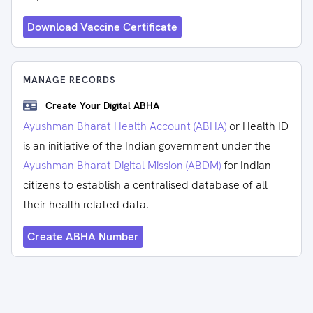
Download Vaccine Certificate
MANAGE RECORDS
Create Your Digital ABHA
Ayushman Bharat Health Account (ABHA)
or Health ID
is an initiative of the Indian government under the
Ayushman Bharat Digital Mission (ABDM)
for Indian
citizens to establish a centralised database of all
their health-related data.
Create ABHA Number