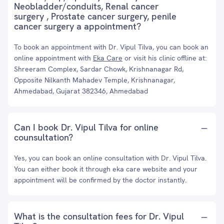
Neobladder/conduits, Renal cancer
surgery , Prostate cancer surgery, penile
cancer surgery a appointment?
To book an appointment with Dr. Vipul Tilva, you can book an
online appointment with
Eka Care
or visit his clinic offline at:
Shreeram Complex, Sardar Chowk, Krishnanagar Rd,
Opposite Nilkanth Mahadev Temple, Krishnanagar,
Ahmedabad, Gujarat 382346, Ahmedabad
Can I book Dr. Vipul Tilva for online
counsultation?
Yes, you can book an online consultation with Dr. Vipul Tilva.
You can either book it through eka care website and your
appointment will be confirmed by the doctor instantly.
What is the consultation fees for Dr. Vipul