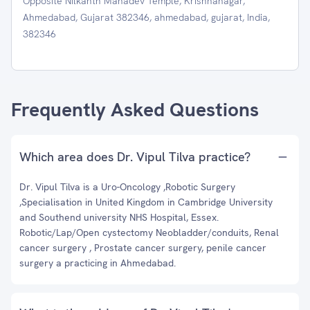
Opposite Nilkanth Mahadev Temple, Krishnanagar,
Ahmedabad, Gujarat 382346, ahmedabad, gujarat, India,
382346
Frequently Asked Questions
Which area does Dr. Vipul Tilva practice?
Dr. Vipul Tilva is a Uro-Oncology ,Robotic Surgery
,Specialisation in United Kingdom in Cambridge University
and Southend university NHS Hospital, Essex.
Robotic/Lap/Open cystectomy Neobladder/conduits, Renal
cancer surgery , Prostate cancer surgery, penile cancer
surgery a practicing in Ahmedabad.