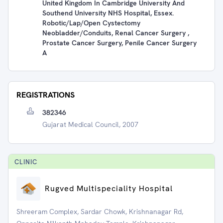
United Kingdom In Cambridge University And
Southend University NHS Hospital, Essex.
Robotic/Lap/Open Cystectomy
Neobladder/conduits, Renal Cancer Surgery ,
Prostate Cancer Surgery, Penile Cancer Surgery
A
REGISTRATIONS
382346
Gujarat Medical Council, 2007
CLINIC
Rugved Multispeciality Hospital
Shreeram Complex, Sardar Chowk, Krishnanagar Rd,