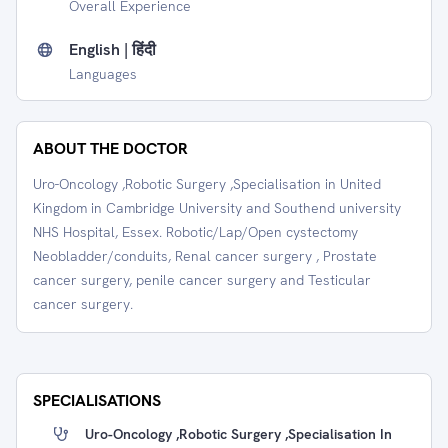
Overall Experience
English | हिंदी
Languages
ABOUT THE DOCTOR
Uro-Oncology ,Robotic Surgery ,Specialisation in United
Kingdom in Cambridge University and Southend university
NHS Hospital, Essex. Robotic/Lap/Open cystectomy
Neobladder/conduits, Renal cancer surgery , Prostate
cancer surgery, penile cancer surgery and Testicular
cancer surgery.
SPECIALISATIONS
Uro-Oncology ,Robotic Surgery ,Specialisation In