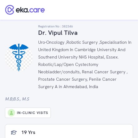
Registration No :
382346
Dr. Vipul Tilva
Uro-Oncology ,Robotic Surgery ,Specialisation In
United Kingdom In Cambridge University And
Southend University NHS Hospital, Essex.
Robotic/Lap/Open Cystectomy
Neobladder/conduits, Renal Cancer Surgery ,
Prostate Cancer Surgery, Penile Cancer
Surgery A in Ahmedabad, India
M.B;B.S., M.S
IN-CLINIC VISITS
19 Yrs