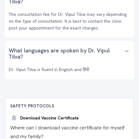
Tilva?
The consultation fee for Dr. Vipul Tilva may vary depending
on the type of consultation. It is best to contact the clinic
post your appointment for the exact charges.
What languages are spoken by Dr. Vipul
Tilva?
Dr. Vipul Tilva is fluent in English and हिंदी.
SAFETY PROTOCOLS
Download Vaccine Certificate
Where can I download vaccine certificate for myself
and my family?