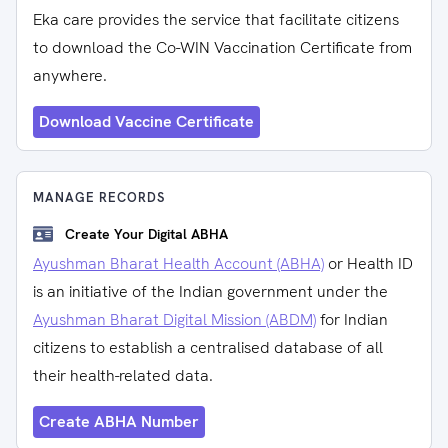
Eka care provides the service that facilitate citizens
to download the Co-WIN Vaccination Certificate from
anywhere.
Download Vaccine Certificate
MANAGE RECORDS
Create Your Digital ABHA
Ayushman Bharat Health Account (ABHA)
or Health ID
is an initiative of the Indian government under the
Ayushman Bharat Digital Mission (ABDM)
for Indian
citizens to establish a centralised database of all
their health-related data.
Create ABHA Number