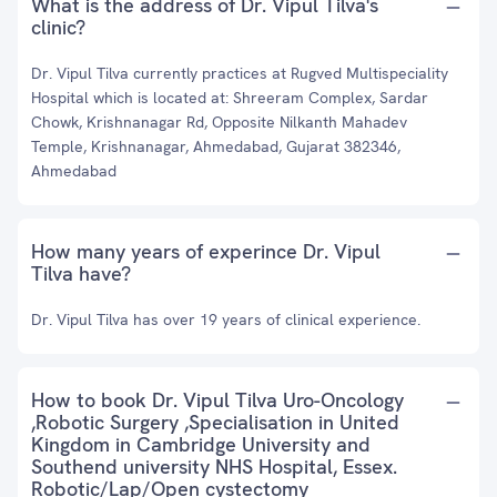
What is the address of Dr. Vipul Tilva's
clinic?
Dr. Vipul Tilva currently practices at Rugved Multispeciality
Hospital which is located at: Shreeram Complex, Sardar
Chowk, Krishnanagar Rd, Opposite Nilkanth Mahadev
Temple, Krishnanagar, Ahmedabad, Gujarat 382346,
Ahmedabad
How many years of experince Dr. Vipul
Tilva have?
Dr. Vipul Tilva has over 19 years of clinical experience.
How to book Dr. Vipul Tilva Uro-Oncology
,Robotic Surgery ,Specialisation in United
Kingdom in Cambridge University and
Southend university NHS Hospital, Essex.
Robotic/Lap/Open cystectomy