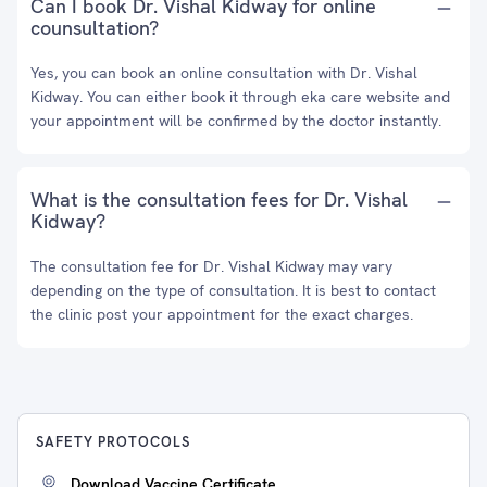
Can I book Dr. Vishal Kidway for online
counsultation?
Yes, you can book an online consultation with Dr. Vishal
Kidway. You can either book it through eka care website and
your appointment will be confirmed by the doctor instantly.
What is the consultation fees for Dr. Vishal
Kidway?
The consultation fee for Dr. Vishal Kidway may vary
depending on the type of consultation. It is best to contact
the clinic post your appointment for the exact charges.
SAFETY PROTOCOLS
Download Vaccine Certificate