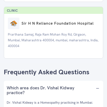
CLINIC
Sir H N Reliance Foundation Hospital
Prarthana Samaj, Raja Ram Mohan Roy Rd, Girgaon,
Mumbai, Maharashtra 400004, mumbai, maharashtra, India,
400004
Frequently Asked Questions
Which area does Dr. Vishal Kidway
practice?
Dr. Vishal Kidway is a Homeopathy practicing in Mumbai.