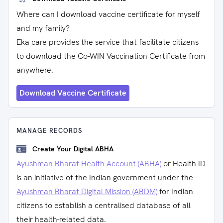
Where can I download vaccine certificate for myself
and my family?
Eka care provides the service that facilitate citizens
to download the Co-WIN Vaccination Certificate from
anywhere.
Download Vaccine Certificate
MANAGE RECORDS
Create Your Digital ABHA
Ayushman Bharat Health Account (ABHA)
or Health ID
is an initiative of the Indian government under the
Ayushman Bharat Digital Mission (ABDM)
for Indian
citizens to establish a centralised database of all
their health-related data.