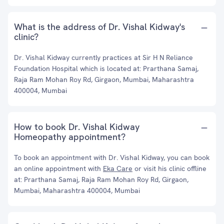
What is the address of Dr. Vishal Kidway's
clinic?
Dr. Vishal Kidway currently practices at Sir H N Reliance
Foundation Hospital which is located at: Prarthana Samaj,
Raja Ram Mohan Roy Rd, Girgaon, Mumbai, Maharashtra
400004, Mumbai
How to book Dr. Vishal Kidway
Homeopathy appointment?
To book an appointment with Dr. Vishal Kidway, you can book
an online appointment with
Eka Care
or visit his clinic offline
at: Prarthana Samaj, Raja Ram Mohan Roy Rd, Girgaon,
Mumbai, Maharashtra 400004, Mumbai