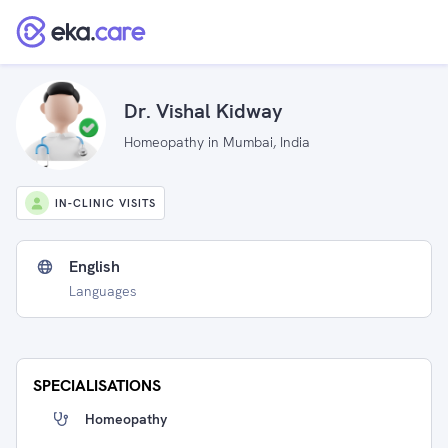
Dr. Vishal Kidway
Homeopathy in Mumbai, India
IN-CLINIC VISITS
English
Languages
SPECIALISATIONS
Homeopathy