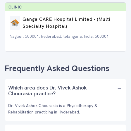
CLINIC
Ganga CARE Hospital Limited - (Multi
Specialty Hospital)
Nagpur, 500001, hyderabad, telangana, India, 500001
Frequently Asked Questions
Which area does Dr. Vivek Ashok
Chourasia practice?
Dr. Vivek Ashok Chourasia is a Physiotherapy &
Rehabilitation practicing in Hyderabad.