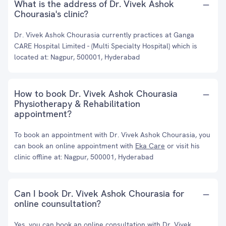
What is the address of Dr. Vivek Ashok
Chourasia's clinic?
Dr. Vivek Ashok Chourasia currently practices at Ganga
CARE Hospital Limited - (Multi Specialty Hospital) which is
located at: Nagpur, 500001, Hyderabad
How to book Dr. Vivek Ashok Chourasia
Physiotherapy & Rehabilitation
appointment?
To book an appointment with Dr. Vivek Ashok Chourasia, you
can book an online appointment with
Eka Care
or visit his
clinic offline at: Nagpur, 500001, Hyderabad
Can I book Dr. Vivek Ashok Chourasia for
online counsultation?
Yes, you can book an online consultation with Dr. Vivek