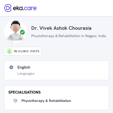
Dr. Vivek Ashok Chourasia
Physiotherapy & Rehabilitation in Nagpur, India
IN-CLINIC VISITS
English
Languages
SPECIALISATIONS
Physiotherapy & Rehabilitation