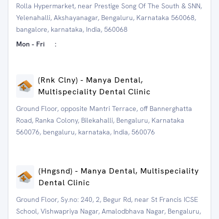
Rolla Hypermarket, near Prestige Song Of The South & SNN,
Yelenahalli, Akshayanagar, Bengaluru, Karnataka 560068,
bangalore, karnataka, India, 560068
Mon - Fri
:
(Rnk Clny) - Manya Dental,
Multispeciality Dental Clinic
Ground Floor, opposite Mantri Terrace, off Bannerghatta
Road, Ranka Colony, Bilekahalli, Bengaluru, Karnataka
560076, bengaluru, karnataka, India, 560076
(Hngsnd) - Manya Dental, Multispeciality
Dental Clinic
Ground Floor, Sy.no: 240, 2, Begur Rd, near St Francis ICSE
School, Vishwapriya Nagar, Amalodbhava Nagar, Bengaluru,