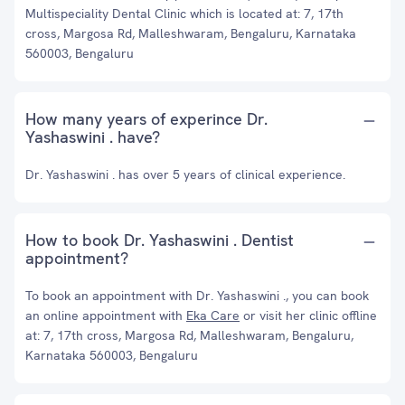
Multispeciality Dental Clinic which is located at: 7, 17th
cross, Margosa Rd, Malleshwaram, Bengaluru, Karnataka
560003, Bengaluru
How many years of experince Dr.
Yashaswini . have?
Dr. Yashaswini . has over 5 years of clinical experience.
How to book Dr. Yashaswini . Dentist
appointment?
To book an appointment with Dr. Yashaswini ., you can book
an online appointment with
Eka Care
or visit her clinic offline
at: 7, 17th cross, Margosa Rd, Malleshwaram, Bengaluru,
Karnataka 560003, Bengaluru