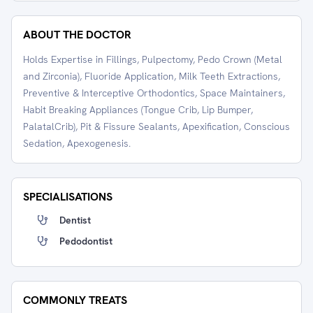
ABOUT THE DOCTOR
Holds Expertise in Fillings, Pulpectomy, Pedo Crown (Metal
and Zirconia), Fluoride Application, Milk Teeth Extractions,
Preventive & Interceptive Orthodontics, Space Maintainers,
Habit Breaking Appliances (Tongue Crib, Lip Bumper,
PalatalCrib), Pit & Fissure Sealants, Apexification, Conscious
Sedation, Apexogenesis.
SPECIALISATIONS
Dentist
Pedodontist
COMMONLY TREATS