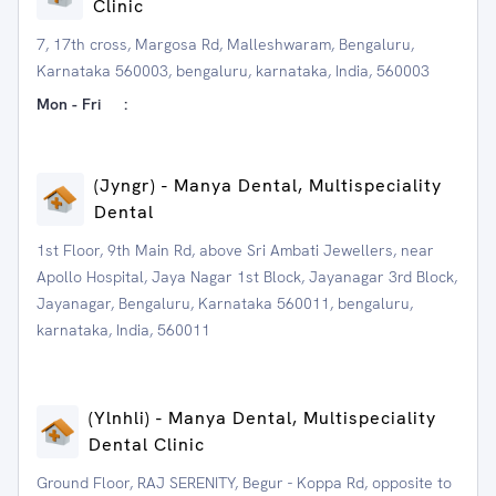
Clinic
7, 17th cross, Margosa Rd, Malleshwaram, Bengaluru,
Karnataka 560003, bengaluru, karnataka, India, 560003
Mon - Fri
:
(Jyngr) - Manya Dental, Multispeciality
Dental
1st Floor, 9th Main Rd, above Sri Ambati Jewellers, near
Apollo Hospital, Jaya Nagar 1st Block, Jayanagar 3rd Block,
Jayanagar, Bengaluru, Karnataka 560011, bengaluru,
karnataka, India, 560011
(Ylnhli) - Manya Dental, Multispeciality
Dental Clinic
Ground Floor, RAJ SERENITY, Begur - Koppa Rd, opposite to