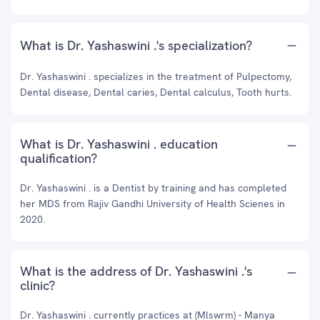
What is Dr. Yashaswini .'s specialization?
Dr. Yashaswini . specializes in the treatment of Pulpectomy,
Dental disease, Dental caries, Dental calculus, Tooth hurts.
What is Dr. Yashaswini . education
qualification?
Dr. Yashaswini . is a Dentist by training and has completed
her MDS from Rajiv Gandhi University of Health Scienes in
2020.
What is the address of Dr. Yashaswini .'s
clinic?
Dr. Yashaswini . currently practices at (Mlswrm) - Manya