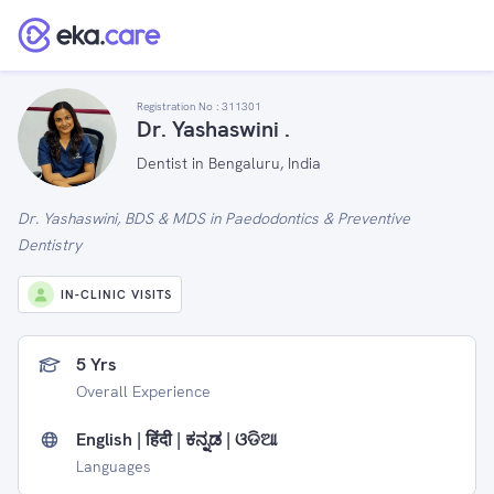
Registration No :
311301
Dr. Yashaswini .
Dentist in Bengaluru, India
Dr. Yashaswini, BDS & MDS in Paedodontics & Preventive
Dentistry
IN-CLINIC VISITS
5 Yrs
Overall Experience
English | हिंदी | ಕನ್ನಡ | ଓଡିଆ
Languages