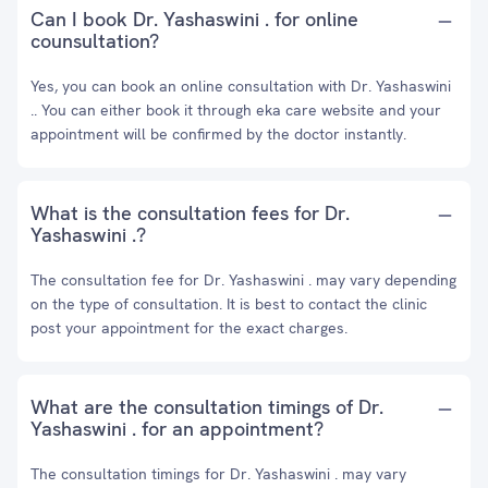
Can I book Dr. Yashaswini . for online
counsultation?
Yes, you can book an online consultation with Dr. Yashaswini
.. You can either book it through eka care website and your
appointment will be confirmed by the doctor instantly.
What is the consultation fees for Dr.
Yashaswini .?
The consultation fee for Dr. Yashaswini . may vary depending
on the type of consultation. It is best to contact the clinic
post your appointment for the exact charges.
What are the consultation timings of Dr.
Yashaswini . for an appointment?
The consultation timings for Dr. Yashaswini . may vary