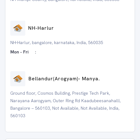
NH-Harlur
NH-Harlur, bangalore, karnataka, India, 560035
Mon - Fri
:
⁠Bellandur(Arogyam)- Manya.
Ground floor, Cosmos Building, Prestige Tech Park,
Narayana Aarogyam, Outer Ring Rd Kaadubeesanahalli,
Bangalore – 560103, Not Available, Not Available, India,
560103