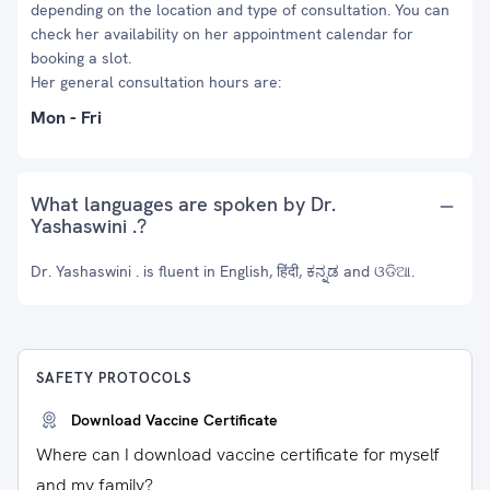
depending on the location and type of consultation. You can
check her availability on her appointment calendar for
booking a slot.
Her general consultation hours are:
Mon - Fri
What languages are spoken by Dr.
Yashaswini .?
Dr. Yashaswini . is fluent in English, हिंदी, ಕನ್ನಡ and ଓଡିଆ.
SAFETY PROTOCOLS
Download Vaccine Certificate
Where can I download vaccine certificate for myself
and my family?