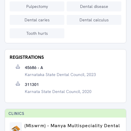
Pulpectomy
Dental disease
Dental caries
Dental calculus
Tooth hurts
REGISTRATIONS
45686 - A
Karnataka State Dental Council, 2023
311301
Karnata State Dental Council, 2020
CLINIC
S
(Mlswrm) - Manya Multispeciality Dental