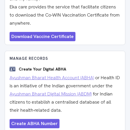
Eka care provides the service that facilitate citizens
to download the Co-WIN Vaccination Certificate from
anywhere.
Download Vaccine Certificate
MANAGE RECORDS
Create Your Digital ABHA
Ayushman Bharat Health Account (ABHA)
or Health ID
is an initiative of the Indian government under the
Ayushman Bharat Digital Mission (ABDM)
for Indian
citizens to establish a centralised database of all
their health-related data.
Create ABHA Number