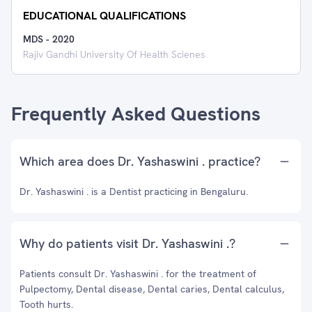
EDUCATIONAL QUALIFICATIONS
MDS
-
2020
Rajiv Gandhi University Of Health Scienes
Frequently Asked Questions
Which area does Dr. Yashaswini . practice?
Dr. Yashaswini . is a Dentist practicing in Bengaluru.
Why do patients visit Dr. Yashaswini .?
Patients consult Dr. Yashaswini . for the treatment of
Pulpectomy, Dental disease, Dental caries, Dental calculus,
Tooth hurts.