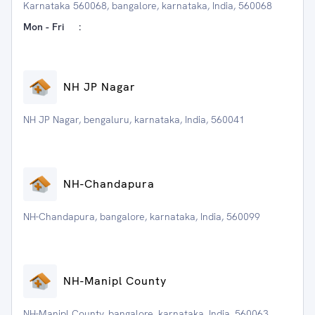
Karnataka 560068, bangalore, karnataka, India, 560068
Mon - Fri
:
NH JP Nagar
NH JP Nagar, bengaluru, karnataka, India, 560041
NH-Chandapura
NH-Chandapura, bangalore, karnataka, India, 560099
NH-Manipl County
NH-Manipl County, bangalore, karnataka, India, 560063