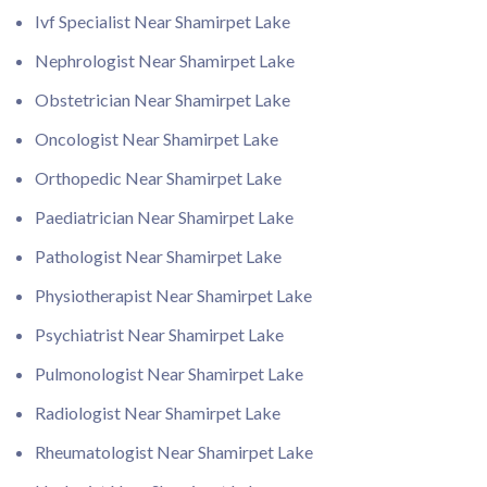
Ivf Specialist Near Shamirpet Lake
Nephrologist Near Shamirpet Lake
Obstetrician Near Shamirpet Lake
Oncologist Near Shamirpet Lake
Orthopedic Near Shamirpet Lake
Paediatrician Near Shamirpet Lake
Pathologist Near Shamirpet Lake
Physiotherapist Near Shamirpet Lake
Psychiatrist Near Shamirpet Lake
Pulmonologist Near Shamirpet Lake
Radiologist Near Shamirpet Lake
Rheumatologist Near Shamirpet Lake