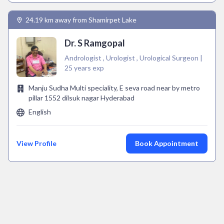
24.19 km away from Shamirpet Lake
Dr. S Ramgopal
Andrologist , Urologist , Urological Surgeon |
25 years exp
Manju Sudha Multi speciality, E seva road near by metro
pillar 1552 dilsuk nagar Hyderabad
English
View Profile
Book Appointment