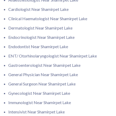
Cardiologist Near Shamirpet Lake
Clinical Haematologist Near Shamirpet Lake
Dermatologist Near Shamirpet Lake
Endocrinologist Near Shamirpet Lake
Endodontist Near Shamirpet Lake
ENT/ Otorhinolaryngologist Near Shamirpet Lake
Gastroenterologist Near Shamirpet Lake
General Physician Near Shamirpet Lake
General Surgeon Near Shamirpet Lake
Gynecologist Near Shamirpet Lake
Immunologist Near Shamirpet Lake
Intensivist Near Shamirpet Lake