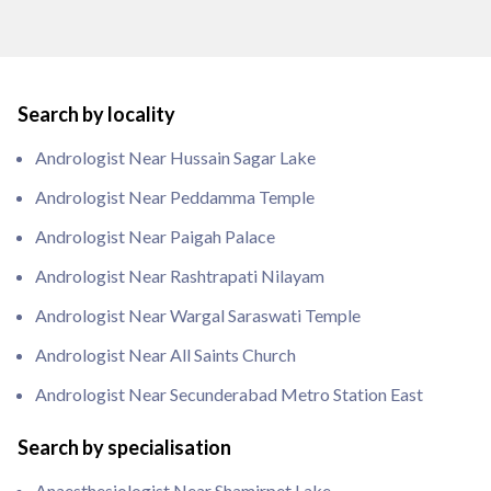
Search by locality
Andrologist Near Hussain Sagar Lake
Andrologist Near Peddamma Temple
Andrologist Near Paigah Palace
Andrologist Near Rashtrapati Nilayam
Andrologist Near Wargal Saraswati Temple
Andrologist Near All Saints Church
Andrologist Near Secunderabad Metro Station East
Search by specialisation
Anaesthesiologist Near Shamirpet Lake