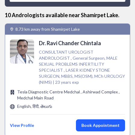
10
Andrologist
s available near
Shamirpet Lake
.
8.73 km away from Shamirpet Lake
Dr. Ravi Chander Chintala
CONSULTANT UROLOGIST
ANDROLOGIST , General Surgeon, MALE
SEXUAL PROBLEMS INFERTILITY
SPECIALIST , LASER KIDNEY STONE
SURGEON, MBBS, MS(OSM), MCh UROLOGY
(NIMS) | 23 years exp
Tesla Diagnostic Centre Medchal , Ashirwad Complex ,
Medchal Main Road
English, हिंदी, తెలుగు
View Profile
Book Appointment