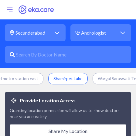
 metro station east
Shamirpet Lake
Wargal Saraswati T
Provide Location Access
Granting location permission will allow us to show doctors
near you accurately
Share My Location