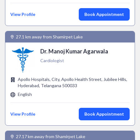
View Profile
Book Appointment
27.1 km away from Shamirpet Lake
Dr. Manoj Kumar Agarwala
Cardiologist
Apollo Hospitals, City, Apollo Health Street, Jubilee Hills,
Hyderabad, Telangana 500033
English
View Profile
Book Appointment
27.17 km away from Shamirpet Lake