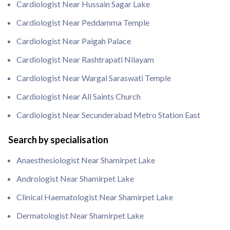
Cardiologist Near Hussain Sagar Lake
Cardiologist Near Peddamma Temple
Cardiologist Near Paigah Palace
Cardiologist Near Rashtrapati Nilayam
Cardiologist Near Wargal Saraswati Temple
Cardiologist Near All Saints Church
Cardiologist Near Secunderabad Metro Station East
Search by specialisation
Anaesthesiologist Near Shamirpet Lake
Andrologist Near Shamirpet Lake
Clinical Haematologist Near Shamirpet Lake
Dermatologist Near Shamirpet Lake