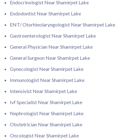
Endocrinologist Near Shamirpet Lake
Endodontist Near Shamirpet Lake
ENT/ Otorhinolaryngologist Near Shamirpet Lake
Gastroenterologist Near Shamirpet Lake
General Physician Near Shamirpet Lake
General Surgeon Near Shamirpet Lake
Gynecologist Near Shamirpet Lake
Immunologist Near Shamirpet Lake
Intensivist Near Shamirpet Lake
Ivf Specialist Near Shamirpet Lake
Nephrologist Near Shamirpet Lake
Obstetrician Near Shamirpet Lake
Oncologist Near Shamirpet Lake