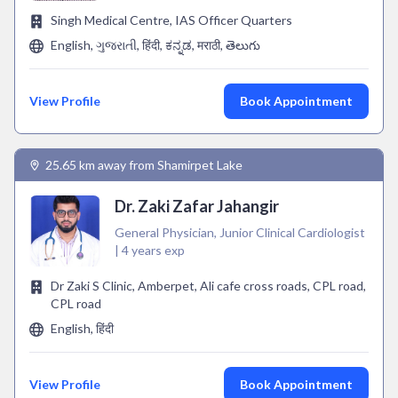
Singh Medical Centre, IAS Officer Quarters
English, ગુજરાતી, हिंदी, ಕನ್ನಡ, मराठी, తెలుగు
View Profile
Book Appointment
25.65 km away from Shamirpet Lake
Dr. Zaki Zafar Jahangir
General Physician, Junior Clinical Cardiologist
| 4 years exp
Dr Zaki S Clinic, Amberpet, Ali cafe cross roads, CPL road,
CPL road
English, हिंदी
View Profile
Book Appointment