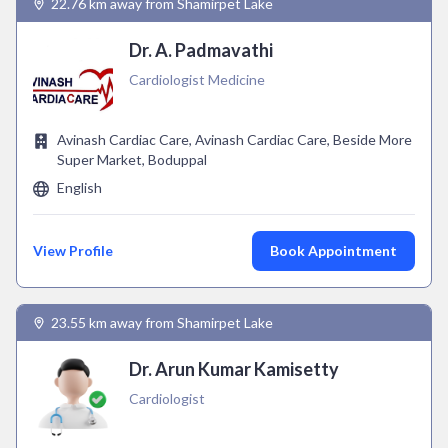
22.76 km away from Shamirpet Lake
Dr. A. Padmavathi
Cardiologist Medicine
Avinash Cardiac Care, Avinash Cardiac Care, Beside More
Super Market, Boduppal
English
View Profile
Book Appointment
23.55 km away from Shamirpet Lake
Dr. Arun Kumar Kamisetty
Cardiologist