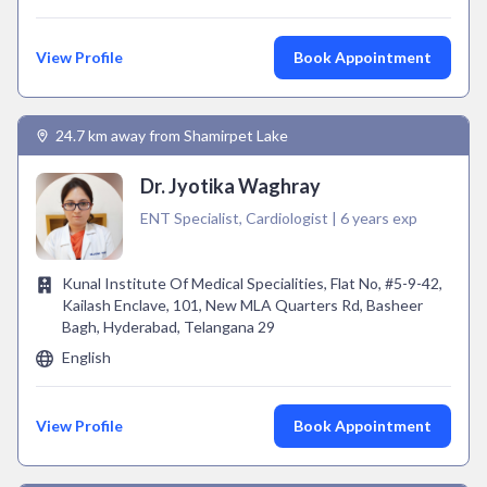
View Profile
Book Appointment
24.7 km away from Shamirpet Lake
Dr. Jyotika Waghray
ENT Specialist, Cardiologist | 6 years exp
Kunal Institute Of Medical Specialities, Flat No, #5-9-42,
Kailash Enclave, 101, New MLA Quarters Rd, Basheer
Bagh, Hyderabad, Telangana 29
English
View Profile
Book Appointment