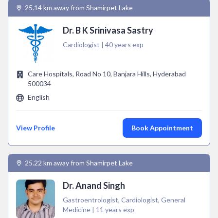
25.14 km away from Shamirpet Lake
Dr. B K Srinivasa Sastry
Cardiologist | 40 years exp
Care Hospitals, Road No 10, Banjara Hills, Hyderabad
500034
English
View Profile
Book Appointment
25.22 km away from Shamirpet Lake
Dr. Anand Singh
Gastroentrologist, Cardiologist, General
Medicine | 11 years exp