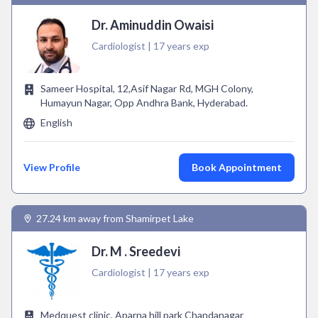
Dr. Aminuddin Owaisi
Cardiologist | 17 years exp
Sameer Hospital, 12,Asif Nagar Rd, MGH Colony,
Humayun Nagar, Opp Andhra Bank, Hyderabad.
English
View Profile
Book Appointment
27.24 km away from Shamirpet Lake
Dr. M . Sreedevi
Cardiologist | 17 years exp
Medquest clinic, Aparna hill park Chandanagar