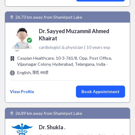
26.73 km away from Shamirpet Lake
Dr. Sayyed Muzammil Ahmed
Khairat
cardiologist & physician | 10 years exp
Caspian Healthcare, 10-3-761/8, Opp. Post Office,
Vijaynagar Colony, Hyderabad, Telangana, India -
English, हिंदी, मराठी
View Profile
Book Appointment
26.89 km away from Shamirpet Lake
Dr. Shukla .