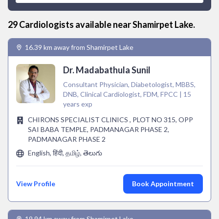
29
Cardiologist
s available near
Shamirpet Lake
.
16.39 km away from Shamirpet Lake
Dr. Madabathula Sunil
Consultant Physician, Diabetologist, MBBS,
DNB, Clinical Cardiologist, FDM, FPCC | 15
years exp
CHIRONS SPECIALIST CLINICS , PLOT NO 315, OPP
SAI BABA TEMPLE, PADMANAGAR PHASE 2,
PADMANAGAR PHASE 2
English, हिंदी, தமிழ், తెలుగు
View Profile
Book Appointment
19.94 km away from Shamirpet Lake