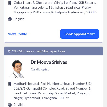
Gokul Heart & Cholesterol Clinic, 1st floor, KSR Square,
Venkataramana colony, 13th phase road, near Prajay
Megapolis, KPHB colony, Kukatpally, Hyderabad, 500085
English
View Profile
Book Appointment
23.76 km away from Shamirpet Lake
Dr. Moova Srinivas
Cardiologist
Madhuri Hospital, Plot Number 1 House Number 8-3-
302/E/1 Ganapathi Complex Road, Street Number 1,
Landmark:, near Ratandeep Super Market, Pragathi
Nagar, Hyderabad, Telangana 500072
English