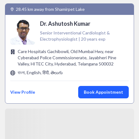
28.45 km away from Shamirpet Lake
Dr. Ashutosh Kumar
Senior Interventional Cardiologist &
Electrophysiologist | 20 years exp
Care Hospitals Gachibowli, Old Mumbai Hwy, near
Cyberabad Police Commissionerate, Jayabheri Pine
Valley, HITEC City, Hyderabad, Telangana 500032
বাংলা, English, हिंदी, తెలుగు
View Profile
Book Appointment