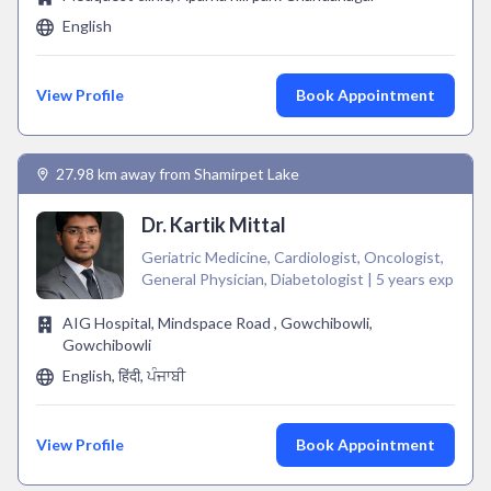
English
View Profile
Book Appointment
27.98 km away from Shamirpet Lake
Dr. Kartik Mittal
Geriatric Medicine, Cardiologist, Oncologist,
General Physician, Diabetologist | 5 years exp
AIG Hospital, Mindspace Road , Gowchibowli,
Gowchibowli
English, हिंदी, ਪੰਜਾਬੀ
View Profile
Book Appointment