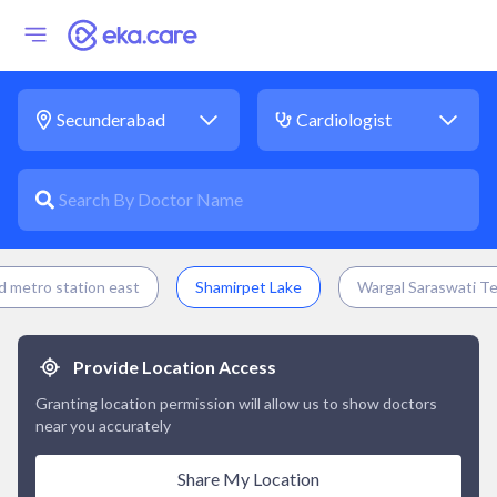
 metro station east
Shamirpet Lake
Wargal Saraswati T
Provide Location Access
Granting location permission will allow us to show doctors
near you accurately
Share My Location