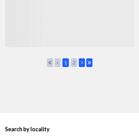
1
2
Search by locality