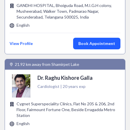
GANDHI HOSPITAL, Bhoiguda Road, M.I.G.H colony,
Musheerabad, Walker Town, Padmarao Nagar,
Secunderabad, Telangana 500025, India
English
View Profile
Book Appointment
21.92 km away from Shamirpet Lake
Dr. Raghu Kishore Galla
Cardiologist | 20 years exp
Cygnet Superspeciality Clinics, Flat No 205 & 206, 2nd
Floor, Fairmount Fortune One, Beside Erragadda Metro
Station
English