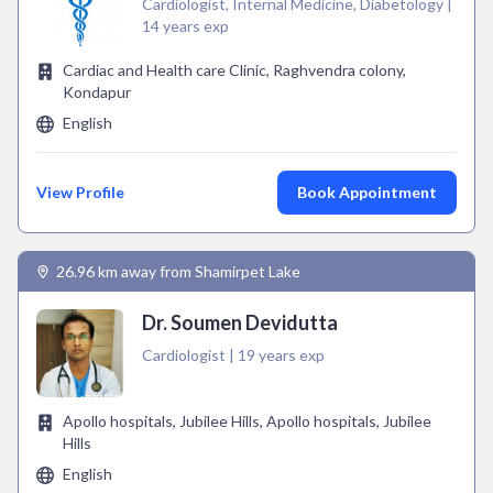
Cardiologist, Internal Medicine, Diabetology |
14 years exp
Cardiac and Health care Clinic, Raghvendra colony,
Kondapur
English
View Profile
Book Appointment
26.96 km away from Shamirpet Lake
Dr. Soumen Devidutta
Cardiologist | 19 years exp
Apollo hospitals, Jubilee Hills, Apollo hospitals, Jubilee
Hills
English