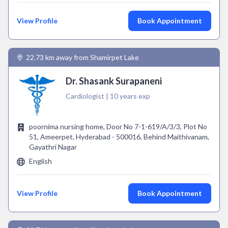
View Profile
Book Appointment
22.73 km away from Shamirpet Lake
Dr. Shasank Surapaneni
Cardiologist | 10 years exp
poornima nursing home, Door No 7-1-619/A/3/3, Plot No
51, Ameerpet, Hyderabad - 500016, Behind Maithivanam,
Gayathri Nagar
English
View Profile
Book Appointment