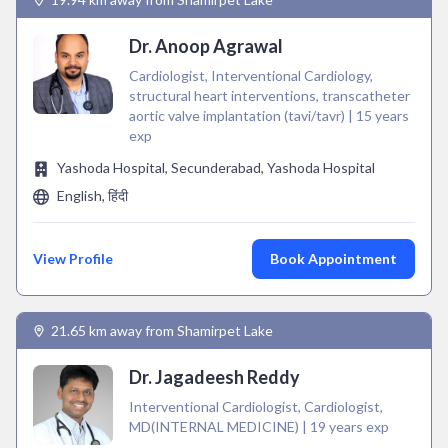
Dr. Anoop Agrawal
Cardiologist, Interventional Cardiology,
structural heart interventions, transcatheter
aortic valve implantation (tavi/tavr) | 15 years
exp
Yashoda Hospital, Secunderabad, Yashoda Hospital
English, हिंदी
View Profile
Book Appointment
21.65 km away from Shamirpet Lake
Dr. Jagadeesh Reddy
Interventional Cardiologist, Cardiologist,
MD(INTERNAL MEDICINE) | 19 years exp