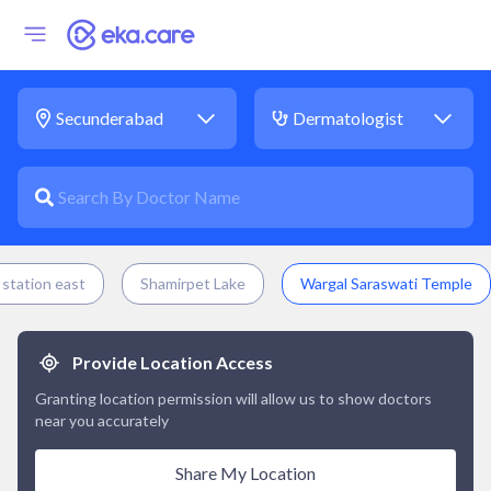
station east
Shamirpet Lake
Wargal Saraswati Temple
Provide Location Access
Granting location permission will allow us to show doctors
near you accurately
Share My Location