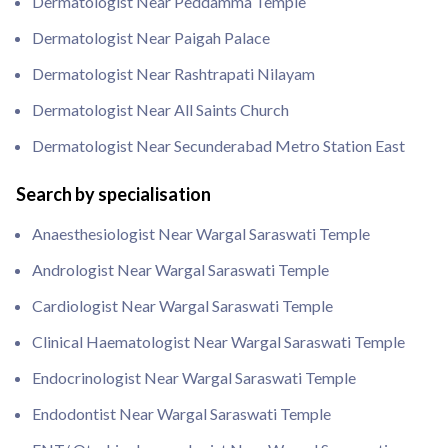
Dermatologist Near Peddamma Temple
Dermatologist Near Paigah Palace
Dermatologist Near Rashtrapati Nilayam
Dermatologist Near All Saints Church
Dermatologist Near Secunderabad Metro Station East
Search by specialisation
Anaesthesiologist Near Wargal Saraswati Temple
Andrologist Near Wargal Saraswati Temple
Cardiologist Near Wargal Saraswati Temple
Clinical Haematologist Near Wargal Saraswati Temple
Endocrinologist Near Wargal Saraswati Temple
Endodontist Near Wargal Saraswati Temple