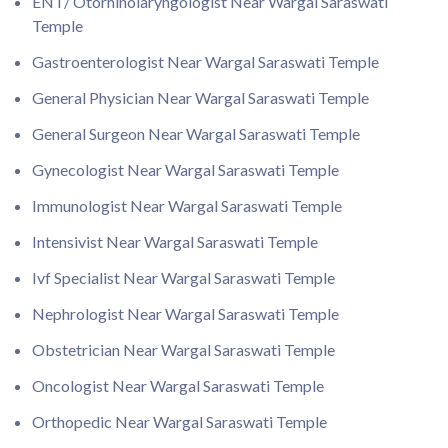
ENT/ Otorhinolaryngologist Near Wargal Saraswati
Temple
Gastroenterologist Near Wargal Saraswati Temple
General Physician Near Wargal Saraswati Temple
General Surgeon Near Wargal Saraswati Temple
Gynecologist Near Wargal Saraswati Temple
Immunologist Near Wargal Saraswati Temple
Intensivist Near Wargal Saraswati Temple
Ivf Specialist Near Wargal Saraswati Temple
Nephrologist Near Wargal Saraswati Temple
Obstetrician Near Wargal Saraswati Temple
Oncologist Near Wargal Saraswati Temple
Orthopedic Near Wargal Saraswati Temple