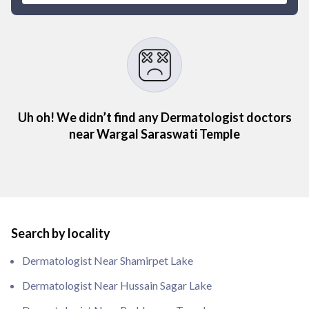
Uh oh! We didn’t find any Dermatologist doctors
near Wargal Saraswati Temple
Search by locality
Dermatologist Near Shamirpet Lake
Dermatologist Near Hussain Sagar Lake