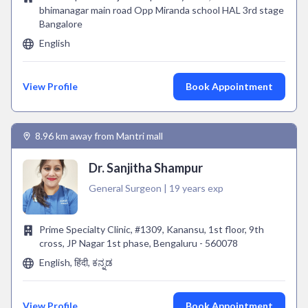
bhimanagar main road Opp Miranda school HAL 3rd stage
Bangalore
English
View Profile
Book Appointment
8.96 km away from Mantri mall
Dr. Sanjitha Shampur
General Surgeon | 19 years exp
Prime Specialty Clinic, #1309, Kanansu, 1st floor, 9th
cross, JP Nagar 1st phase, Bengaluru - 560078
English, हिंदी, ಕನ್ನಡ
View Profile
Book Appointment