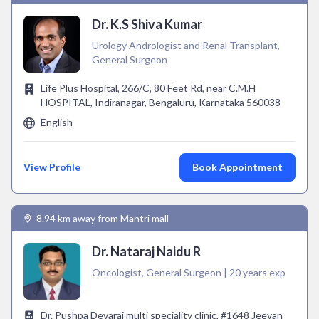
Dr. K.S Shiva Kumar
Urology Andrologist and Renal Transplant,
General Surgeon
Life Plus Hospital, 266/C, 80 Feet Rd, near C.M.H
HOSPITAL, Indiranagar, Bengaluru, Karnataka 560038
English
View Profile
Book Appointment
8.94 km away from Mantri mall
Dr. Nataraj Naidu R
Oncologist, General Surgeon | 20 years exp
Dr. Pushpa Devaraj multi speciality clinic, #1648 Jeevan