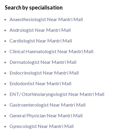
Search by specialisation
Anaesthesiologist Near Mantri Mall
Andrologist Near Mantri Mall
Cardiologist Near Mantri Mall
Clinical Haematologist Near Mantri Mall
Dermatologist Near Mantri Mall
Endocrinologist Near Mantri Mall
Endodontist Near Mantri Mall
ENT/ Otorhinolaryngologist Near Mantri Mall
Gastroenterologist Near Mantri Mall
General Physician Near Mantri Mall
Gynecologist Near Mantri Mall