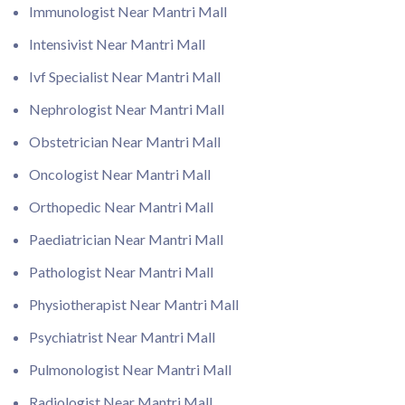
Immunologist Near Mantri Mall
Intensivist Near Mantri Mall
Ivf Specialist Near Mantri Mall
Nephrologist Near Mantri Mall
Obstetrician Near Mantri Mall
Oncologist Near Mantri Mall
Orthopedic Near Mantri Mall
Paediatrician Near Mantri Mall
Pathologist Near Mantri Mall
Physiotherapist Near Mantri Mall
Psychiatrist Near Mantri Mall
Pulmonologist Near Mantri Mall
Radiologist Near Mantri Mall