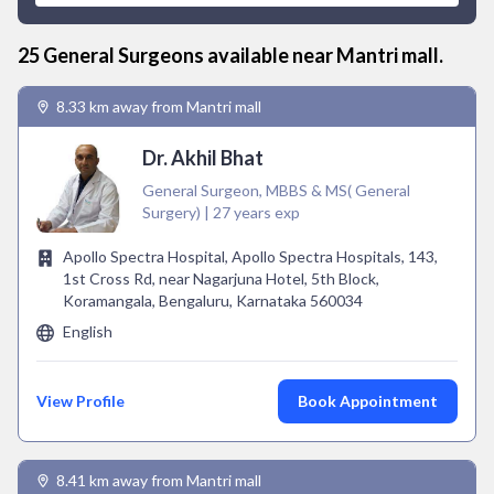
25
General Surgeon
s available near
Mantri mall
.
8.33 km away from Mantri mall
Dr. Akhil Bhat
General Surgeon, MBBS & MS( General
Surgery) | 27 years exp
Apollo Spectra Hospital, Apollo Spectra Hospitals, 143,
1st Cross Rd, near Nagarjuna Hotel, 5th Block,
Koramangala, Bengaluru, Karnataka 560034
English
View Profile
Book Appointment
8.41 km away from Mantri mall