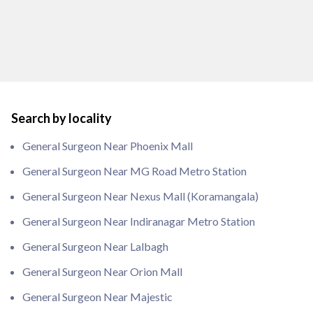
Search by locality
General Surgeon Near Phoenix Mall
General Surgeon Near MG Road Metro Station
General Surgeon Near Nexus Mall (Koramangala)
General Surgeon Near Indiranagar Metro Station
General Surgeon Near Lalbagh
General Surgeon Near Orion Mall
General Surgeon Near Majestic