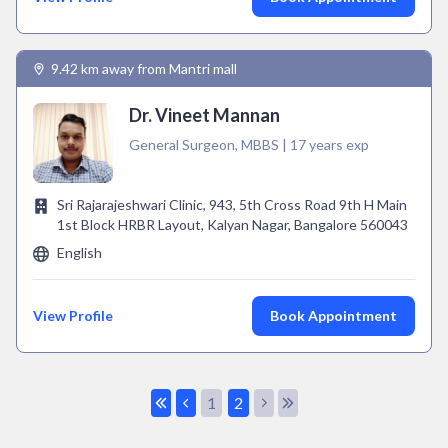
9.42 km away from Mantri mall
Dr. Vineet Mannan
General Surgeon, MBBS | 17 years exp
Sri Rajarajeshwari Clinic, 943, 5th Cross Road 9th H Main
1st Block HRBR Layout, Kalyan Nagar, Bangalore 560043
English
View Profile
Book Appointment
1
2