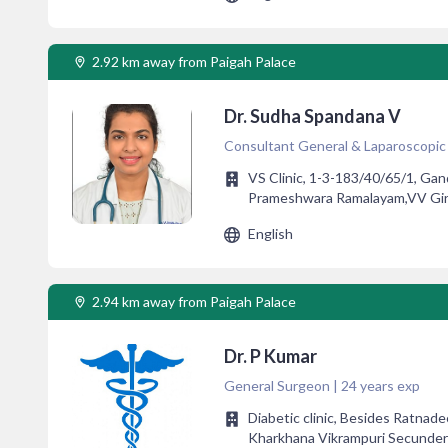
2.92 km away from Paigah Palace
Dr. Sudha Spandana V
Consultant General & Laparoscopic 
VS Clinic, 1-3-183/40/65/1, Gan
Prameshwara Ramalayam,VV Giri
English
2.94 km away from Paigah Palace
Dr. P Kumar
General Surgeon | 24 years exp
Diabetic clinic, Besides Ratna
Kharkhana Vikrampuri Secunde