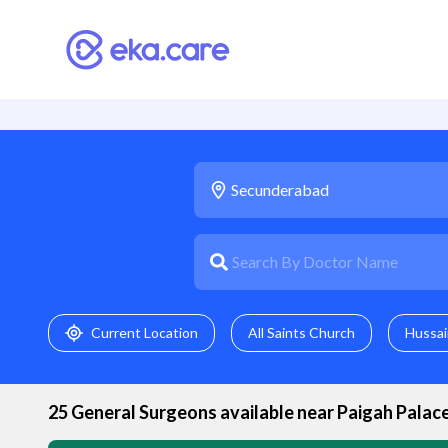
Current Location
All Saints Church
Hussai
25
General Surgeon
s available near
Paigah Palac