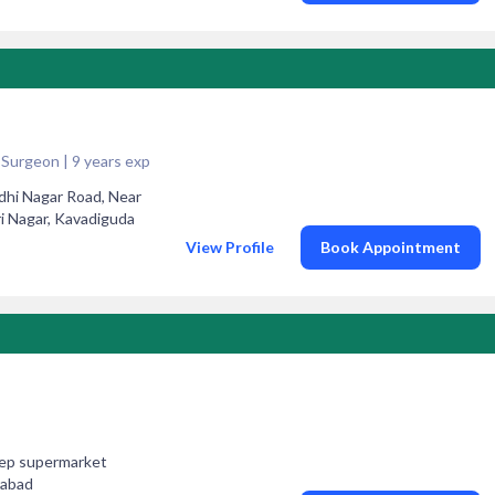
Surgeon | 9 years exp
dhi Nagar Road, Near
 Nagar, Kavadiguda
View Profile
Book Appointment
deep supermarket
rabad