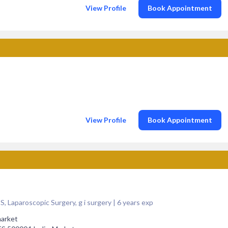
View Profile
Book Appointment
View Profile
Book Appointment
Laparoscopic Surgery, g i surgery | 6 years exp
market