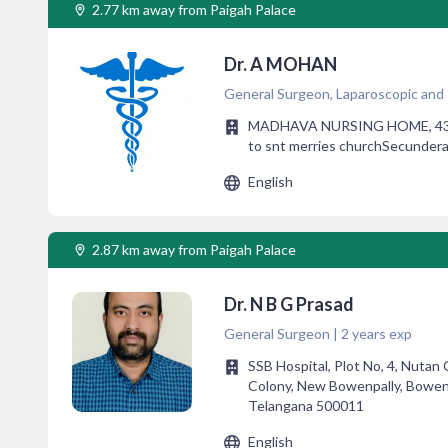
2.77 km away from Paigah Palace
Dr. A MOHAN
General Surgeon, Laparoscopic and
MADHAVA NURSING HOME, 43 sa
to snt merries churchSecunder
English
2.87 km away from Paigah Palace
Dr. N B G Prasad
General Surgeon | 2 years exp
SSB Hospital, Plot No, 4, Nutan
Colony, New Bowenpally, Bowen
Telangana 500011
English