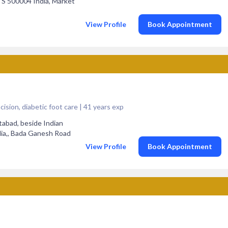
TS 500004 India, Market
View Profile
Book Appointment
ision, diabetic foot care | 41 years exp
tabad, beside Indian
dia,, Bada Ganesh Road
View Profile
Book Appointment