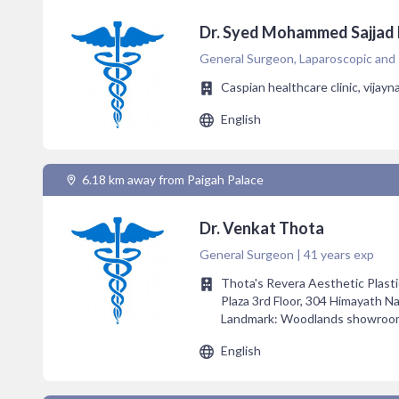
Dr. Syed Mohammed Sajjad
General Surgeon, Laparoscopic and 
Caspian healthcare clinic, vijay
English
6.18 km away from Paigah Palace
Dr. Venkat Thota
General Surgeon | 41 years exp
Thota's Revera Aesthetic Plasti
Plaza 3rd Floor, 304 Himayath N
Landmark: Woodlands showroom 
English