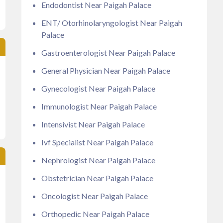
Endodontist Near Paigah Palace
ENT/ Otorhinolaryngologist Near Paigah
Palace
Gastroenterologist Near Paigah Palace
General Physician Near Paigah Palace
Gynecologist Near Paigah Palace
Immunologist Near Paigah Palace
Intensivist Near Paigah Palace
Ivf Specialist Near Paigah Palace
Nephrologist Near Paigah Palace
Obstetrician Near Paigah Palace
Oncologist Near Paigah Palace
Orthopedic Near Paigah Palace