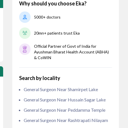
Why should you choose Eka?
5000+ doctors
20mn+ patients trust Eka
Official Partner of Govt of India for
Ayushman Bharat Health Account (ABHA)
& CoWIN
Search by locality
General Surgeon Near Shamirpet Lake
General Surgeon Near Hussain Sagar Lake
General Surgeon Near Peddamma Temple
General Surgeon Near Rashtrapati Nilayam