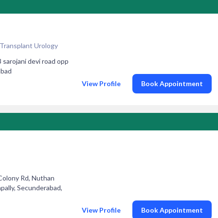
 Transplant Urology
rojani devi road opp
abad
View Profile
Book Appointment
 Colony Rd, Nuthan
pally, Secunderabad,
View Profile
Book Appointment