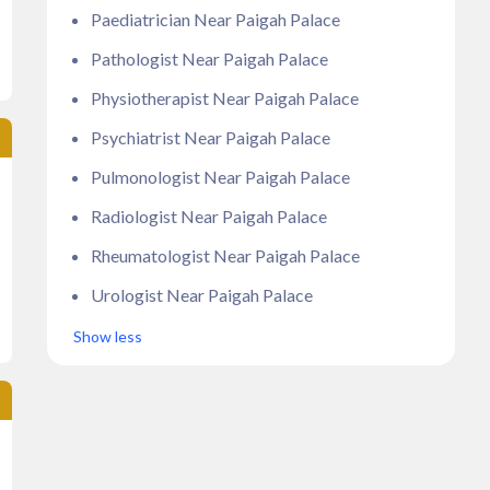
Paediatrician Near Paigah Palace
Pathologist Near Paigah Palace
Physiotherapist Near Paigah Palace
Psychiatrist Near Paigah Palace
Pulmonologist Near Paigah Palace
Radiologist Near Paigah Palace
Rheumatologist Near Paigah Palace
Urologist Near Paigah Palace
Show less