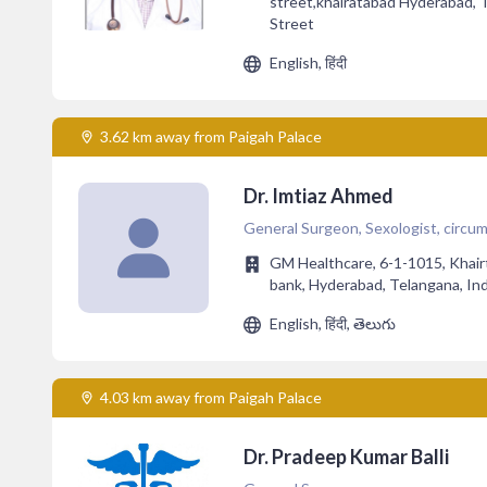
street,khairatabad Hyderabad, 
Street
English, हिंदी
3.62 km away from Paigah Palace
Dr. Imtiaz Ahmed
General Surgeon, Sexologist, circumc
GM Healthcare, 6-1-1015, Khair
bank, Hyderabad, Telangana, In
English, हिंदी, తెలుగు
4.03 km away from Paigah Palace
Dr. Pradeep Kumar Balli