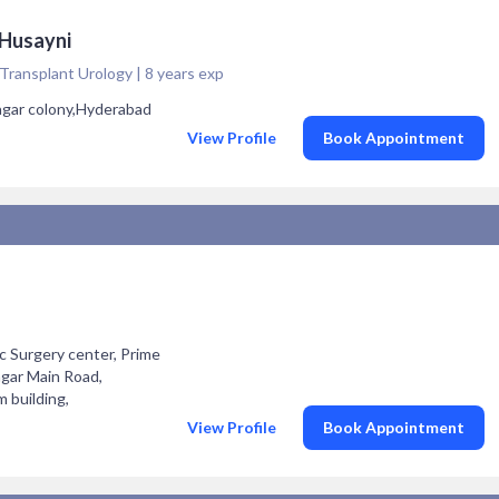
 Husayni
Transplant Urology | 8 years exp
nagar colony,Hyderabad
View Profile
Book Appointment
c Surgery center, Prime
agar Main Road,
building,
View Profile
Book Appointment