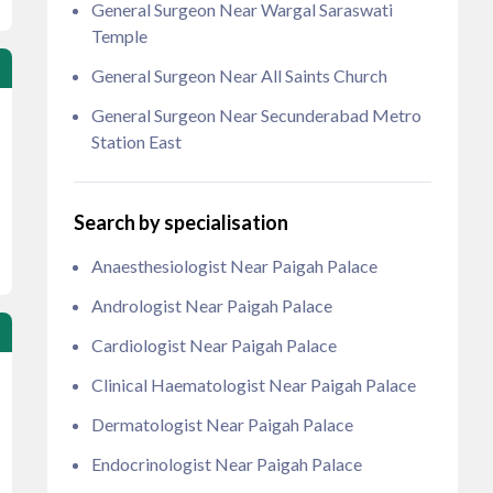
General Surgeon Near Wargal Saraswati
Temple
General Surgeon Near All Saints Church
General Surgeon Near Secunderabad Metro
Station East
Search by specialisation
Anaesthesiologist Near Paigah Palace
Andrologist Near Paigah Palace
Cardiologist Near Paigah Palace
Clinical Haematologist Near Paigah Palace
Dermatologist Near Paigah Palace
Endocrinologist Near Paigah Palace