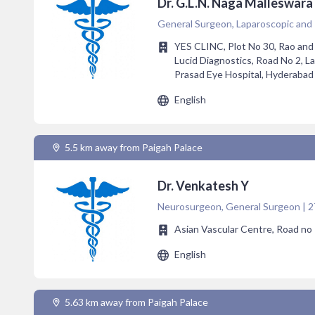
Dr. G.L.N. Naga Malleswara
General Surgeon, Laparoscopic and
YES CLINC, Plot No 30, Rao and
Lucid Diagnostics, Road No 2, 
Prasad Eye Hospital, Hyderabad
English
5.5 km away from Paigah Palace
Dr. Venkatesh Y
Neurosurgeon, General Surgeon | 2
Asian Vascular Centre, Road no 1
English
5.63 km away from Paigah Palace