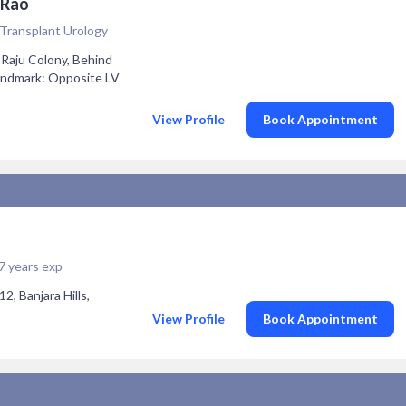
 Rao
 Transplant Urology
 Raju Colony, Behind
Landmark: Opposite LV
View Profile
Book Appointment
7 years exp
2, Banjara Hills,
View Profile
Book Appointment