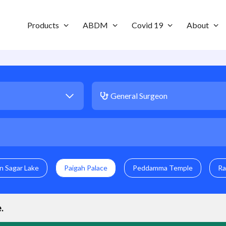
Products
ABDM
Covid 19
About
n Sagar Lake
Paigah Palace
Peddamma Temple
Ra
e
.