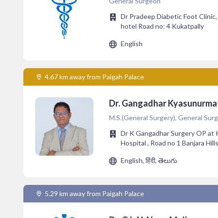
General Surgeon
Dr Pradeep Diabetic Foot Clinic
hotel Road no: 4 Kukatpally
English
4.67 km away from Paigah Palace
Dr. Gangadhar Kyasunurm
M.S.(General Surgery), General Surg
Dr K Gangadhar Surgery OP at 
Hospital , Road no 1 Banjara Hill
English, हिंदी, తెలుగు
5.29 km away from Paigah Palace