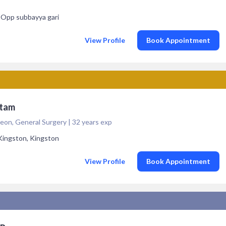
, Opp subbayya gari
View Profile
Book Appointment
atam
eon, General Surgery | 32 years exp
Kingston, Kingston
s
View Profile
Book Appointment