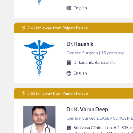
English
3.41 km away from Paigah Palace
Dr. Kaushik .
General Surgeon | 15 years exp
Dr kaushik, Banjarahills
English
3.61 km away from Paigah Palace
Dr. K. Varun Deep
General Surgeon, LASER SURGERIES, 
Srinivasa Clinic, H-no. 6-1-835, 