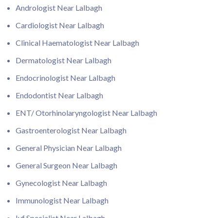
Andrologist Near Lalbagh
Cardiologist Near Lalbagh
Clinical Haematologist Near Lalbagh
Dermatologist Near Lalbagh
Endocrinologist Near Lalbagh
Endodontist Near Lalbagh
ENT/ Otorhinolaryngologist Near Lalbagh
Gastroenterologist Near Lalbagh
General Physician Near Lalbagh
General Surgeon Near Lalbagh
Gynecologist Near Lalbagh
Immunologist Near Lalbagh
Ivf Specialist Near Lalbagh