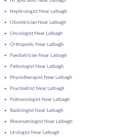
Nephrologist Near Lalbagh
Obstetrician Near Lalbagh
Oncologist Near Lalbagh
Orthopedic Near Lalbagh
Paediatrician Near Lalbagh
Pathologist Near Lalbagh
Physiotherapist Near Lalbagh
Psychiatrist Near Lalbagh
Pulmonologist Near Lalbagh
Radiologist Near Lalbagh
Rheumatologist Near Lalbagh
Urologist Near Lalbagh