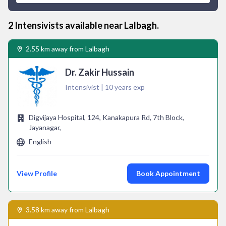
2
Intensivist
s available near
Lalbagh
.
2.55 km away from Lalbagh
Dr. Zakir Hussain
Intensivist | 10 years exp
Digvijaya Hospital, 124, Kanakapura Rd, 7th Block,
Jayanagar,
English
View Profile
Book Appointment
3.58 km away from Lalbagh