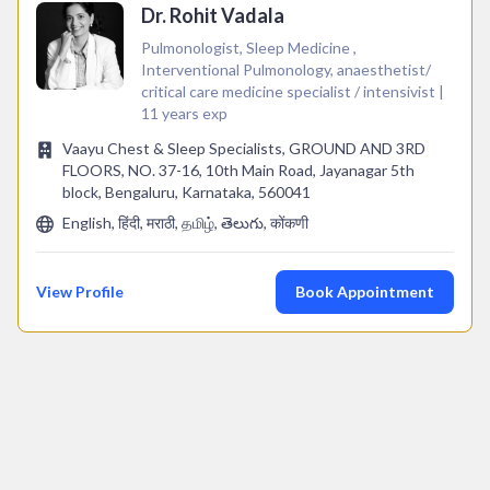
Dr. Rohit Vadala
Pulmonologist, Sleep Medicine ,
Interventional Pulmonology, anaesthetist/
critical care medicine specialist / intensivist |
11 years exp
Vaayu Chest & Sleep Specialists, GROUND AND 3RD
FLOORS, NO. 37-16, 10th Main Road, Jayanagar 5th
block, Bengaluru, Karnataka, 560041
English, हिंदी, मराठी, தமிழ், తెలుగు, कोंकणी
View Profile
Book Appointment