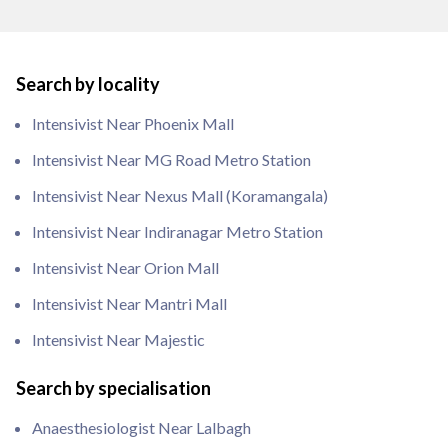
Search by locality
Intensivist Near Phoenix Mall
Intensivist Near MG Road Metro Station
Intensivist Near Nexus Mall (Koramangala)
Intensivist Near Indiranagar Metro Station
Intensivist Near Orion Mall
Intensivist Near Mantri Mall
Intensivist Near Majestic
Search by specialisation
Anaesthesiologist Near Lalbagh