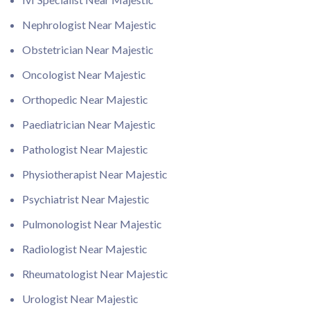
Nephrologist Near Majestic
Obstetrician Near Majestic
Oncologist Near Majestic
Orthopedic Near Majestic
Paediatrician Near Majestic
Pathologist Near Majestic
Physiotherapist Near Majestic
Psychiatrist Near Majestic
Pulmonologist Near Majestic
Radiologist Near Majestic
Rheumatologist Near Majestic
Urologist Near Majestic