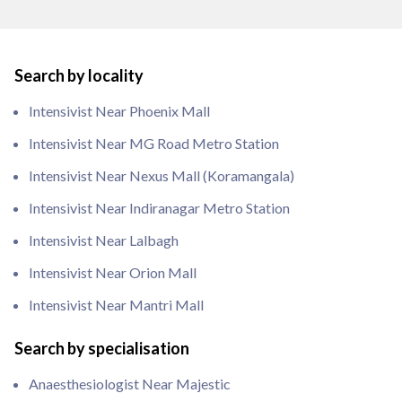
Search by locality
Intensivist Near Phoenix Mall
Intensivist Near MG Road Metro Station
Intensivist Near Nexus Mall (Koramangala)
Intensivist Near Indiranagar Metro Station
Intensivist Near Lalbagh
Intensivist Near Orion Mall
Intensivist Near Mantri Mall
Search by specialisation
Anaesthesiologist Near Majestic