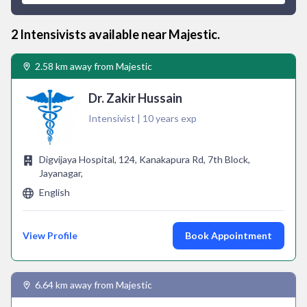
2
Intensivist
s available near
Majestic
.
2.58 km away from Majestic
Dr. Zakir Hussain
Intensivist | 10 years exp
Digvijaya Hospital, 124, Kanakapura Rd, 7th Block,
Jayanagar,
English
View Profile
Book Appointment
6.64 km away from Majestic