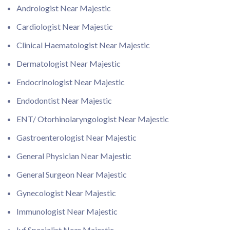
Andrologist Near Majestic
Cardiologist Near Majestic
Clinical Haematologist Near Majestic
Dermatologist Near Majestic
Endocrinologist Near Majestic
Endodontist Near Majestic
ENT/ Otorhinolaryngologist Near Majestic
Gastroenterologist Near Majestic
General Physician Near Majestic
General Surgeon Near Majestic
Gynecologist Near Majestic
Immunologist Near Majestic
Ivf Specialist Near Majestic