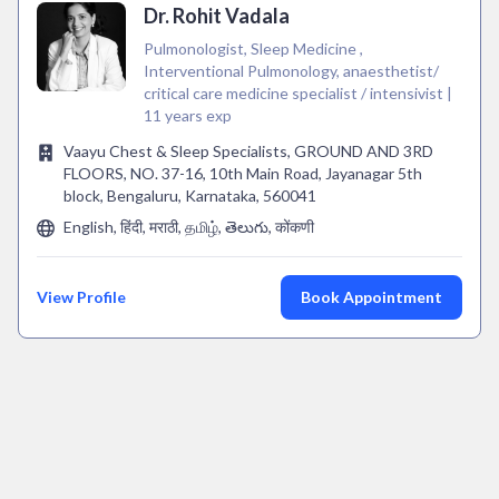
Dr. Rohit Vadala
Pulmonologist, Sleep Medicine ,
Interventional Pulmonology, anaesthetist/
critical care medicine specialist / intensivist |
11 years exp
Vaayu Chest & Sleep Specialists, GROUND AND 3RD
FLOORS, NO. 37-16, 10th Main Road, Jayanagar 5th
block, Bengaluru, Karnataka, 560041
English, हिंदी, मराठी, தமிழ், తెలుగు, कोंकणी
View Profile
Book Appointment