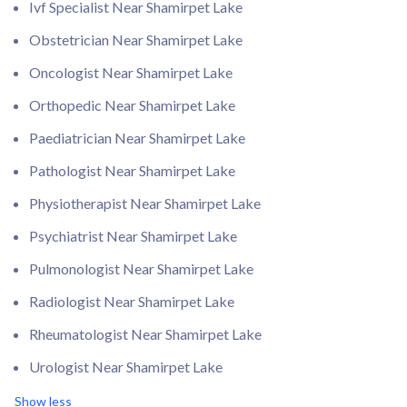
Ivf Specialist Near Shamirpet Lake
Obstetrician Near Shamirpet Lake
Oncologist Near Shamirpet Lake
Orthopedic Near Shamirpet Lake
Paediatrician Near Shamirpet Lake
Pathologist Near Shamirpet Lake
Physiotherapist Near Shamirpet Lake
Psychiatrist Near Shamirpet Lake
Pulmonologist Near Shamirpet Lake
Radiologist Near Shamirpet Lake
Rheumatologist Near Shamirpet Lake
Urologist Near Shamirpet Lake
Show less