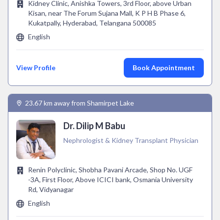
Kidney Clinic, Anishka Towers, 3rd Floor, above Urban
Kisan, near The Forum Sujana Mall, K P H B Phase 6,
Kukatpally, Hyderabad, Telangana 500085
English
View Profile
Book Appointment
23.67 km away from Shamirpet Lake
Dr. Dilip M Babu
Nephrologist & Kidney Transplant Physician
Renin Polyclinic, Shobha Pavani Arcade, Shop No. UGF
-3A, First Floor, Above ICICI bank, Osmania University
Rd, Vidyanagar
English