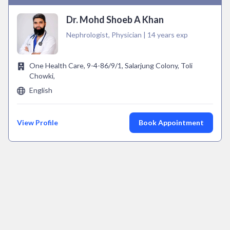
Dr. Mohd Shoeb A Khan
Nephrologist, Physician | 14 years exp
One Health Care, 9-4-86/9/1, Salarjung Colony, Toli
Chowki,
English
View Profile
Book Appointment