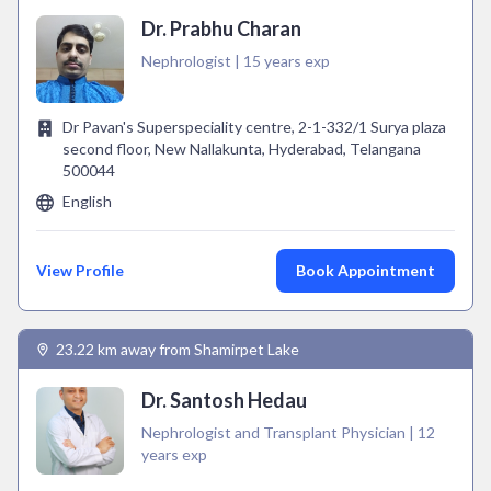
Dr. Prabhu Charan
Nephrologist | 15 years exp
Dr Pavan's Superspeciality centre, 2-1-332/1 Surya plaza
second floor, New Nallakunta, Hyderabad, Telangana
500044
English
View Profile
Book Appointment
23.22 km away from Shamirpet Lake
Dr. Santosh Hedau
Nephrologist and Transplant Physician | 12
years exp