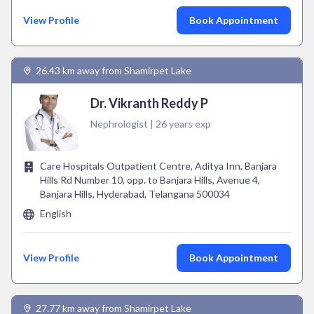
View Profile
Book Appointment
26.43 km away from Shamirpet Lake
Dr. Vikranth Reddy P
Nephrologist | 26 years exp
Care Hospitals Outpatient Centre, Aditya Inn, Banjara
Hills Rd Number 10, opp. to Banjara Hills, Avenue 4,
Banjara Hills, Hyderabad, Telangana 500034
English
View Profile
Book Appointment
27.77 km away from Shamirpet Lake