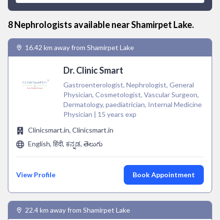
8
Nephrologist
s available near
Shamirpet Lake
.
16.42 km away from Shamirpet Lake
Dr. Clinic Smart
Gastroenterologist, Nephrologist, General
Physician, Cosmetologist, Vascular Surgeon,
Dermatology, paediatrician, Internal Medicine
Physician | 15 years exp
Clinicsmart.in, Clinicsmart.in
English, हिंदी, ಕನ್ನಡ, తెలుగు
View Profile
Book Appointment
22.4 km away from Shamirpet Lake