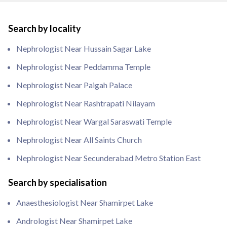
Search by locality
Nephrologist Near Hussain Sagar Lake
Nephrologist Near Peddamma Temple
Nephrologist Near Paigah Palace
Nephrologist Near Rashtrapati Nilayam
Nephrologist Near Wargal Saraswati Temple
Nephrologist Near All Saints Church
Nephrologist Near Secunderabad Metro Station East
Search by specialisation
Anaesthesiologist Near Shamirpet Lake
Andrologist Near Shamirpet Lake