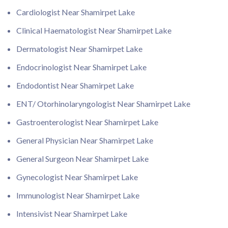
Cardiologist Near Shamirpet Lake
Clinical Haematologist Near Shamirpet Lake
Dermatologist Near Shamirpet Lake
Endocrinologist Near Shamirpet Lake
Endodontist Near Shamirpet Lake
ENT/ Otorhinolaryngologist Near Shamirpet Lake
Gastroenterologist Near Shamirpet Lake
General Physician Near Shamirpet Lake
General Surgeon Near Shamirpet Lake
Gynecologist Near Shamirpet Lake
Immunologist Near Shamirpet Lake
Intensivist Near Shamirpet Lake