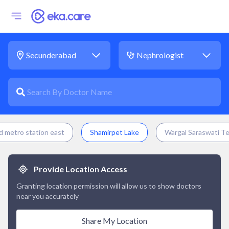
 metro station east
Shamirpet Lake
Wargal Saraswati T
Provide Location Access
Granting location permission will allow us to show doctors
near you accurately
Share My Location