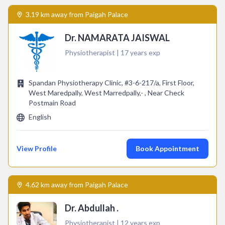
3.19 km away from Paigah Palace
Dr. NAMARATA JAISWAL
Physiotherapist | 17 years exp
Spandan Physiotherapy Clinic, #3-6-217/a, First Floor,
West Maredpally, West Marredpally,- , Near Check
Postmain Road
English
View Profile
Book Appointment
4.62 km away from Paigah Palace
Dr. Abdullah .
Physiotherapist | 12 years exp