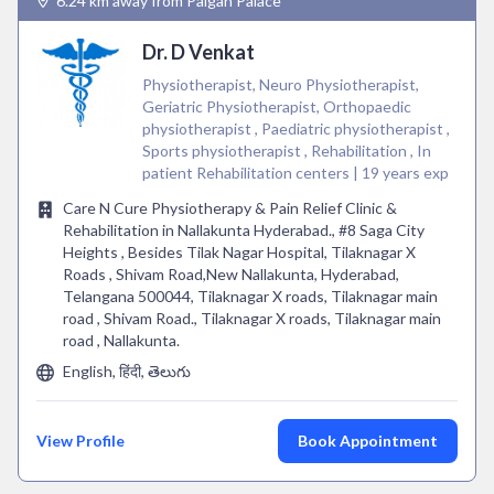
6.24 km away from Paigah Palace
Dr. D Venkat
Physiotherapist, Neuro Physiotherapist,
Geriatric Physiotherapist, Orthopaedic
physiotherapist , Paediatric physiotherapist ,
Sports physiotherapist , Rehabilitation , In
patient Rehabilitation centers | 19 years exp
Care N Cure Physiotherapy & Pain Relief Clinic &
Rehabilitation in Nallakunta Hyderabad., #8 Saga City
Heights , Besides Tilak Nagar Hospital, Tilaknagar X
Roads , Shivam Road,New Nallakunta, Hyderabad,
Telangana 500044, Tilaknagar X roads, Tilaknagar main
road , Shivam Road., Tilaknagar X roads, Tilaknagar main
road , Nallakunta.
English, हिंदी, తెలుగు
View Profile
Book Appointment