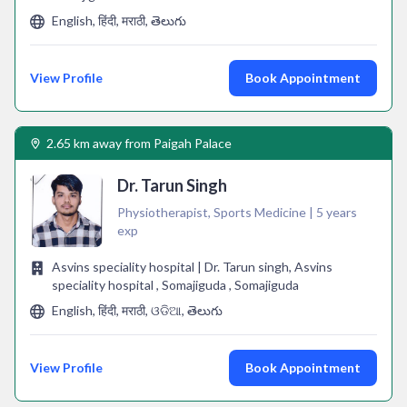
English, हिंदी, मराठी, తెలుగు
View Profile
Book Appointment
2.65 km away from Paigah Palace
Dr. Tarun Singh
Physiotherapist, Sports Medicine | 5 years
exp
Asvins speciality hospital | Dr. Tarun singh, Asvins
speciality hospital , Somajiguda , Somajiguda
English, हिंदी, मराठी, ଓଡିଆ, తెలుగు
View Profile
Book Appointment