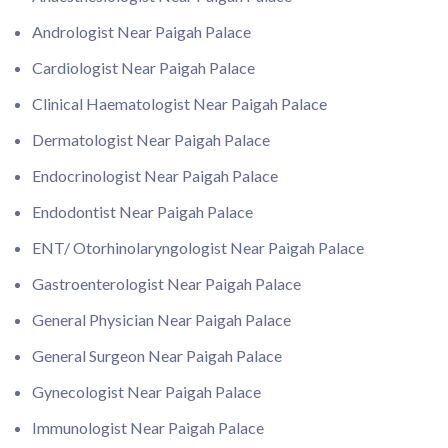
Andrologist Near Paigah Palace
Cardiologist Near Paigah Palace
Clinical Haematologist Near Paigah Palace
Dermatologist Near Paigah Palace
Endocrinologist Near Paigah Palace
Endodontist Near Paigah Palace
ENT/ Otorhinolaryngologist Near Paigah Palace
Gastroenterologist Near Paigah Palace
General Physician Near Paigah Palace
General Surgeon Near Paigah Palace
Gynecologist Near Paigah Palace
Immunologist Near Paigah Palace