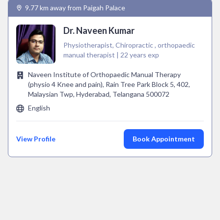
9.77 km away from Paigah Palace
Dr. Naveen Kumar
Physiotherapist, Chiropractic , orthopaedic
manual therapist | 22 years exp
Naveen Institute of Orthopaedic Manual Therapy
(physio 4 Knee and pain), Rain Tree Park Block 5, 402,
Malaysian Twp, Hyderabad, Telangana 500072
English
View Profile
Book Appointment