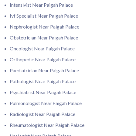
Intensivist Near Paigah Palace
Ivf Specialist Near Paigah Palace
Nephrologist Near Paigah Palace
Obstetrician Near Paigah Palace
Oncologist Near Paigah Palace
Orthopedic Near Paigah Palace
Paediatrician Near Paigah Palace
Pathologist Near Paigah Palace
Psychiatrist Near Paigah Palace
Pulmonologist Near Paigah Palace
Radiologist Near Paigah Palace
Rheumatologist Near Paigah Palace
Urologist Near Paigah Palace