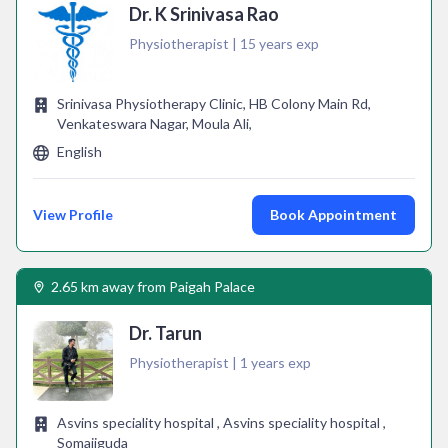
Dr. K Srinivasa Rao
Physiotherapist | 15 years exp
Srinivasa Physiotherapy Clinic, HB Colony Main Rd,
Venkateswara Nagar, Moula Ali,
English
View Profile
Book Appointment
2.65 km away from Paigah Palace
Dr. Tarun
Physiotherapist | 1 years exp
Asvins speciality hospital , Asvins speciality hospital ,
Somajiguda