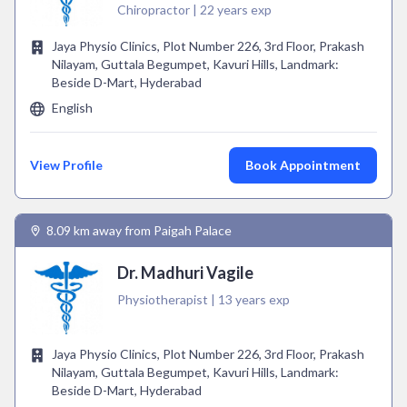
Chiropractor | 22 years exp
Jaya Physio Clinics, Plot Number 226, 3rd Floor, Prakash
Nilayam, Guttala Begumpet, Kavuri Hills, Landmark:
Beside D-Mart, Hyderabad
English
View Profile
Book Appointment
8.09 km away from Paigah Palace
Dr. Madhuri Vagile
Physiotherapist | 13 years exp
Jaya Physio Clinics, Plot Number 226, 3rd Floor, Prakash
Nilayam, Guttala Begumpet, Kavuri Hills, Landmark:
Beside D-Mart, Hyderabad