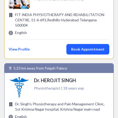
FIT INDIA PHYSIOTHERAPY AND REHABILITATION
CENTRE, 11-6-691,Redhills Hyderabad Telangana
500004
English
View Profile
Book Appointment
5.23 km away from Paigah Palace
Dr. HEROJIT SINGH
Physiotherapist | 18 years exp
Dr. Singh's Physiotherapy and Pain Management Clinic,
1st Krishna Nagar hospital, Krishna Nagar main road
English