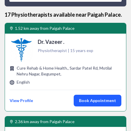
17
Physiotherapist
s available near
Paigah Palace
.
1.52 km away from Paigah Palace
Dr. Vazeer .
Physiotherapist | 15 years exp
Cure Rehab & Home Health., Sardar Patel Rd, Motilal
Nehru Nagar, Begumpet,
English
View Profile
Book Appointment
2.36 km away from Paigah Palace