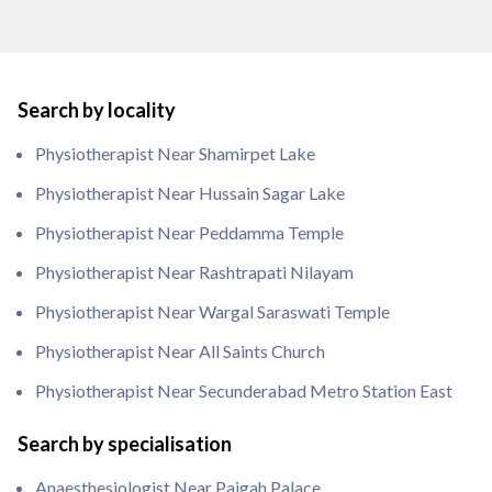
Search by locality
Physiotherapist Near Shamirpet Lake
Physiotherapist Near Hussain Sagar Lake
Physiotherapist Near Peddamma Temple
Physiotherapist Near Rashtrapati Nilayam
Physiotherapist Near Wargal Saraswati Temple
Physiotherapist Near All Saints Church
Physiotherapist Near Secunderabad Metro Station East
Search by specialisation
Anaesthesiologist Near Paigah Palace