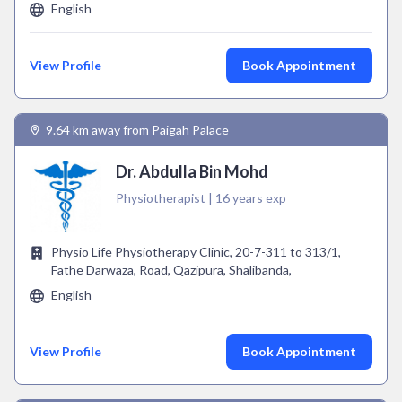
English
View Profile
Book Appointment
9.64 km away from Paigah Palace
Dr. Abdulla Bin Mohd
Physiotherapist | 16 years exp
Physio Life Physiotherapy Clinic, 20-7-311 to 313/1,
Fathe Darwaza, Road, Qazipura, Shalibanda,
English
View Profile
Book Appointment