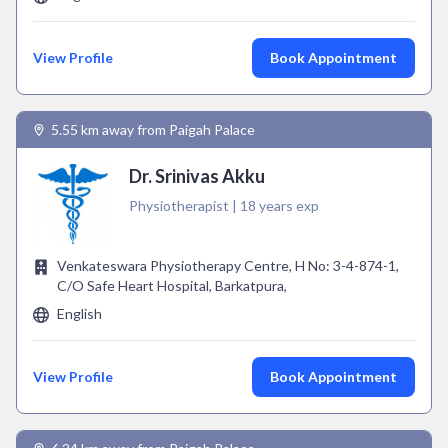
View Profile
Book Appointment
5.55 km away from Paigah Palace
Dr. Srinivas Akku
Physiotherapist | 18 years exp
Venkateswara Physiotherapy Centre, H No: 3-4-874-1,
C/O Safe Heart Hospital, Barkatpura,
English
View Profile
Book Appointment