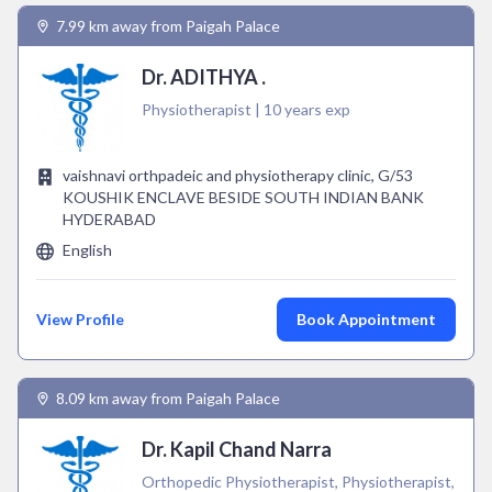
7.99 km away from Paigah Palace
Dr. ADITHYA .
Physiotherapist | 10 years exp
vaishnavi orthpadeic and physiotherapy clinic, G/53
KOUSHIK ENCLAVE BESIDE SOUTH INDIAN BANK
HYDERABAD
English
View Profile
Book Appointment
8.09 km away from Paigah Palace
Dr. Kapil Chand Narra
Orthopedic Physiotherapist, Physiotherapist,