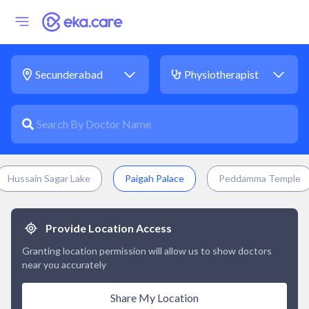
Hussain Sagar Lake
Paigah Palace
Peddamma Temple
Provide Location Access
Granting location permission will allow us to show doctors
near you accurately
Share My Location