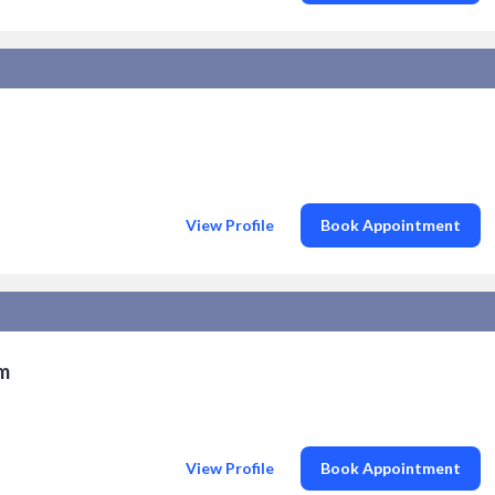
View Profile
Book Appointment
am
View Profile
Book Appointment