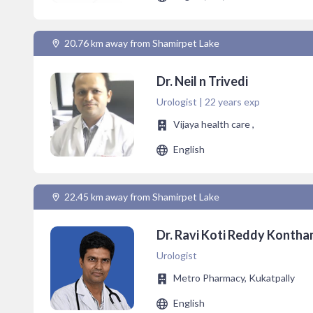
20.76 km away from Shamirpet Lake
Dr. Neil n Trivedi
Urologist | 22 years exp
Vijaya health care ,
English
22.45 km away from Shamirpet Lake
Dr. Ravi Koti Reddy Konth
Urologist
Metro Pharmacy, Kukatpally
English