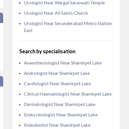
Urologist Near Wargal Saraswati Temple
Urologist Near All Saints Church
Urologist Near Secunderabad Metro Station
East
Search by specialisation
Anaesthesiologist Near Shamirpet Lake
Andrologist Near Shamirpet Lake
Cardiologist Near Shamirpet Lake
Clinical Haematologist Near Shamirpet Lake
Dermatologist Near Shamirpet Lake
Endocrinologist Near Shamirpet Lake
Endodontist Near Shamirpet Lake