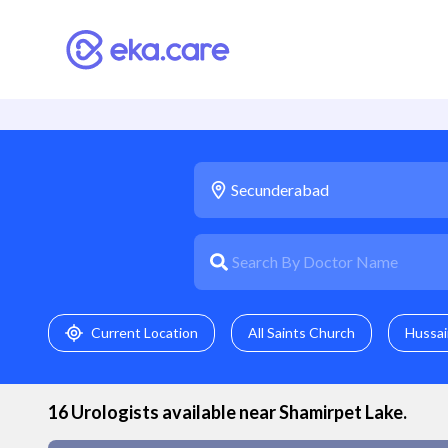
Current Location
All Saints Church
Hussai
16
Urologist
s available near
Shamirpet Lake
.