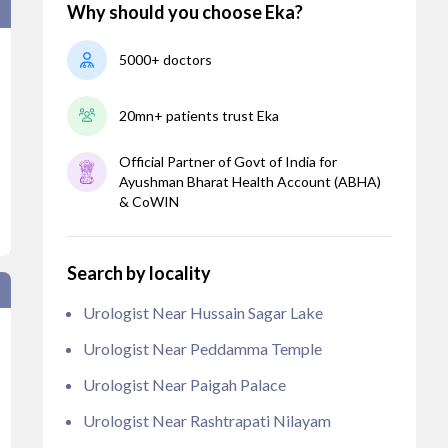
Why should you choose Eka?
5000+ doctors
20mn+ patients trust Eka
Official Partner of Govt of India for
Ayushman Bharat Health Account (ABHA)
& CoWIN
Search by locality
Urologist Near Hussain Sagar Lake
Urologist Near Peddamma Temple
Urologist Near Paigah Palace
Urologist Near Rashtrapati Nilayam