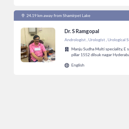
24.19 km away from Shamirpet Lake
Dr. S Ramgopal
Andrologist , Urologist , Urological
Manju Sudha Multi speciality, E 
pillar 1552 dilsuk nagar Hyderab
English