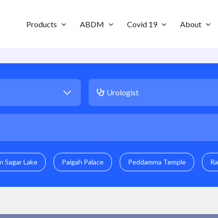
Products
ABDM
Covid 19
About
n Sagar Lake
Paigah Palace
Peddamma Temple
Ra