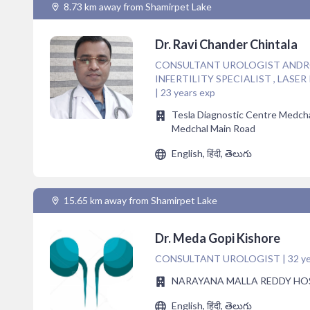
8.73 km away from Shamirpet Lake
Dr. Ravi Chander Chintala
CONSULTANT UROLOGIST ANDROL
INFERTILITY SPECIALIST , LASE
| 23 years exp
Tesla Diagnostic Centre Medcha
Medchal Main Road
English, हिंदी, తెలుగు
15.65 km away from Shamirpet Lake
Dr. Meda Gopi Kishore
CONSULTANT UROLOGIST | 32 ye
NARAYANA MALLA REDDY HO
English, हिंदी, తెలుగు