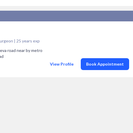
 Surgeon | 25 years exp
seva road near by metro
ad
View Profile
Book Appointment