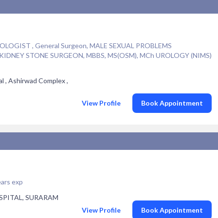
OGIST , General Surgeon, MALE SEXUAL PROBLEMS
R KIDNEY STONE SURGEON, MBBS, MS(OSM), MCh UROLOGY (NIMS)
l , Ashirwad Complex ,
View Profile
Book Appointment
ars exp
SPITAL, SURARAM
View Profile
Book Appointment