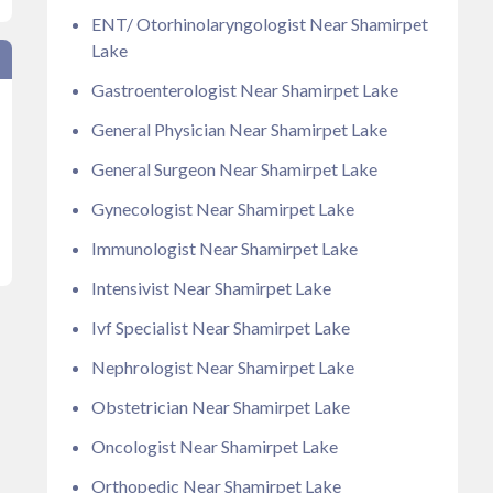
ENT/ Otorhinolaryngologist Near Shamirpet
Lake
Gastroenterologist Near Shamirpet Lake
General Physician Near Shamirpet Lake
General Surgeon Near Shamirpet Lake
Gynecologist Near Shamirpet Lake
Immunologist Near Shamirpet Lake
Intensivist Near Shamirpet Lake
Ivf Specialist Near Shamirpet Lake
Nephrologist Near Shamirpet Lake
Obstetrician Near Shamirpet Lake
Oncologist Near Shamirpet Lake
Orthopedic Near Shamirpet Lake