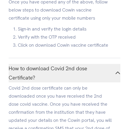
Once you have opened any of the above, follow
below steps to download Cowin vaccine
certificate using only your mobile numbers
Sign-in and verify the login details
Verify with the OTP received
Click on download Cowin vaccine certificate
How to download Covid 2nd dose
Certificate?
Covid 2nd dose certificate can only be
downloaded once you have received the 2nd
dose covid vaccine. Once you have received the
confirmation from the institution that they have
updated your details on the Cowin portal, you will
receive a confirmation SMS that your 2nd dose of