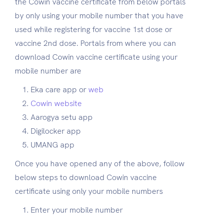
the Cowin vaccine certificate from below portals
by only using your mobile number that you have
used while registering for vaccine 1st dose or
vaccine 2nd dose. Portals from where you can
download Cowin vaccine certificate using your
mobile number are
Eka care app or
web
Cowin website
Aarogya setu app
Digilocker app
UMANG app
Once you have opened any of the above, follow
below steps to download Cowin vaccine
certificate using only your mobile numbers
Enter your mobile number