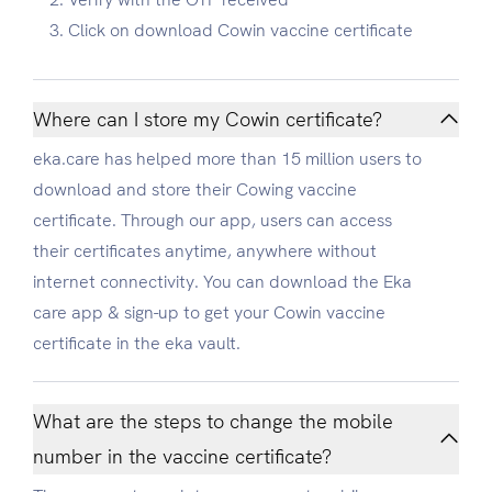
Click on download Cowin vaccine certificate
Where can I store my Cowin certificate?
eka.care has helped more than 15 million users to
download and store their Cowing vaccine
certificate. Through our app, users can access
their certificates anytime, anywhere without
internet connectivity. You can download the Eka
care app & sign-up to get your Cowin vaccine
certificate in the eka vault.
What are the steps to change the mobile
number in the vaccine certificate?