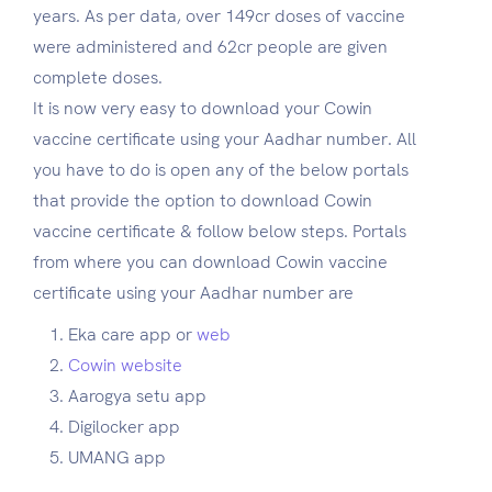
years. As per data, over 149cr doses of vaccine
were administered and 62cr people are given
complete doses.
It is now very easy to download your Cowin
vaccine certificate using your Aadhar number. All
you have to do is open any of the below portals
that provide the option to download Cowin
vaccine certificate & follow below steps. Portals
from where you can download Cowin vaccine
certificate using your Aadhar number are
Eka care app or
web
Cowin website
Aarogya setu app
Digilocker app
UMANG app