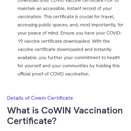
Download your COVID vaccine certificate PDF to
maintain an accessible, instant record of your
vaccination. This certificate is crucial for travel,
accessing public spaces, and, most importantly, for
your peace of mind. Ensure you have your COVID-
19 vaccine certificate downloaded. With the
vaccine certificate downloaded and instantly
available, you further your commitment to health
for yourself and your communities by holding this
official proof of COVID vaccination.
Details of Cowin Certificate
What is CoWIN Vaccination
Certificate?