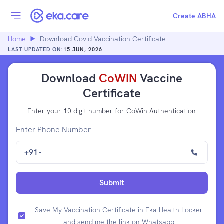
Create ABHA
Home
Download Covid Vaccination Certificate
LAST UPDATED ON:
15 JUN, 2026
Download
CoWIN
Vaccine
Certificate
Enter your 10 digit number for CoWin Authentication
Enter Phone Number
+91
-
Submit
Save My Vaccination Certificate in Eka Health Locker
and send me the link on Whatsapp