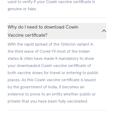
used to verify if your Cowin vaccine certificate is
genuine or fake.
Why do I need to download Cowin
Vaccine certificate?
With the rapid spread of the Omicron variant in
the third wave of Covid-19 most of the Indian
states & cities have made it mandatory to show
your downloaded Cowin vaccine certificate of
both vaccine doses for travel or entering to public
places. As this Cowin vaccine certificate is issued
by the government of India, it becomes an
evidence to prove to an entity whether public or
private that you have been fully vaccinated.