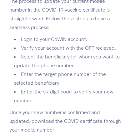
The process to update your current mobile
number in the
COVID-19 vaccine certificate
is
straightforward. Follow these steps to have a
seamless process:
Login to your CoWIN account.
Verify your account with the OPT recieved.
Select the beneficiary for whom you want to
update the phone number.
Enter the target phone number of the
selected beneficiary.
Enter the six-digit code to verify your new
number.
Once your new number is confirmed and
updated,
download the COVID certificate through
your mobile number.