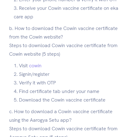
Receive your Cowin vaccine certificate on eka
care app
b. How to download the Cowin vaccine certificate
from the Cowin website?
Steps to download Cowin vaccine certificate from
Cowin website (5 steps)
Visit
cowin
Signin/register
Verify it with OTP
Find certificate tab under your name
Download the Cowin vaccine certificate
c. How to download a Cowin vaccine certificate
using the Aarogya Setu app?
Steps to download Cowin vaccine certificate from