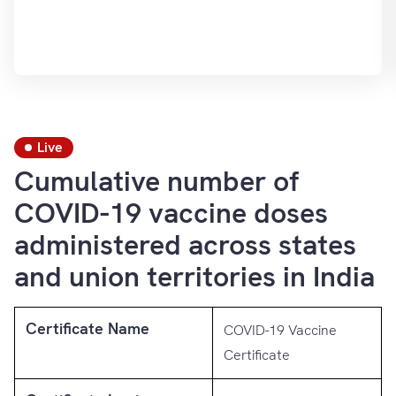
Live
Cumulative number of
COVID-19 vaccine doses
administered across states
and union territories in India
Certificate Name
COVID-19 Vaccine
Certificate