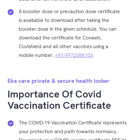
A booster dose or precaution dose certificate
is available to download after taking the
booster dose in the given schedule. You can
download the certificate for Covaxin,
Covishield and all other vaccines using a
mobile number.
+91-9972088103
.
Eka care private & secure health locker
Importance Of Covid
Vaccination Certificate
The COVID-19 Vaccination Certificate represents
your protection and path towards normalcy.