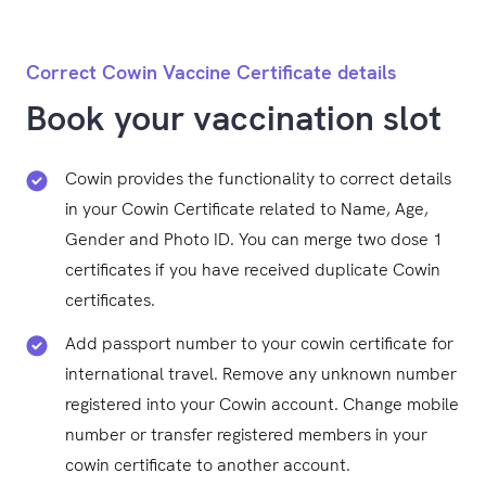
Correct Cowin Vaccine Certificate details
Book your vaccination slot
Cowin provides the functionality to correct details
in your Cowin Certificate related to Name, Age,
Gender and Photo ID. You can merge two dose 1
certificates if you have received duplicate Cowin
certificates.
Add passport number to your cowin certificate for
international travel. Remove any unknown number
registered into your Cowin account. Change mobile
number or transfer registered members in your
cowin certificate to another account.