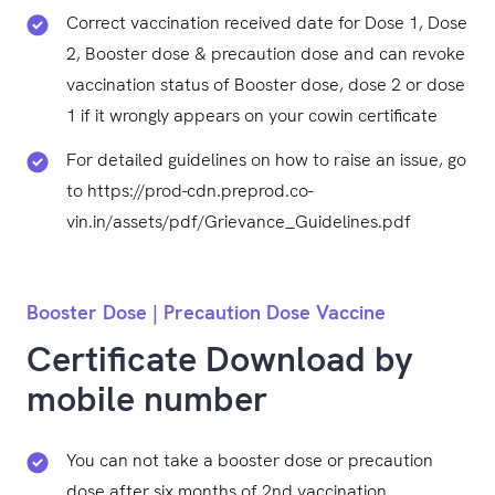
Correct vaccination received date for Dose 1, Dose
2, Booster dose & precaution dose and can revoke
vaccination status of Booster dose, dose 2 or dose
1 if it wrongly appears on your cowin certificate
For detailed guidelines on how to raise an issue, go
to https://prod-cdn.preprod.co-
vin.in/assets/pdf/Grievance_Guidelines.pdf
Booster Dose | Precaution Dose Vaccine
Certificate Download by
mobile number
You can not take a booster dose or precaution
dose after six months of 2nd vaccination.