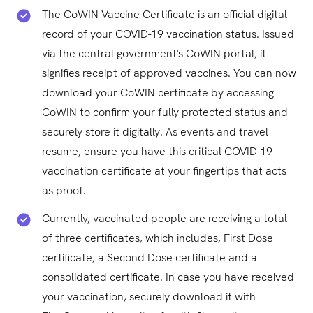
The CoWIN Vaccine Certificate is an official digital
record of your COVID-19 vaccination status. Issued
via the central government's CoWIN portal, it
signifies receipt of approved vaccines. You can now
download your CoWIN certificate by accessing
CoWIN to confirm your fully protected status and
securely store it digitally. As events and travel
resume, ensure you have this critical COVID-19
vaccination certificate at your fingertips that acts
as proof.
Currently, vaccinated people are receiving a total
of three certificates, which includes, First Dose
certificate, a Second Dose certificate and a
consolidated certificate. In case you have received
your vaccination, securely download it with