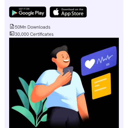
50Mn Downloads
30,000 Certificates