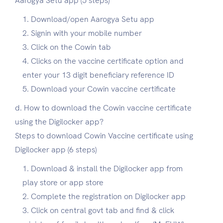
Aarogya Setu app (5 steps)
Download/open Aarogya Setu app
Signin with your mobile number
Click on the Cowin tab
Clicks on the vaccine certificate option and
enter your 13 digit beneficiary reference ID
Download your Cowin vaccine certificate
d. How to download the Cowin vaccine certificate
using the Digilocker app?
Steps to download Cowin Vaccine certificate using
Digilocker app (6 steps)
Download & install the Digilocker app from
play store or app store
Complete the registration on Digilocker app
Click on central govt tab and find & click