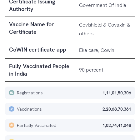
Certificate Issuing
Government Of India
Authority
Vaccine Name for
Covishield & Covaxin &
Certificate
others
CoWIN certificate app
Eka care, Cowin
Fully Vaccinated People
90 percent
in India
Registrations
1,11,01,50,306
Vaccinations
2,20,68,70,361
Partially Vaccinated
1,02,74,41,048