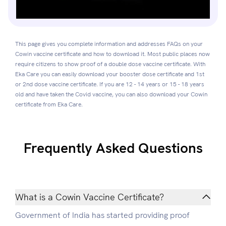
This page gives you complete information and addresses FAQs on your
Cowin vaccine certificate and how to download it. Most public places now
require citizens to show proof of a double dose vaccine certificate. With
Eka Care you can easily download your booster dose certificate and 1st
or 2nd dose vaccine certificate. If you are 12 - 14 years or 15 - 18 years
old and have taken the Covid vaccine, you can also download your Cowin
certificate from Eka Care.
Frequently Asked Questions
What is a Cowin Vaccine Certificate?
Government of India has started providing proof