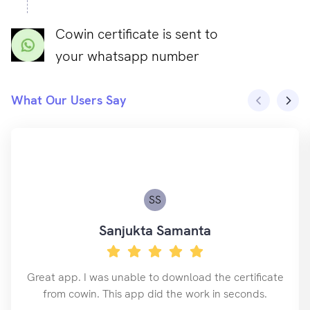
Cowin certificate is sent to
your whatsapp number
What Our Users Say
SS
Sanjukta Samanta
Great app. I was unable to download the certificate
from cowin. This app did the work in seconds.