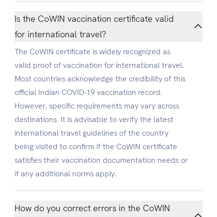
Is the CoWIN vaccination certificate valid
for international travel?
The CoWIN certificate is widely recognized as
valid proof of vaccination for international travel.
Most countries acknowledge the credibility of this
official Indian COVID-19 vaccination record.
However, specific requirements may vary across
destinations. It is advisable to verify the latest
international travel guidelines of the country
being visited to confirm if the CoWIN certificate
satisfies their vaccination documentation needs or
if any additional norms apply.
How do you correct errors in the CoWIN