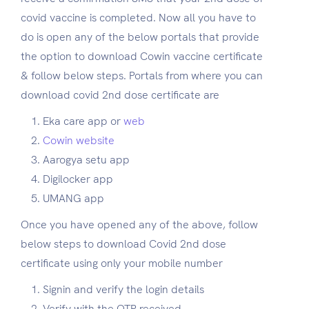
covid vaccine is completed. Now all you have to
do is open any of the below portals that provide
the option to download Cowin vaccine certificate
& follow below steps. Portals from where you can
download covid 2nd dose certificate are
Eka care app or
web
Cowin website
Aarogya setu app
Digilocker app
UMANG app
Once you have opened any of the above, follow
below steps to download Covid 2nd dose
certificate using only your mobile number
Signin and verify the login details
Verify with the OTP received