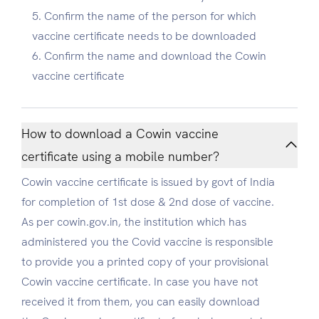
Confirm the name of the person for which
vaccine certificate needs to be downloaded
Confirm the name and download the Cowin
vaccine certificate
How to download a Cowin vaccine
certificate using a mobile number?
Cowin vaccine certificate is issued by govt of India
for completion of 1st dose & 2nd dose of vaccine.
As per cowin.gov.in, the institution which has
administered you the Covid vaccine is responsible
to provide you a printed copy of your provisional
Cowin vaccine certificate. In case you have not
received it from them, you can easily download