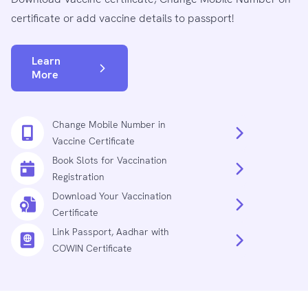
certificate or add vaccine details to passport!
Learn
More
Change Mobile Number in
Vaccine Certificate
Book Slots for Vaccination
Registration
Download Your Vaccination
Certificate
Link Passport, Aadhar with
COWIN Certificate