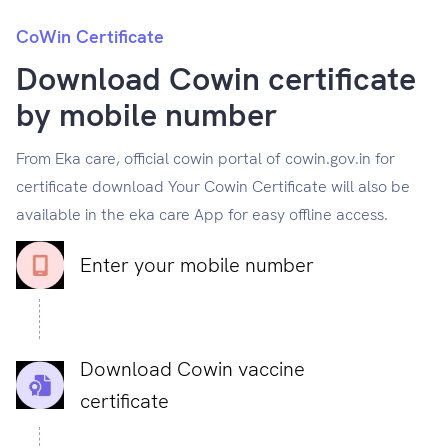
CoWin Certificate
Download Cowin certificate
by mobile number
From Eka care, official cowin portal of cowin.gov.in for
certificate download Your Cowin Certificate will also be
available in the eka care App for easy offline access.
Enter your mobile number
Download Cowin vaccine
certificate