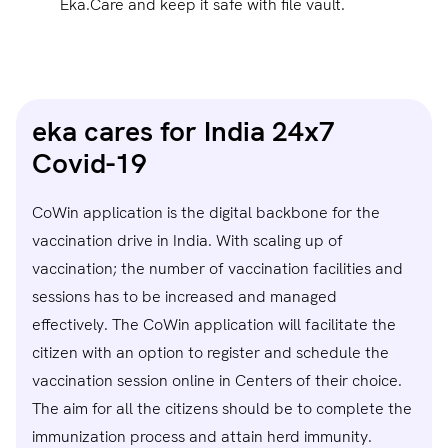
Eka.Care and keep it safe with file vault.
eka cares for India 24x7
Covid-19
CoWin application is the digital backbone for the
vaccination drive in India. With scaling up of
vaccination; the number of vaccination facilities and
sessions has to be increased and managed
effectively. The CoWin application will facilitate the
citizen with an option to register and schedule the
vaccination session online in Centers of their choice.
The aim for all the citizens should be to complete the
immunization process and attain herd immunity.