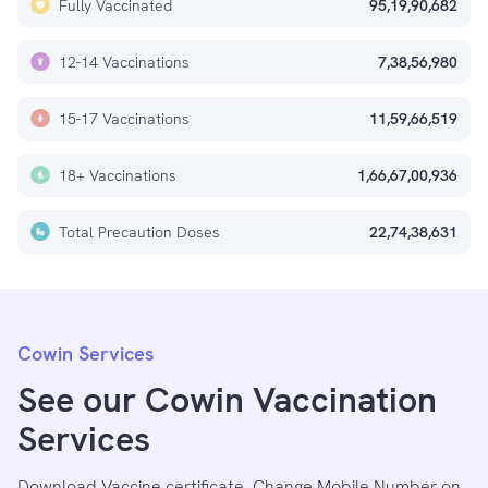
Fully Vaccinated
95,19,90,682
12-14 Vaccinations
7,38,56,980
15-17 Vaccinations
11,59,66,519
18+ Vaccinations
1,66,67,00,936
Total Precaution Doses
22,74,38,631
Cowin Services
See our Cowin Vaccination
Services
Download Vaccine certificate, Change Mobile Number on