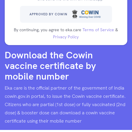
APPROVED BY COWIN
By continuing, you agree to eka.care
Terms of Service
&
Privacy Policy
Download the Cowin
vaccine certificate by
mobile number
Eka care is the official partner of the government of India
cowin.gov.in portal, to issue the Cowin vaccine certificate.
Citizens who are partial (1st dose) or fully vaccinated (2nd
dose) & booster dose can download a cowin vaccine
certificate using their mobile number