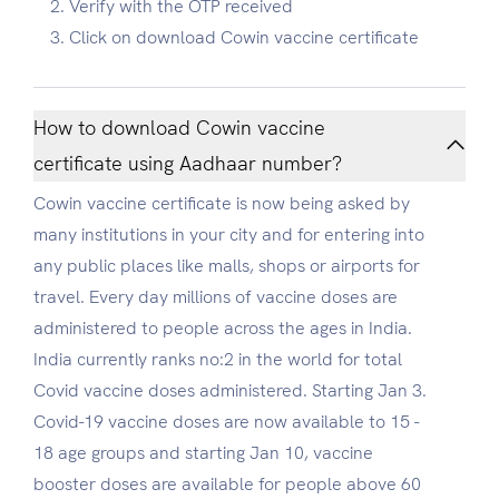
Verify with the OTP received
Click on download Cowin vaccine certificate
How to download Cowin vaccine
certificate using Aadhaar number?
Cowin vaccine certificate is now being asked by
many institutions in your city and for entering into
any public places like malls, shops or airports for
travel. Every day millions of vaccine doses are
administered to people across the ages in India.
India currently ranks no:2 in the world for total
Covid vaccine doses administered. Starting Jan 3.
Covid-19 vaccine doses are now available to 15 -
18 age groups and starting Jan 10, vaccine
booster doses are available for people above 60