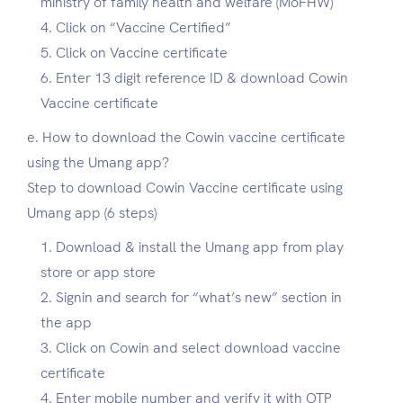
ministry of family health and welfare (MoFHW)
Click on “Vaccine Certified”
Click on Vaccine certificate
Enter 13 digit reference ID & download Cowin
Vaccine certificate
e. How to download the Cowin vaccine certificate
using the Umang app?
Step to download Cowin Vaccine certificate using
Umang app (6 steps)
Download & install the Umang app from play
store or app store
Signin and search for “what’s new” section in
the app
Click on Cowin and select download vaccine
certificate
Enter mobile number and verify it with OTP