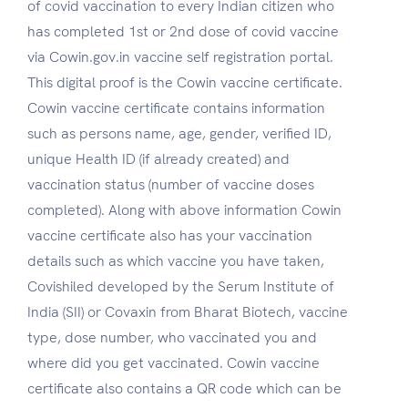
of covid vaccination to every Indian citizen who
has completed 1st or 2nd dose of covid vaccine
via Cowin.gov.in vaccine self registration portal.
This digital proof is the Cowin vaccine certificate.
Cowin vaccine certificate contains information
such as persons name, age, gender, verified ID,
unique Health ID (if already created) and
vaccination status (number of vaccine doses
completed). Along with above information Cowin
vaccine certificate also has your vaccination
details such as which vaccine you have taken,
Covishiled developed by the Serum Institute of
India (SII) or Covaxin from Bharat Biotech, vaccine
type, dose number, who vaccinated you and
where did you get vaccinated. Cowin vaccine
certificate also contains a QR code which can be