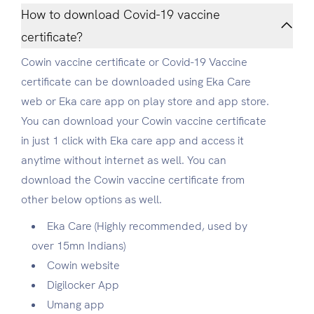
How to download Covid-19 vaccine
certificate?
Cowin vaccine certificate or Covid-19 Vaccine
certificate can be downloaded using Eka Care
web or Eka care app on play store and app store.
You can download your Cowin vaccine certificate
in just 1 click with Eka care app and access it
anytime without internet as well. You can
download the Cowin vaccine certificate from
other below options as well.
Eka Care (Highly recommended, used by
over 15mn Indians)
Cowin website
Digilocker App
Umang app