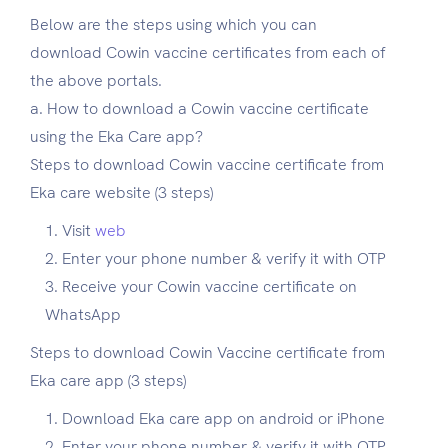
Below are the steps using which you can
download Cowin vaccine certificates from each of
the above portals.
a. How to download a Cowin vaccine certificate
using the Eka Care app?
Steps to download Cowin vaccine certificate from
Eka care website (3 steps)
Visit
web
Enter your phone number & verify it with OTP
Receive your Cowin vaccine certificate on
WhatsApp
Steps to download Cowin Vaccine certificate from
Eka care app (3 steps)
Download Eka care app on android or iPhone
Enter your phone number & verify it with OTP