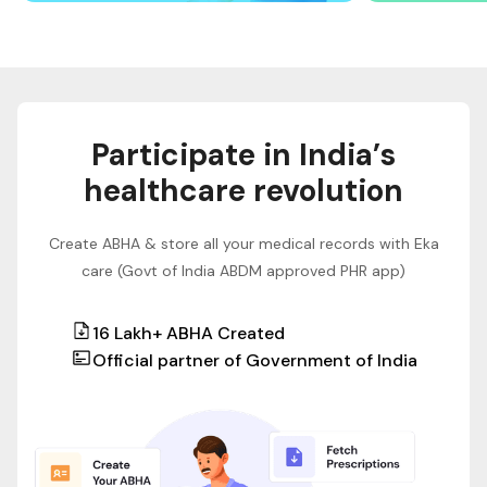
Participate in India’s
healthcare revolution
Create ABHA & store all your medical records with Eka
care (Govt of India ABDM approved PHR app)
16 Lakh+ ABHA Created
Official partner of Government of India