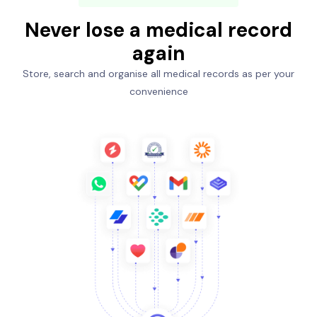
Never lose a medical record
again
Store, search and organise all medical records as per your
convenience