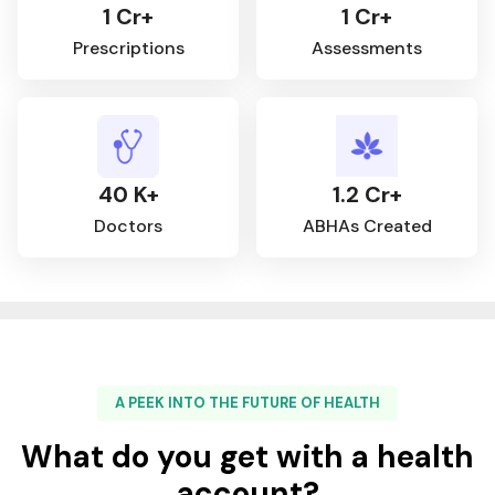
1 Cr+
1 Cr+
Prescriptions
Assessments
40 K+
1.2 Cr+
Doctors
ABHAs Created
A PEEK INTO THE FUTURE OF HEALTH
What do you get with a health
account?