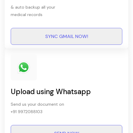
& auto backup all your
medical records
SYNC GMAIL NOW!
Upload using Whatsapp
Send us your document on
+91 9972088103