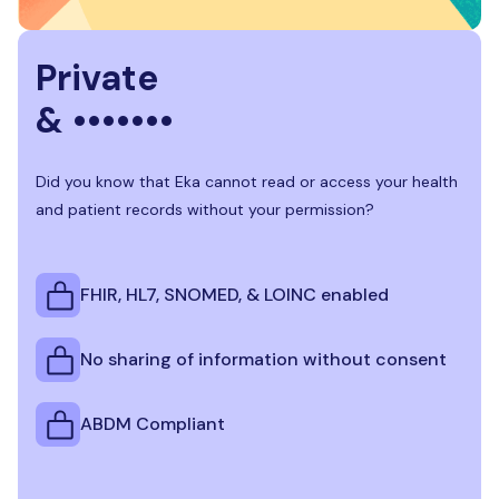
Private
& •••••••
Did you know that Eka cannot read or access your health
and patient records without your permission?
FHIR, HL7, SNOMED, & LOINC enabled
No sharing of information without consent
ABDM Compliant