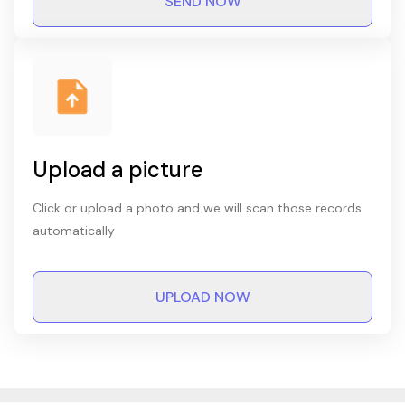
SEND NOW
Upload a picture
Click or upload a photo and we will scan those records
automatically
UPLOAD NOW