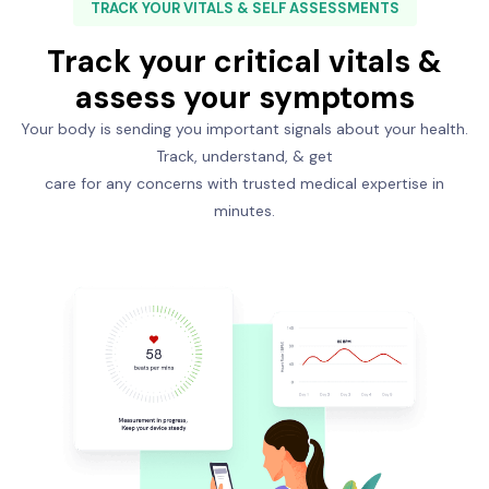
TRACK YOUR VITALS & SELF ASSESSMENTS
Track your critical vitals &
assess your symptoms
Your body is sending you important signals about your health.
Track, understand, & get
care for any concerns with trusted medical expertise in
minutes.