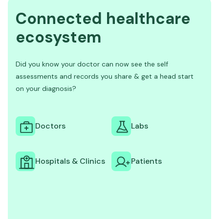
Connected healthcare
ecosystem
Did you know your doctor can now see the self
assessments and records you share & get a head start
on your diagnosis?
Doctors
Labs
Hospitals & Clinics
Patients