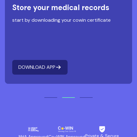
Store your medical records
start by downloading your cowin certificate
DOWNLOAD APP
Private & Secure
NHA Approved
Co-WIN Approved