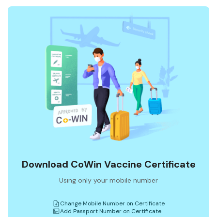
Download CoWin Vaccine Certificate
Using only your mobile number
Change Mobile Number on Certificate
Add Passport Number on Certificate