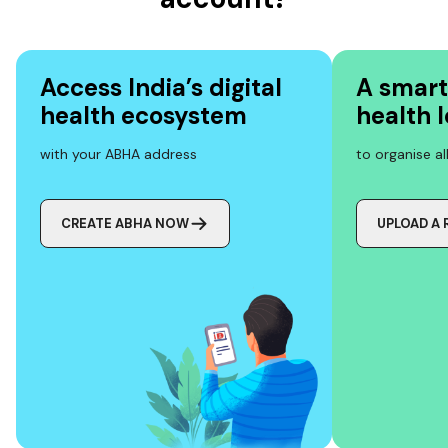
Access India’s digital
A smart
health ecosystem
health 
with your ABHA address
to organise a
CREATE ABHA NOW
UPLOAD A