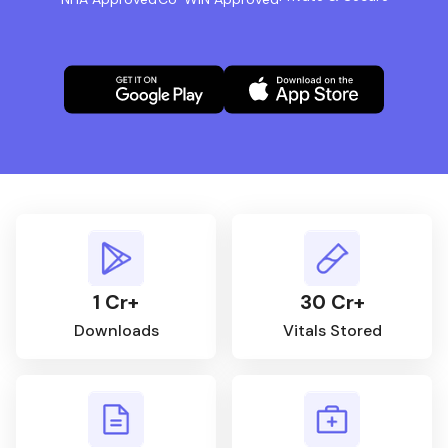
1 Cr+
30 Cr+
Downloads
Vitals Stored