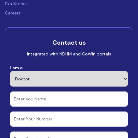
Eka Stories
Careers
Contact us
Integrated with NDHM and CoWin portals
I am a