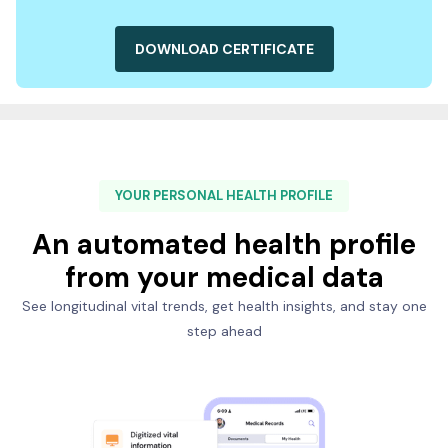
DOWNLOAD CERTIFICATE
YOUR PERSONAL HEALTH PROFILE
An automated health profile
from your medical data
See longitudinal vital trends, get health insights, and stay one
step ahead