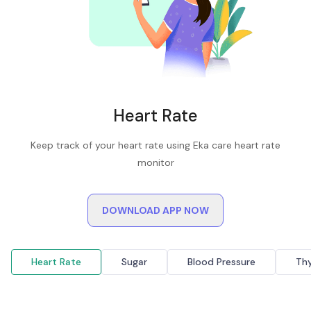
Heart Rate
Keep track of your heart rate using Eka care heart rate
monitor
DOWNLOAD APP NOW
Heart Rate
Sugar
Blood Pressure
Thy