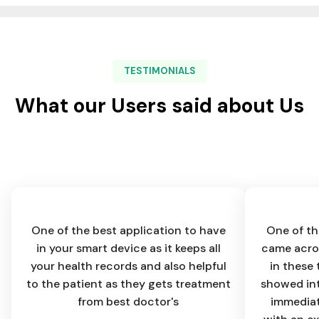
TESTIMONIALS
What our Users said about Us
One of the best application to have
One of th
in your smart device as it keeps all
came acros
your health records and also helpful
in these 
to the patient as they gets treatment
showed int
from best doctor's
immediat