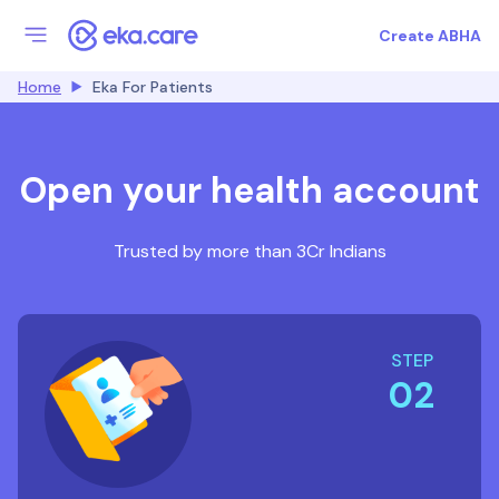
Create ABHA
Home
Eka For Patients
Open your health account
Trusted by more than 3Cr Indians
STEP
02