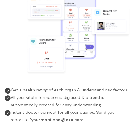
Get a health rating of each organ & understand risk factors
All your vital information is digitised & a trend is
automatically created for easy understanding
Instant doctor connect for all your queries. Send your
report to
'yourmobileno'@eka.care