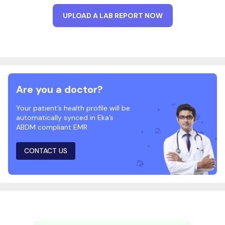
UPLOAD A LAB REPORT NOW
Are you a doctor?
Your patient’s health profile will be
automatically synced in Eka’s
ABDM compliant EMR
CONTACT US