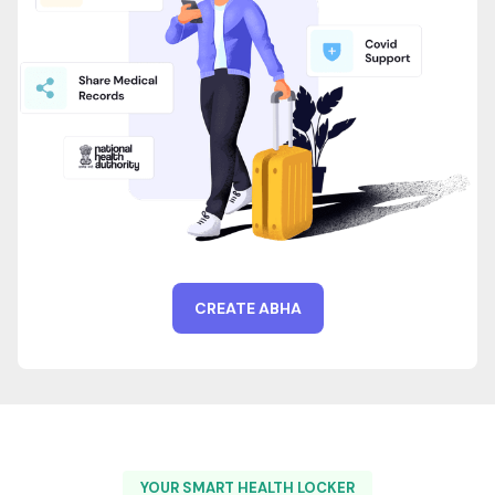
CREATE ABHA
YOUR SMART HEALTH LOCKER