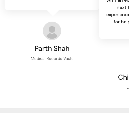
with an ex
next 
experience
for hel
Parth Shah
Medical Records Vault
Ch
D