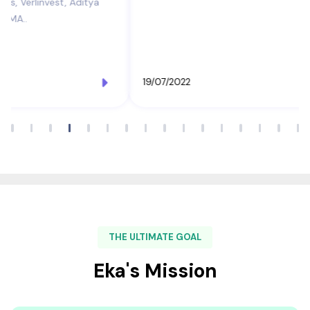
19/07/2022
THE ULTIMATE GOAL
Eka's Mission