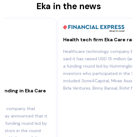
Eka in the news
Health tech firm Eka Care raises USD 15 mn
Healthcare technology company Eka Care on Tuesday
said it has raised USD 15 million (around Rs 120 crore) in
a funding round led by Hummingbird Ventures. Other
investors who participated in the Series A round
included 3one4Capital, Mirae Assets, Verlinvest, Aditya
Birla Ventures, Binny Bansal, Rohit MA.