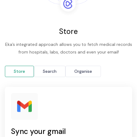
Store
Eka’s integrated approach allows you to fetch medical records
from hospitals, labs, doctors and even your email!
Store
Search
Organise
Sync your gmail