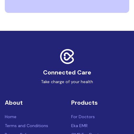
Connected Care
Take charge of your health
About
Products
Home
For Doctors
Terms and Conditions
Eka EMR