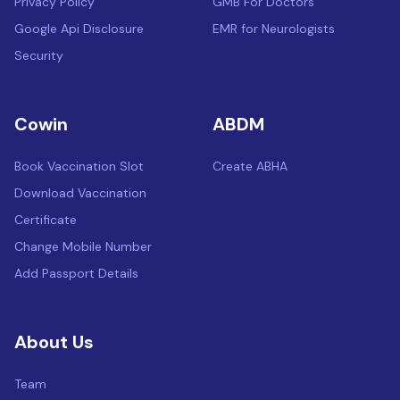
Privacy Policy
GMB For Doctors
Google Api Disclosure
EMR for Neurologists
Security
Cowin
ABDM
Book Vaccination Slot
Create ABHA
Download Vaccination
Certificate
Change Mobile Number
Add Passport Details
About Us
Team