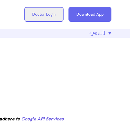
Doctor Login
Download App
CLOSURE
 adhere to
Google API Services