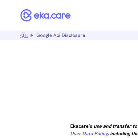
હોમ
Google Api Disclosure
GOOGLE
Ekacare’s
use and transfer to
User Data Policy
, including t