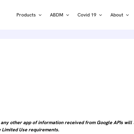
Products
ABDM
Covid 19
About
 API DIS
 any other app of information received from Google APIs will
he Limited Use requirements.