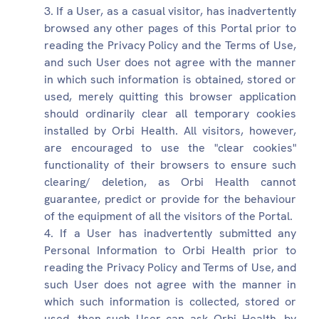
If a User, as a casual visitor, has inadvertently
browsed any other pages of this Portal prior to
reading the Privacy Policy and the Terms of Use,
and such User does not agree with the manner
in which such information is obtained, stored or
used, merely quitting this browser application
should ordinarily clear all temporary cookies
installed by Orbi Health. All visitors, however,
are encouraged to use the "clear cookies"
functionality of their browsers to ensure such
clearing/ deletion, as Orbi Health cannot
guarantee, predict or provide for the behaviour
of the equipment of all the visitors of the Portal.
If a User has inadvertently submitted any
Personal Information to Orbi Health prior to
reading the Privacy Policy and Terms of Use, and
such User does not agree with the manner in
which such information is collected, stored or
used, then such User can ask Orbi Health, by