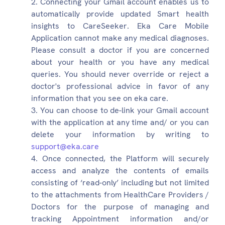
Connecting your Gmail account enables us to
automatically provide updated Smart health
insights to CareSeeker. Eka Care Mobile
Application cannot make any medical diagnoses.
Please consult a doctor if you are concerned
about your health or you have any medical
queries. You should never override or reject a
doctor's professional advice in favor of any
information that you see on eka care.
You can choose to de-link your Gmail account
with the application at any time and/ or you can
delete your information by writing to
support@eka.care
Once connected, the Platform will securely
access and analyze the contents of emails
consisting of ‘read-only’ including but not limited
to the attachments from HealthCare Providers /
Doctors for the purpose of managing and
tracking Appointment information and/or