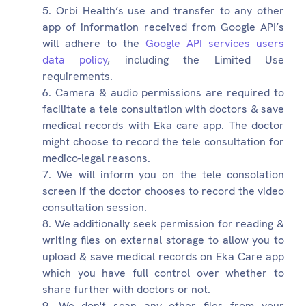
Orbi Health’s use and transfer to any other
app of information received from Google API’s
will adhere to the
Google API services users
data policy
, including the Limited Use
requirements.
Camera & audio permissions are required to
facilitate a tele consultation with doctors & save
medical records with Eka care app. The doctor
might choose to record the tele consultation for
medico-legal reasons.
We will inform you on the tele consolation
screen if the doctor chooses to record the video
consultation session.
We additionally seek permission for reading &
writing files on external storage to allow you to
upload & save medical records on Eka Care app
which you have full control over whether to
share further with doctors or not.
We don't scan any other files from your