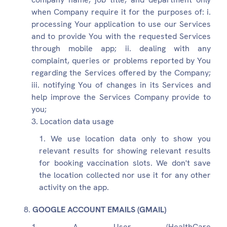
when Company require it for the purposes of: i.
processing Your application to use our Services
and to provide You with the requested Services
through mobile app; ii. dealing with any
complaint, queries or problems reported by You
regarding the Services offered by the Company;
iii. notifying You of changes in its Services and
help improve the Services Company provide to
you;
Location data usage
We use location data only to show you
relevant results for showing relevant results
for booking vaccination slots. We don't save
the location collected nor use it for any other
activity on the app.
GOOGLE ACCOUNT EMAILS (GMAIL)
A User (HealthCare