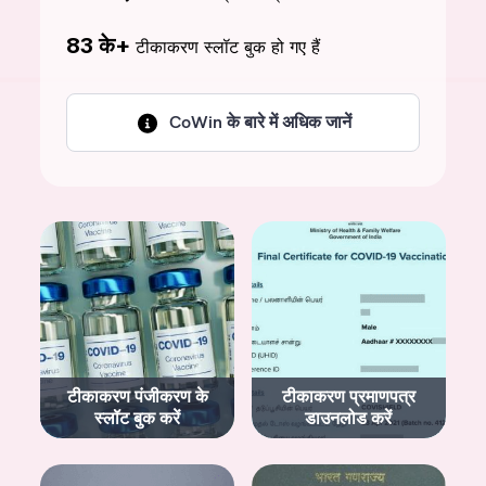
83 के+
टीकाकरण स्लॉट बुक हो गए हैं
CoWin के बारे में अधिक जानें
टीकाकरण पंजीकरण के
टीकाकरण प्रमाणपत्र
स्लॉट बुक करें
डाउनलोड करें