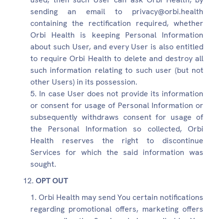
sending an email to privacy@orbi.health
containing the rectification required, whether
Orbi Health is keeping Personal Information
about such User, and every User is also entitled
to require Orbi Health to delete and destroy all
such information relating to such user (but not
other Users) in its possession.
In case User does not provide its information
or consent for usage of Personal Information or
subsequently withdraws consent for usage of
the Personal Information so collected, Orbi
Health reserves the right to discontinue
Services for which the said information was
sought.
OPT OUT
Orbi Health may send You certain notifications
regarding promotional offers, marketing offers