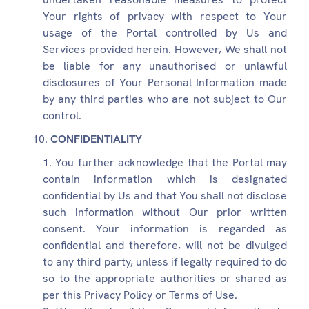
Your rights of privacy with respect to Your
usage of the Portal controlled by Us and
Services provided herein. However, We shall not
be liable for any unauthorised or unlawful
disclosures of Your Personal Information made
by any third parties who are not subject to Our
control.
CONFIDENTIALITY
You further acknowledge that the Portal may
contain information which is designated
confidential by Us and that You shall not disclose
such information without Our prior written
consent. Your information is regarded as
confidential and therefore, will not be divulged
to any third party, unless if legally required to do
so to the appropriate authorities or shared as
per this Privacy Policy or Terms of Use.