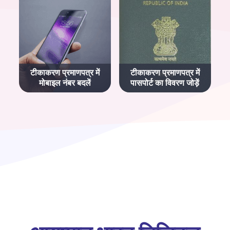
टीकाकरण प्रमाणपत्र में
टीकाकरण प्रमाणपत्र में
मोबाइल नंबर बदलें
पासपोर्ट का विवरण जोड़ें