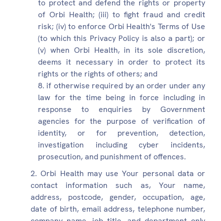
to protect and defend the rights or property
of Orbi Health; (iii) to fight fraud and credit
risk; (iv) to enforce Orbi Health's Terms of Use
(to which this Privacy Policy is also a part); or
(v) when Orbi Health, in its sole discretion,
deems it necessary in order to protect its
rights or the rights of others; and
if otherwise required by an order under any
law for the time being in force including in
response to enquiries by Government
agencies for the purpose of verification of
identity, or for prevention, detection,
investigation including cyber incidents,
prosecution, and punishment of offences.
Orbi Health may use Your personal data or
contact information such as, Your name,
address, postcode, gender, occupation, age,
date of birth, email address, telephone number,
company name, job title, and department only