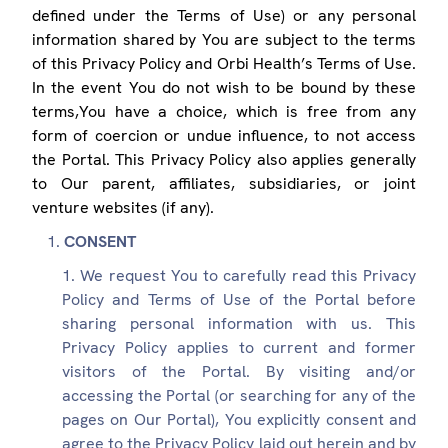
defined under the Terms of Use) or any personal
information shared by You are subject to the terms
of this Privacy Policy and Orbi Health’s Terms of Use.
In the event You do not wish to be bound by these
terms,You have a choice, which is free from any
form of coercion or undue influence, to not access
the Portal. This Privacy Policy also applies generally
to Our parent, affiliates, subsidiaries, or joint
venture websites (if any).
CONSENT
We request You to carefully read this Privacy
Policy and Terms of Use of the Portal before
sharing personal information with us. This
Privacy Policy applies to current and former
visitors of the Portal. By visiting and/or
accessing the Portal (or searching for any of the
pages on Our Portal), You explicitly consent and
agree to the Privacy Policy laid out herein and by