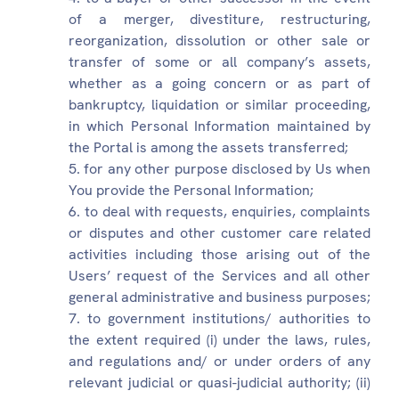
of a merger, divestiture, restructuring,
reorganization, dissolution or other sale or
transfer of some or all company’s assets,
whether as a going concern or as part of
bankruptcy, liquidation or similar proceeding,
in which Personal Information maintained by
the Portal is among the assets transferred;
for any other purpose disclosed by Us when
You provide the Personal Information;
to deal with requests, enquiries, complaints
or disputes and other customer care related
activities including those arising out of the
Users’ request of the Services and all other
general administrative and business purposes;
to government institutions/ authorities to
the extent required (i) under the laws, rules,
and regulations and/ or under orders of any
relevant judicial or quasi-judicial authority; (ii)