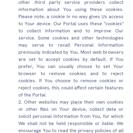
other third party service providers collect
information about You using these cookies.
Please note, a cookie in no way gives Us access
to Your device. Our Portal uses these "cookies"
to collect information and to improve Our
service. Some cookies and other technologies
may serve to recall Personal Information
previously indicated by You. Most web browsers
are set to accept cookies by default. If You
prefer, You can usually choose to set Your
browser to remove cookies and to reject
cookies. If You choose to remove cookies or
reject cookies, this could affect certain features
of the Portal.
Other websites may place their own cookies
or other files on Your device, collect data or
solicit personal information from You, for which
We shall not be held responsible or liable. We
encourage You to read the privacy policies of all