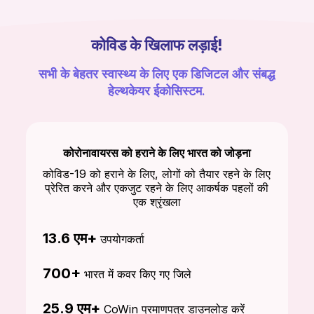
कोविड के खिलाफ लड़ाई!
सभी के बेहतर स्वास्थ्य के लिए एक डिजिटल और संबद्ध
हेल्थकेयर ईकोसिस्टम.
कोरोनावायरस को हराने के लिए भारत को जोड़ना
कोविड-19 को हराने के लिए, लोगों को तैयार रहने के लिए
प्रेरित करने और एकजुट रहने के लिए आकर्षक पहलों की
एक श्रृंखला
13.6 एम+
उपयोगकर्ता
700+
भारत में कवर किए गए जिले
25.9 एम+
CoWin प्रमाणपत्र डाउनलोड करें