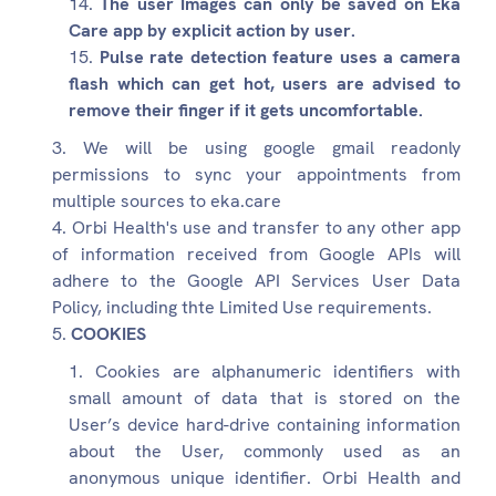
The user Images can only be saved on Eka
Care app by explicit action by user.
Pulse rate detection feature uses a camera
flash which can get hot, users are advised to
remove their finger if it gets uncomfortable.
We will be using google gmail readonly
permissions to sync your appointments from
multiple sources to eka.care
Orbi Health's use and transfer to any other app
of information received from Google APIs will
adhere to the Google API Services User Data
Policy, including thte Limited Use requirements.
COOKIES
Cookies are alphanumeric identifiers with
small amount of data that is stored on the
User’s device hard-drive containing information
about the User, commonly used as an
anonymous unique identifier. Orbi Health and