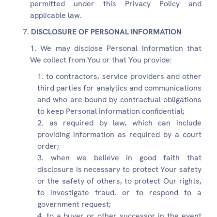
permitted under this Privacy Policy and
applicable law.
DISCLOSURE OF PERSONAL INFORMATION
We may disclose Personal Information that
We collect from You or that You provide:
to contractors, service providers and other
third parties for analytics and communications
and who are bound by contractual obligations
to keep Personal Information confidential;
as required by law, which can include
providing information as required by a court
order;
when we believe in good faith that
disclosure is necessary to protect Your safety
or the safety of others, to protect Our rights,
to investigate fraud, or to respond to a
government request;
to a buyer or other successor in the event