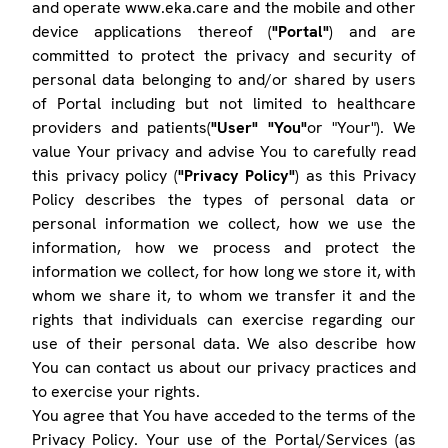
and operate www.eka.care and the mobile and other
device applications thereof (
"Portal"
) and are
committed to protect the privacy and security of
personal data belonging to and/or shared by users
of Portal including but not limited to healthcare
providers and patients(
"User" "You"
or "Your"). We
value Your privacy and advise You to carefully read
this privacy policy (
"Privacy Policy"
) as this Privacy
Policy describes the types of personal data or
personal information we collect, how we use the
information, how we process and protect the
information we collect, for how long we store it, with
whom we share it, to whom we transfer it and the
rights that individuals can exercise regarding our
use of their personal data. We also describe how
You can contact us about our privacy practices and
to exercise your rights.
You agree that You have acceded to the terms of the
Privacy Policy. Your use of the Portal/Services (as