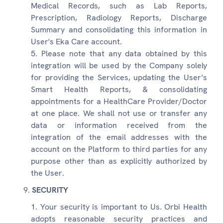
Medical Records, such as Lab Reports,
Prescription, Radiology Reports, Discharge
Summary and consolidating this information in
User's Eka Care account.
Please note that any data obtained by this
integration will be used by the Company solely
for providing the Services, updating the User’s
Smart Health Reports, & consolidating
appointments for a HealthCare Provider/Doctor
at one place. We shall not use or transfer any
data or information received from the
integration of the email addresses with the
account on the Platform to third parties for any
purpose other than as explicitly authorized by
the User.
SECURITY
Your security is important to Us. Orbi Health
adopts reasonable security practices and