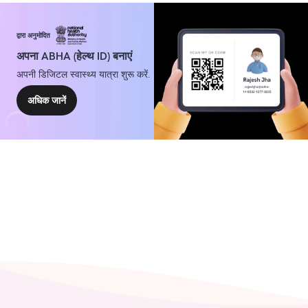
द्वारा अनुमोदित
अपना ABHA (हेल्थ ID) बनाएं
अपनी डिजिटल स्वास्थ्य यात्रा शुरू करें.
अधिक जानें