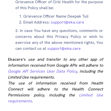
Grievance Officer of Orbi Health for the purpose
of this Policy shall be:
Grievance Officer Name Deepak Tuli
Email Address:
support@eka.care
In case You have any questions, comments or
concerns about this Privacy Policy or wish to
exercise any of the above mentioned rights, You
can contact us at
support@eka.care
Ekacare’s
use and transfer to any other app of
information received from Google APIs will adhere to
Google API Services User Data Policy
, including the
Limited Use requirements.
The use of information received from Health
Connect will adhere to the Health Connect
Permissions policy, including the
Limited Use
requirements
.