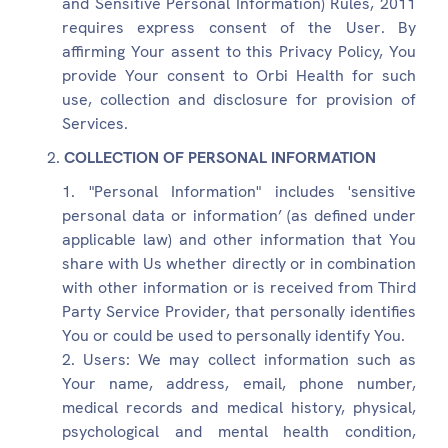
and Sensitive Personal Information) Rules, 2011
requires express consent of the User. By
affirming Your assent to this Privacy Policy, You
provide Your consent to Orbi Health for such
use, collection and disclosure for provision of
Services.
COLLECTION OF PERSONAL INFORMATION
"Personal Information" includes 'sensitive
personal data or information’ (as defined under
applicable law) and other information that You
share with Us whether directly or in combination
with other information or is received from Third
Party Service Provider, that personally identifies
You or could be used to personally identify You.
Users: We may collect information such as
Your name, address, email, phone number,
medical records and medical history, physical,
psychological and mental health condition,