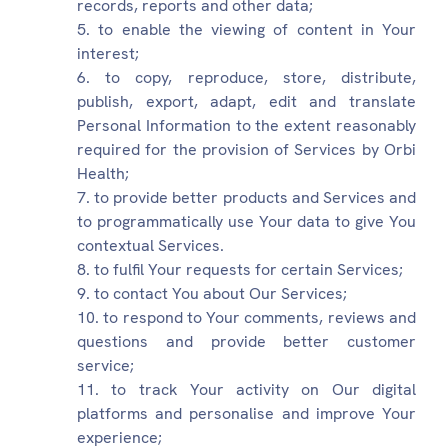
records, reports and other data;
to enable the viewing of content in Your
interest;
to copy, reproduce, store, distribute,
publish, export, adapt, edit and translate
Personal Information to the extent reasonably
required for the provision of Services by Orbi
Health;
to provide better products and Services and
to programmatically use Your data to give You
contextual Services.
to fulfil Your requests for certain Services;
to contact You about Our Services;
to respond to Your comments, reviews and
questions and provide better customer
service;
to track Your activity on Our digital
platforms and personalise and improve Your
experience;