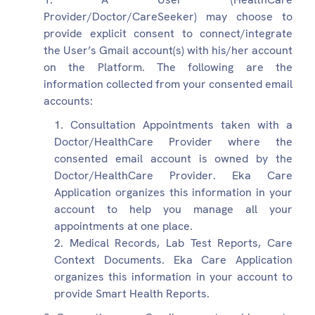
Provider/Doctor/CareSeeker) may choose to
provide explicit consent to connect/integrate
the User’s Gmail account(s) with his/her account
on the Platform. The following are the
information collected from your consented email
accounts:
Consultation Appointments taken with a
Doctor/HealthCare Provider where the
consented email account is owned by the
Doctor/HealthCare Provider. Eka Care
Application organizes this information in your
account to help you manage all your
appointments at one place.
Medical Records, Lab Test Reports, Care
Context Documents. Eka Care Application
organizes this information in your account to
provide Smart Health Reports.