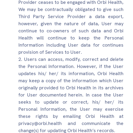
Provider ceases to be engaged with Orbi Health,
We may be contractually obligated to give such
Third Party Service Provider a data export,
however, given the nature of data, User may
continue to co-owners of such data and Orbi
Health will continue to keep the Personal
Information including User data for continues
provision of Services to User.
Users can access, modify, correct and delete
the Personal Information. However, if the User
updates his/ her/ its information, Orbi Health
may keep a copy of the information which User
originally provided to Orbi Health in its archives
for User documented herein. In case the User
seeks to update or correct, his/ her/ its
Personal Information, the User may exercise
these rights by emailing Orbi Health at
privacy@orbi.health and communicate the
change(s) for updating Orbi Health’s records.