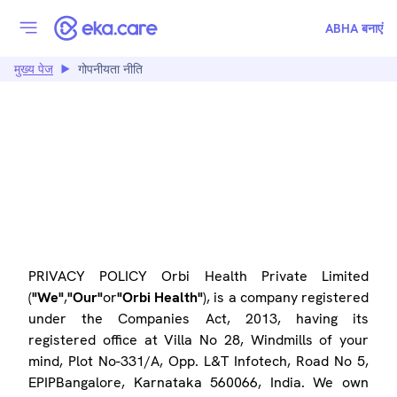
ABHA बनाएं
मुख्य पेज
गोपनीयता नीति
PRIVACY POLICY
PRIVACY POLICY Orbi Health Private Limited
(
"We"
,
"Our"
or
"Orbi Health"
), is a company registered
under the Companies Act, 2013, having its
registered office at Villa No 28, Windmills of your
mind, Plot No-331/A, Opp. L&T Infotech, Road No 5,
EPIPBangalore, Karnataka 560066, India. We own