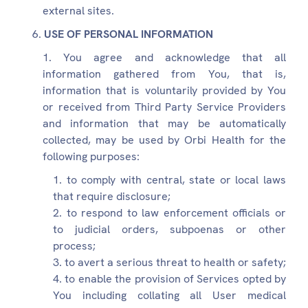
external sites.
USE OF PERSONAL INFORMATION
You agree and acknowledge that all
information gathered from You, that is,
information that is voluntarily provided by You
or received from Third Party Service Providers
and information that may be automatically
collected, may be used by Orbi Health for the
following purposes:
to comply with central, state or local laws
that require disclosure;
to respond to law enforcement officials or
to judicial orders, subpoenas or other
process;
to avert a serious threat to health or safety;
to enable the provision of Services opted by
You including collating all User medical