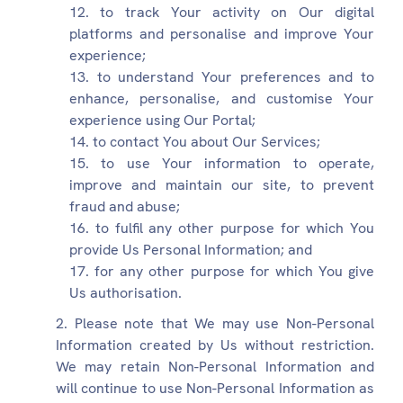
to track Your activity on Our digital
platforms and personalise and improve Your
experience;
to understand Your preferences and to
enhance, personalise, and customise Your
experience using Our Portal;
to contact You about Our Services;
to use Your information to operate,
improve and maintain our site, to prevent
fraud and abuse;
to fulfil any other purpose for which You
provide Us Personal Information; and
for any other purpose for which You give
Us authorisation.
Please note that We may use Non-Personal
Information created by Us without restriction.
We may retain Non-Personal Information and
will continue to use Non-Personal Information as