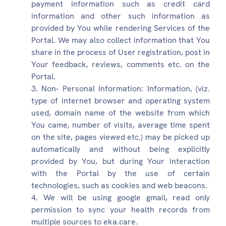
payment information such as credit card
information and other such information as
provided by You while rendering Services of the
Portal. We may also collect information that You
share in the process of User registration, post in
Your feedback, reviews, comments etc. on the
Portal.
Non- Personal Information: Information, (viz.
type of internet browser and operating system
used, domain name of the website from which
You came, number of visits, average time spent
on the site, pages viewed etc.) may be picked up
automatically and without being explicitly
provided by You, but during Your interaction
with the Portal by the use of certain
technologies, such as cookies and web beacons.
We will be using google gmail, read only
permission to sync your health records from
multiple sources to eka.care.