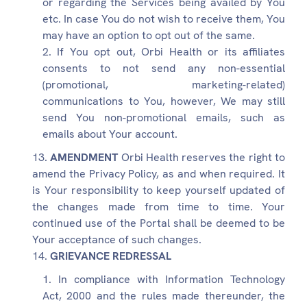
or regarding the Services being availed by You
etc. In case You do not wish to receive them, You
may have an option to opt out of the same.
If You opt out, Orbi Health or its affiliates
consents to not send any non-essential
(promotional, marketing-related)
communications to You, however, We may still
send You non-promotional emails, such as
emails about Your account.
AMENDMENT
Orbi Health reserves the right to
amend the Privacy Policy, as and when required. It
is Your responsibility to keep yourself updated of
the changes made from time to time. Your
continued use of the Portal shall be deemed to be
Your acceptance of such changes.
GRIEVANCE REDRESSAL
In compliance with Information Technology
Act, 2000 and the rules made thereunder, the