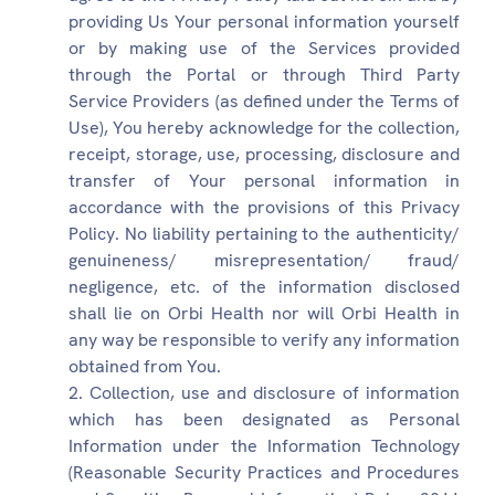
providing Us Your personal information yourself
or by making use of the Services provided
through the Portal or through Third Party
Service Providers (as defined under the Terms of
Use), You hereby acknowledge for the collection,
receipt, storage, use, processing, disclosure and
transfer of Your personal information in
accordance with the provisions of this Privacy
Policy. No liability pertaining to the authenticity/
genuineness/ misrepresentation/ fraud/
negligence, etc. of the information disclosed
shall lie on Orbi Health nor will Orbi Health in
any way be responsible to verify any information
obtained from You.
Collection, use and disclosure of information
which has been designated as Personal
Information under the Information Technology
(Reasonable Security Practices and Procedures