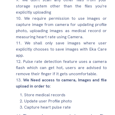
storage system other than the files you're
explicitly uploading
We require permission to use images or
capture image from camera for updating profile
photo, uploading images as medical record or
measuring heart rate using Camera.
We shall only save images where user
explicitly chooses to save images with Eka Care
app.
Pulse rate detection feature uses a camera
flash which can get hot, users are advised to
remove their finger if it gets uncomfortable.
We Need access to camera, Images and file
upload in order to:
Store medical records
Update user Profile photo
Capture heart pulse rate