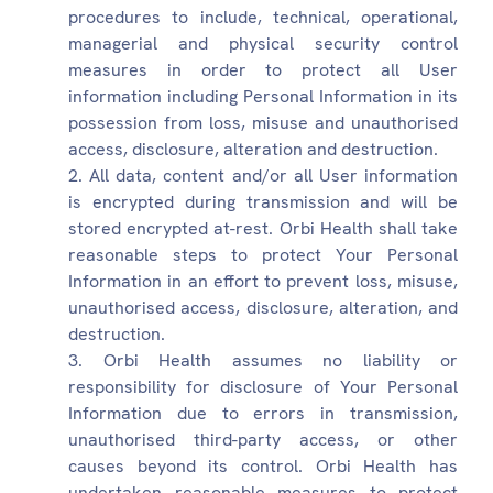
procedures to include, technical, operational,
managerial and physical security control
measures in order to protect all User
information including Personal Information in its
possession from loss, misuse and unauthorised
access, disclosure, alteration and destruction.
All data, content and/or all User information
is encrypted during transmission and will be
stored encrypted at-rest. Orbi Health shall take
reasonable steps to protect Your Personal
Information in an effort to prevent loss, misuse,
unauthorised access, disclosure, alteration, and
destruction.
Orbi Health assumes no liability or
responsibility for disclosure of Your Personal
Information due to errors in transmission,
unauthorised third-party access, or other
causes beyond its control. Orbi Health has
undertaken reasonable measures to protect