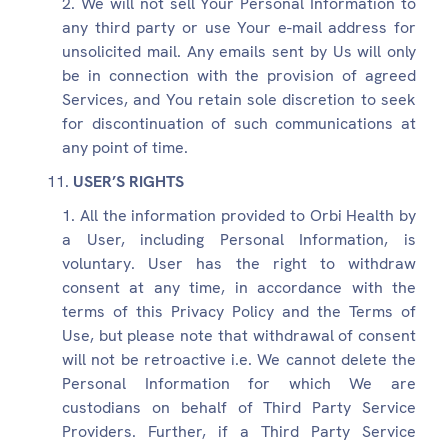
We will not sell Your Personal Information to
any third party or use Your e-mail address for
unsolicited mail. Any emails sent by Us will only
be in connection with the provision of agreed
Services, and You retain sole discretion to seek
for discontinuation of such communications at
any point of time.
USER’S RIGHTS
All the information provided to Orbi Health by
a User, including Personal Information, is
voluntary. User has the right to withdraw
consent at any time, in accordance with the
terms of this Privacy Policy and the Terms of
Use, but please note that withdrawal of consent
will not be retroactive i.e. We cannot delete the
Personal Information for which We are
custodians on behalf of Third Party Service
Providers. Further, if a Third Party Service