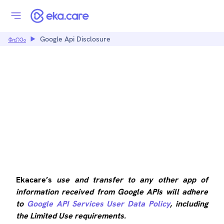
ഹോം
Google Api Disclosure
GOOGLE API
DISCLOSURE
Ekacare’s
use and transfer to any other app of
information received from Google APIs will adhere
to
Google API Services User Data Policy
, including
the Limited Use requirements.