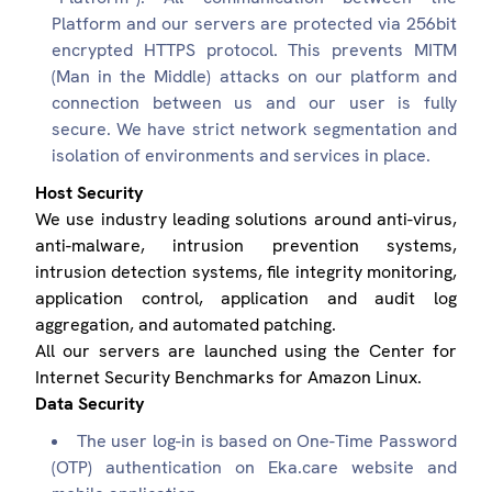
Platform and our servers are protected via 256bit
encrypted HTTPS protocol. This prevents MITM
(Man in the Middle) attacks on our platform and
connection between us and our user is fully
secure. We have strict network segmentation and
isolation of environments and services in place.
Host Security
We use industry leading solutions around anti-virus,
anti-malware, intrusion prevention systems,
intrusion detection systems, file integrity monitoring,
application control, application and audit log
aggregation, and automated patching.
All our servers are launched using the Center for
Internet Security Benchmarks for Amazon Linux.
Data Security
The user log-in is based on One-Time Password
(OTP) authentication on Eka.care website and