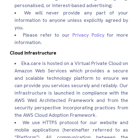
personalised, or interest-based advertising;
We will never provide any part of your
information to anyone unless explicitly agreed by
you.
Please refer to our
Privacy Policy
for more
information.
Cloud Infrastructure
Eka.care is hosted on a Virtual Private Cloud on
Amazon Web Services which provides a secure
and scalable technology platform to ensure we
can provide you services securely and reliably. Our
infrastructure is launched in compliance with the
AWS Well Architected Framework and from the
security perspective incorporating practices from
the AWS Cloud Adoption Framework.
We use HTTPS protocol for our website and
mobile applications (hereinafter referred to as
“Platform”). All communication between the