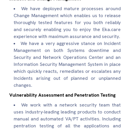
We have deployed mature processes around
Change Management which enables us to release
thoroughly tested features for you both reliably
and securely enabling you to enjoy the Eka.care
experience with maximum assurance and security.
We have a very aggressive stance on Incident
Management on both Systems downtime and
Security and Network Operations Center and an
Information Security Management System in place
which quickly reacts, remediates or escalates any
Incidents arising out of planned or unplanned
changes.
Vulnerability Assessment and Penetration Testing
We work with a network security team that
uses industry-leading leading products to conduct
manual and automated VA/PT activities. Including
pentration testing of all the applications and