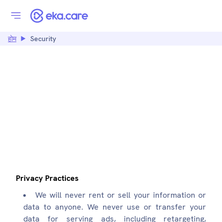
होम
Security
SECURITY:
EKA.CARE
Privacy Practices
We will never rent or sell your information or
data to anyone. We never use or transfer your
data for serving ads, including retargeting,