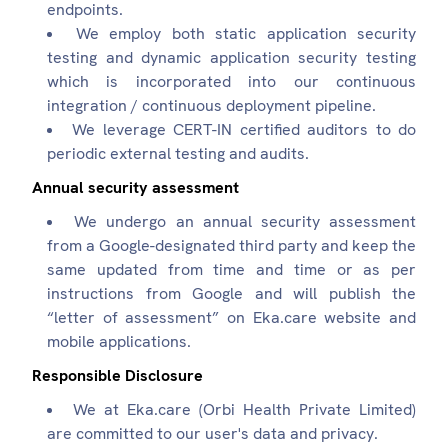
endpoints.
We employ both static application security
testing and dynamic application security testing
which is incorporated into our continuous
integration / continuous deployment pipeline.
We leverage CERT-IN certified auditors to do
periodic external testing and audits.
Annual security assessment
We undergo an annual security assessment
from a Google-designated third party and keep the
same updated from time and time or as per
instructions from Google and will publish the
“letter of assessment” on Eka.care website and
mobile applications.
Responsible Disclosure
We at Eka.care (Orbi Health Private Limited)
are committed to our user's data and privacy.