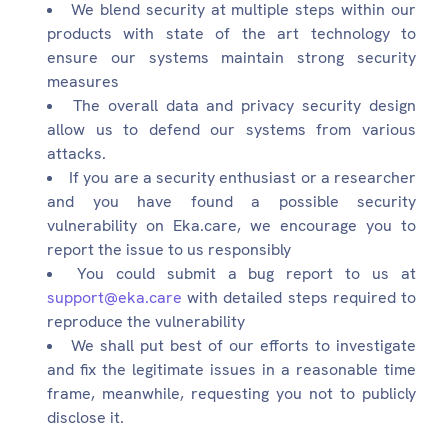
We blend security at multiple steps within our
products with state of the art technology to
ensure our systems maintain strong security
measures
The overall data and privacy security design
allow us to defend our systems from various
attacks.
If you are a security enthusiast or a researcher
and you have found a possible security
vulnerability on Eka.care, we encourage you to
report the issue to us responsibly
You could submit a bug report to us at
support@eka.care
with detailed steps required to
reproduce the vulnerability
We shall put best of our efforts to investigate
and fix the legitimate issues in a reasonable time
frame, meanwhile, requesting you not to publicly
disclose it.