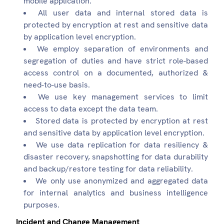
mobile application.
All user data and internal stored data is
protected by encryption at rest and sensitive data
by application level encryption.
We employ separation of environments and
segregation of duties and have strict role-based
access control on a documented, authorized &
need-to-use basis.
We use key management services to limit
access to data except the data team.
Stored data is protected by encryption at rest
and sensitive data by application level encryption.
We use data replication for data resiliency &
disaster recovery, snapshotting for data durability
and backup/restore testing for data reliability.
We only use anonymized and aggregated data
for internal analytics and business intelligence
purposes.
Incident and Change Management