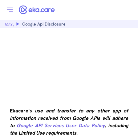
ହୋମ୍
Google Api Disclosure
GOOGLE API
DISCLOSURE
Ekacare’s
use and transfer to any other app of
information received from Google APIs will adhere
to
Google API Services User Data Policy
, including
the Limited Use requirements.