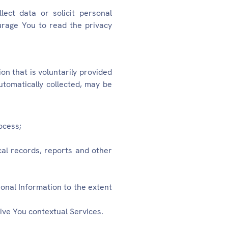
ect data or solicit personal
urage You to read the privacy
on that is voluntarily provided
tomatically collected, may be
ocess;
cal records, reports and other
sonal Information to the extent
ive You contextual Services.