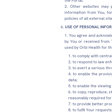
the Portal.
Other websites may pl
information from You, fo
policies of all external site
USE OF PERSONAL INFO
You agree and acknowled
by You or received from T
used by Orbi Health for th
to comply with central
to respond to law enf
to avert a serious thr
to enable the provisi
data;
to enable the viewing 
to copy, reproduce, st
reasonably required for 
to provide better pro
to fulfil Your requests