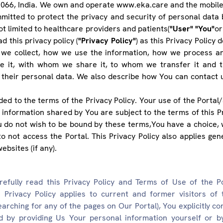
066, India. We own and operate www.eka.care and the mobile 
mitted to protect the privacy and security of personal data
not limited to healthcare providers and patients(
"User" "You"
or
d this privacy policy (
"Privacy Policy"
) as this Privacy Policy
 we collect, how we use the information, how we process a
re it, with whom we share it, to whom we transfer it and th
 their personal data. We also describe how You can contact 
ed to the terms of the Privacy Policy. Your use of the Portal/
 information shared by You are subject to the terms of this Pr
u do not wish to be bound by these terms,You have a choice, 
o not access the Portal. This Privacy Policy also applies gener
ebsites (if any).
efully read this Privacy Policy and Terms of Use of the P
 Privacy Policy applies to current and former visitors of t
earching for any of the pages on Our Portal), You explicitly c
nd by providing Us Your personal information yourself or 