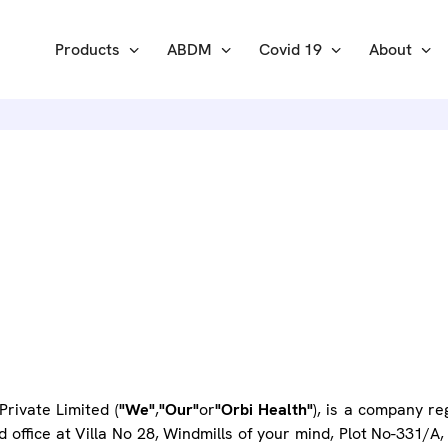
Products
ABDM
Covid 19
About
IVACY POL
rivate Limited (
"We"
,
"Our"
or
"Orbi Health"
), is a company r
ed office at Villa No 28, Windmills of your mind, Plot No-331/A