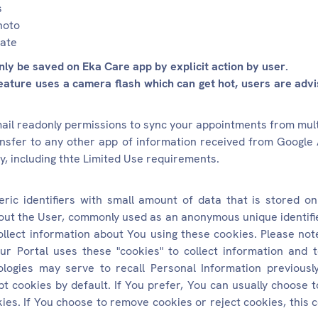
s
hoto
rate
ly be saved on Eka Care app by explicit action by user.
eature uses a camera flash which can get hot, users are advis
mail readonly permissions to sync your appointments from mul
ansfer to any other app of information received from Google 
y, including thte Limited Use requirements.
ic identifiers with small amount of data that is stored on
out the User, commonly used as an anonymous unique identifie
ollect information about You using these cookies. Please not
ur Portal uses these "cookies" to collect information and
logies may serve to recall Personal Information previousl
t cookies by default. If You prefer, You can usually choose
ies. If You choose to remove cookies or reject cookies, this c