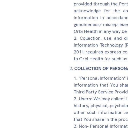
provided through the Port
acknowledge for the col
information in accordance
genuineness/ misrepresenta
Orbi Health in any way be
Collection, use and d
Information Technology (
2011 requires express con
to Orbi Health for such us
COLLECTION OF PERSON
"Personal Information" 
information that You sha
Third Party Service Provide
Users: We may collect 
history, physical, psycho
other such information as
that You share in the proc
Non- Personal Informat