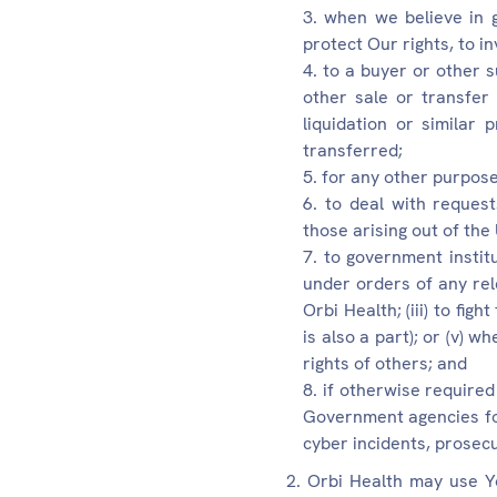
when we believe in g
protect Our rights, to i
to a buyer or other s
other sale or transfer
liquidation or similar
transferred;
for any other purpose
to deal with request
those arising out of the
to government institu
under orders of any rele
Orbi Health; (iii) to fig
is also a part); or (v) w
rights of others; and
if otherwise required
Government agencies for 
cyber incidents, prosec
Orbi Health may use Yo