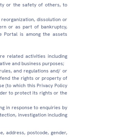
ty or the safety of others, to
 reorganization, dissolution or
ern or as part of bankruptcy,
he Portal is among the assets
e related activities including
rative and business purposes;
 rules, and regulations and/ or
defend the rights or property of
Use (to which this Privacy Policy
der to protect its rights or the
ing in response to enquiries by
ection, investigation including
e, address, postcode, gender,