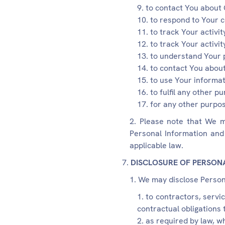
to contact You about 
to respond to Your 
to track Your activi
to track Your activi
to understand Your 
to contact You about
to use Your informat
to fulfil any other 
for any other purpos
Please note that We m
Personal Information and 
applicable law.
DISCLOSURE OF PERSON
We may disclose Persona
to contractors, servi
contractual obligations 
as required by law, w