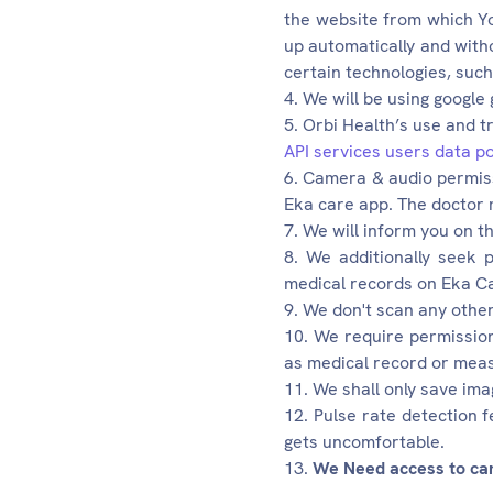
the website from which Yo
up automatically and witho
certain technologies, suc
We will be using google
Orbi Health’s use and t
API services users data po
Camera & audio permissi
Eka care app. The doctor 
We will inform you on t
We additionally seek p
medical records on Eka Ca
We don't scan any other 
We require permission
as medical record or meas
We shall only save ima
Pulse rate detection f
gets uncomfortable.
We Need access to came