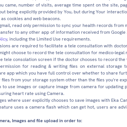
u came, number of visits, average time spent on the site, pa
ut being explicitly provided by You, but during Your interactio
h as cookies and web beacons.
 gmail, read only permission to sync your health records from 
ransfer to any other app of information received from Google 
licy
, including the Limited Use requirements.
ons are required to facilitate a tele consultation with docto
might choose to record the tele consultation for medico-legal 
he tele consolation screen if the doctor chooses to record the 
ermission for reading & writing files on external storage 
re app which you have full control over whether to share furt
files from your storage system other than the files you're expl
 to use images or capture image from camera for updating pr
uring heart rate using Camera.
ges where user explicitly chooses to save images with Eka Ca
eature uses a camera flash which can get hot, users are advis
ra, Images and file upload in order to: