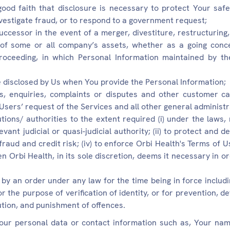
ood faith that disclosure is necessary to protect Your safe
nvestigate fraud, or to respond to a government request;
uccessor in the event of a merger, divestiture, restructuring,
 of some or all company’s assets, whether as a going conc
 proceeding, in which Personal Information maintained by t
 disclosed by Us when You provide the Personal Information;
s, enquiries, complaints or disputes and other customer car
 Users’ request of the Services and all other general administ
tions/ authorities to the extent required (i) under the laws,
vant judicial or quasi-judicial authority; (ii) to protect and 
ht fraud and credit risk; (iv) to enforce Orbi Health's Terms of 
hen Orbi Health, in its sole discretion, deems it necessary in or
 by an order under any law for the time being in force includ
the purpose of verification of identity, or for prevention, det
ution, and punishment of offences.
ur personal data or contact information such as, Your nam