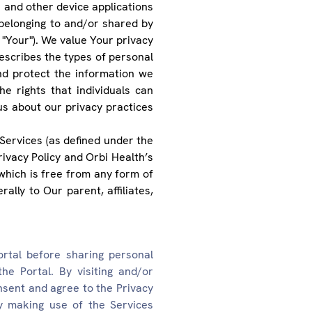
and other device applications
 belonging to and/or shared by
 "Your"). We value Your privacy
 describes the types of personal
nd protect the information we
e rights that individuals can
us about our privacy practices
Services (as defined under the
ivacy Policy and Orbi Health’s
which is free from any form of
ally to Our parent, affiliates,
ortal before sharing personal
he Portal. By visiting and/or
onsent and agree to the Privacy
by making use of the Services