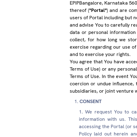
EPIPBangalore, Karnataka 560
thereof (
"Portal"
) and are com
users of Portal including but 
and advise You to carefully rea
data or personal information
collect, for how long we sto
exercise regarding our use of
and to exercise your rights.
You agree that You have acced
Terms of Use) or any personal
Terms of Use. In the event Yo
coercion or undue influence, t
subsidiaries, or joint venture w
CONSENT
We request You to car
information with us. This
accessing the Portal (or s
Policy laid out herein a