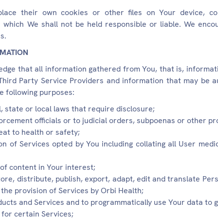
ace their own cookies or other files on Your device, coll
r which We shall not be held responsible or liable. We enco
s.
RMATION
ge that all information gathered from You, that is, informati
hird Party Service Providers and information that may be au
e following purposes:
, state or local laws that require disclosure;
orcement officials or to judicial orders, subpoenas or other pr
eat to health or safety;
on of Services opted by You including collating all User medi
of content in Your interest;
ore, distribute, publish, export, adapt, edit and translate Per
the provision of Services by Orbi Health;
ducts and Services and to programmatically use Your data to g
 for certain Services;