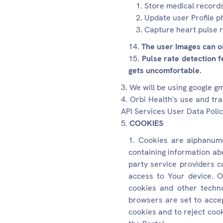
Store medical record
Update user Profile p
Capture heart pulse 
The user Images can on
Pulse rate detection f
gets uncomfortable.
We will be using google g
Orbi Health's use and tr
API Services User Data Polic
COOKIES
Cookies are alphanumer
containing information ab
party service providers c
access to Your device. O
cookies and other techno
browsers are set to accep
cookies and to reject cook