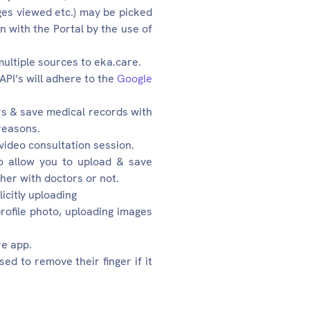
ges viewed etc.) may be picked
n with the Portal by the use of
multiple sources to eka.care.
API’s will adhere to the
Google
rs & save medical records with
reasons.
video consultation session.
to allow you to upload & save
her with doctors or not.
icitly uploading
ofile photo, uploading images
re app.
ed to remove their finger if it