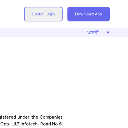
Doctor Login
Download App
ICY
egistered under the Companies
, Opp. L&T Infotech, Road No 5,