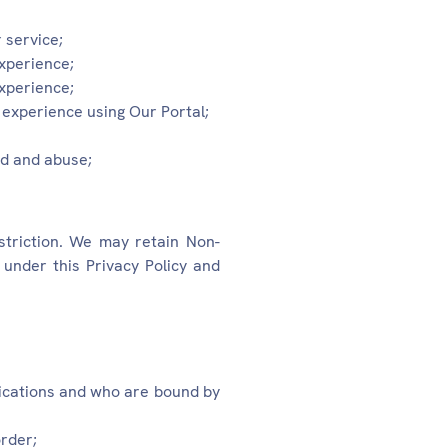
 service;
experience;
experience;
experience using Our Portal;
ud and abuse;
triction. We may retain Non-
under this Privacy Policy and
nications and who are bound by
order;