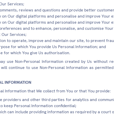
Our Services;
comments, reviews and questions and provide better customer
ty on Our digital platforms and personalise and improve Your 
ty on Our digital platforms and personalise and improve Your 
preferences and to enhance, personalise, and customise Your 
 Our Services;
ion to operate, improve and maintain our site, to prevent fra
purpose for which You provide Us Personal Information; and
e for which You give Us authorisation.
ay use Non-Personal Information created by Us without res
will continue to use Non-Personal Information as permitted 
AL INFORMATION
l Information that We collect from You or that You provide:
ce providers and other third parties for analytics and commu
to keep Personal Information confidential;
hich can include providing information as required by a court 