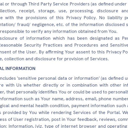
al or through Third Party Service Providers (as defined under
lection, receipt, storage, use, processing, disclosure a
 with the provisions of this Privacy Policy. No liability p
tion/ fraud/ negligence, etc. of the information disclosed sh
 responsible to verify any information obtained from You.
isclosure of information which has been designated as Pe
Reasonable Security Practices and Procedures and Sensitive
sent of the User. By affirming Your assent to this Privacy Po
e, collection and disclosure for provision of Services.
AL INFORMATION
includes 'sensitive personal data or information’ (as defined 
re with Us whether directly or in combination with other in
r, that personally identifies You or could be used to personall
information such as Your name, address, email, phone number
logical and mental health condition, payment information such 
 provided by You while rendering Services of the Portal. We
ess of User registration, post in Your feedback, reviews, comm
ion: Information, (viz. type of internet browser and operati