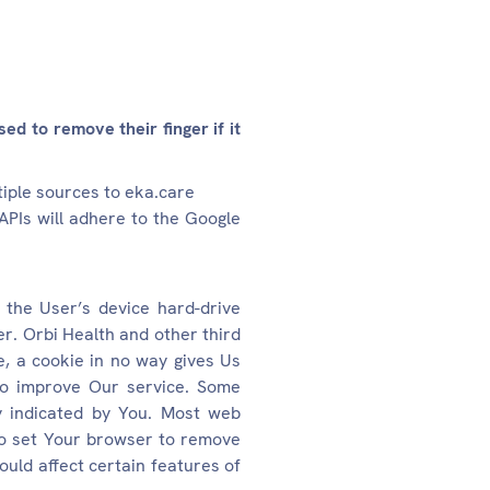
ed to remove their finger if it
tiple sources to eka.care
APIs will adhere to the Google
 the User’s device hard-drive
r. Orbi Health and other third
e, a cookie in no way gives Us
 to improve Our service. Some
y indicated by You. Most web
 to set Your browser to remove
ould affect certain features of