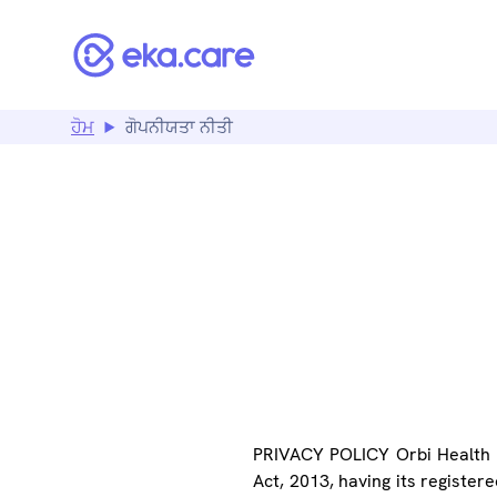
ਹੋਮ
ਗੋਪਨੀਯਤਾ ਨੀਤੀ
PR
PRIVACY POLICY Orbi Health P
Act, 2013, having its register