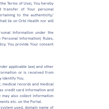
 the Terms of Use), You hereby
nd transfer of Your personal
ertaining to the authenticity/
all lie on Orbi Health nor will
rsonal Information under the
 Personal Information) Rules,
licy, You provide Your consent
under applicable law) and other
formation or is received from
y identify You.
, medical records and medical
as credit card information and
 may also collect information
ents etc. on the Portal.
ng system used, domain name of