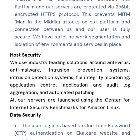
Platform and our servers are protected via 256bit
encrypted HTTPS protocol. This prevents MITM
(Man in the Middle) attacks on our platform and
connection between us and our user is fully
secure. We have strict network segmentation and
isolation of environments and services in place.
Host Security
We use industry leading solutions around anti-virus,
anti-malware, intrusion prevention systems,
intrusion detection systems, file integrity monitoring,
application control, application and audit log
aggregation, and automated patching.
All our servers are launched using the Center for
Internet Security Benchmarks for Amazon Linux.
Data Security
The user log-in is based on One-Time Password
(OTP) authentication on Eka.care website and