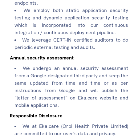
endpoints.
We employ both static application security
testing and dynamic application security testing
which is incorporated into our continuous
integration / continuous deployment pipeline.
We leverage CERT-IN certified auditors to do
periodic external testing and audits.
Annual security assessment
We undergo an annual security assessment
from a Google-designated third party and keep the
same updated from time and time or as per
instructions from Google and will publish the
“letter of assessment” on Eka.care website and
mobile applications.
Responsible Disclosure
We at Eka.care (Orbi Health Private Limited)
are committed to our user's data and privacy.