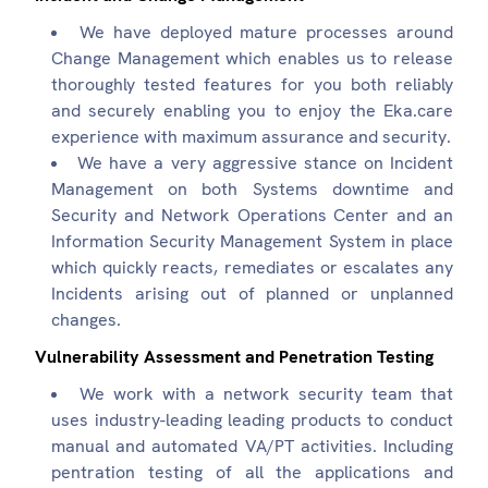
We have deployed mature processes around
Change Management which enables us to release
thoroughly tested features for you both reliably
and securely enabling you to enjoy the Eka.care
experience with maximum assurance and security.
We have a very aggressive stance on Incident
Management on both Systems downtime and
Security and Network Operations Center and an
Information Security Management System in place
which quickly reacts, remediates or escalates any
Incidents arising out of planned or unplanned
changes.
Vulnerability Assessment and Penetration Testing
We work with a network security team that
uses industry-leading leading products to conduct
manual and automated VA/PT activities. Including
pentration testing of all the applications and