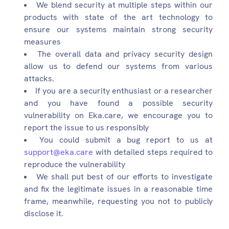
We blend security at multiple steps within our
products with state of the art technology to
ensure our systems maintain strong security
measures
The overall data and privacy security design
allow us to defend our systems from various
attacks.
If you are a security enthusiast or a researcher
and you have found a possible security
vulnerability on Eka.care, we encourage you to
report the issue to us responsibly
You could submit a bug report to us at
support@eka.care
with detailed steps required to
reproduce the vulnerability
We shall put best of our efforts to investigate
and fix the legitimate issues in a reasonable time
frame, meanwhile, requesting you not to publicly
disclose it.