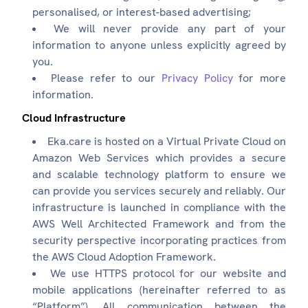
personalised, or interest-based advertising;
We will never provide any part of your
information to anyone unless explicitly agreed by
you.
Please refer to our
Privacy Policy
for more
information.
Cloud Infrastructure
Eka.care is hosted on a Virtual Private Cloud on
Amazon Web Services which provides a secure
and scalable technology platform to ensure we
can provide you services securely and reliably. Our
infrastructure is launched in compliance with the
AWS Well Architected Framework and from the
security perspective incorporating practices from
the AWS Cloud Adoption Framework.
We use HTTPS protocol for our website and
mobile applications (hereinafter referred to as
“Platform”). All communication between the