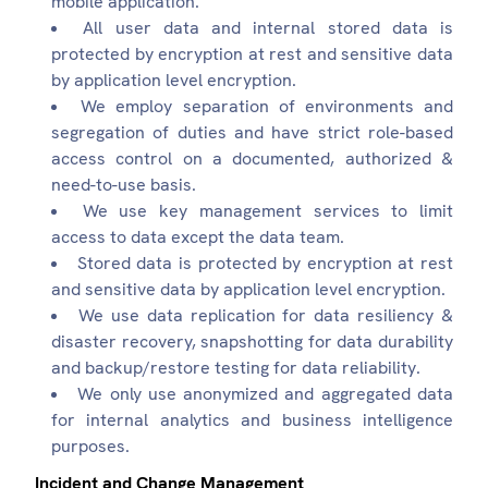
mobile application.
All user data and internal stored data is
protected by encryption at rest and sensitive data
by application level encryption.
We employ separation of environments and
segregation of duties and have strict role-based
access control on a documented, authorized &
need-to-use basis.
We use key management services to limit
access to data except the data team.
Stored data is protected by encryption at rest
and sensitive data by application level encryption.
We use data replication for data resiliency &
disaster recovery, snapshotting for data durability
and backup/restore testing for data reliability.
We only use anonymized and aggregated data
for internal analytics and business intelligence
purposes.
Incident and Change Management