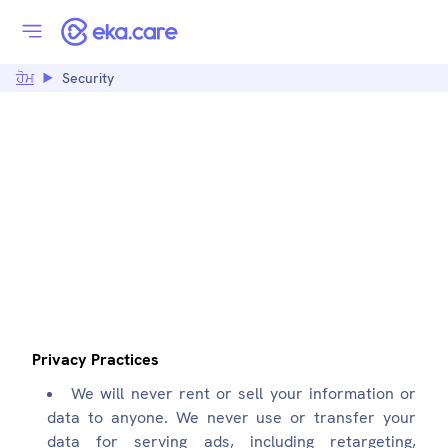
ਹੋਮ
Security
SECURITY:
EKA.CARE
Privacy Practices
We will never rent or sell your information or
data to anyone. We never use or transfer your
data for serving ads, including retargeting,