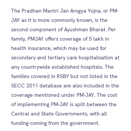
The Pradhan Mantri Jan Arogya Yojna, or PM-
JAY as it is more commonly known, is the
second component of Ayushman Bharat. Per
family, PMJAY offers coverage of 5 lakh in
health insurance, which may be used for
secondary and tertiary care hospitalisation at
any countrywide established hospitals. The
families covered in RSBY but not listed in the
SECC 2011 database are also included in the
coverage mentioned under PM-JAY. The cost
of implementing PM-JAY is split between the
Central and State Governments, with all
funding coming from the government.