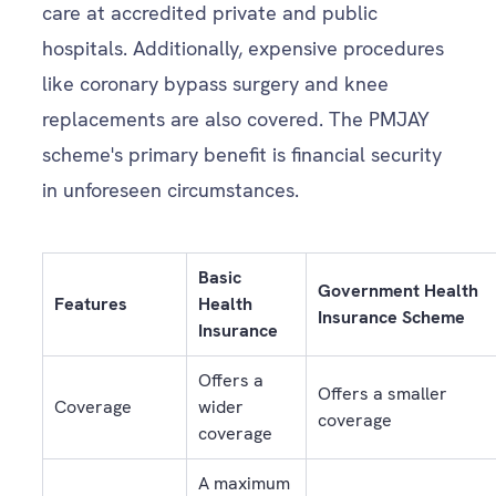
care at accredited private and public
hospitals. Additionally, expensive procedures
like coronary bypass surgery and knee
replacements are also covered. The PMJAY
scheme's primary benefit is financial security
in unforeseen circumstances.
Basic
Government Health
Features
Health
Insurance Scheme
Insurance
Offers a
Offers a smaller
Coverage
wider
coverage
coverage
A maximum