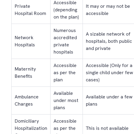
Accessible
Private
It may or may not be
(depending
Hospital Room
accessible
on the plan)
Numerous
A sizable network of
Network
accredited
hospitals, both public
Hospitals
private
and private
hospitals
Accessible
Accessible (Only for a
Maternity
as per the
single child under few
Benefits
plan
cases)
Available
Ambulance
Available under a few
under most
Charges
plans
plans
Domiciliary
Accessible
Hospitalization
as per the
This is not available