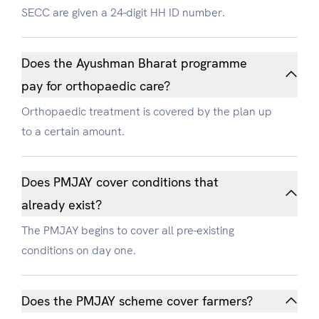
SECC are given a 24-digit HH ID number.
Does the Ayushman Bharat programme
pay for orthopaedic care?
Orthopaedic treatment is covered by the plan up
to a certain amount.
Does PMJAY cover conditions that
already exist?
The PMJAY begins to cover all pre-existing
conditions on day one.
Does the PMJAY scheme cover farmers?