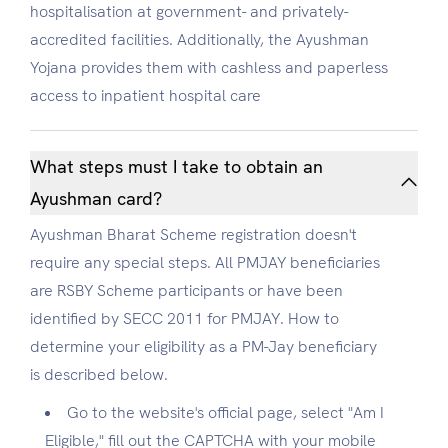
hospitalisation at government- and privately-
accredited facilities. Additionally, the Ayushman
Yojana provides them with cashless and paperless
access to inpatient hospital care
What steps must I take to obtain an
Ayushman card?
Ayushman Bharat Scheme registration doesn't
require any special steps. All PMJAY beneficiaries
are RSBY Scheme participants or have been
identified by SECC 2011 for PMJAY. How to
determine your eligibility as a PM-Jay beneficiary
is described below.
Go to the website's official page, select "Am I
Eligible," fill out the CAPTCHA with your mobile