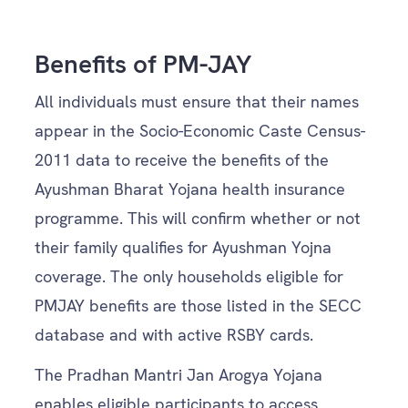
Benefits of PM-JAY
All individuals must ensure that their names
appear in the Socio-Economic Caste Census-
2011 data to receive the benefits of the
Ayushman Bharat Yojana health insurance
programme. This will confirm whether or not
their family qualifies for Ayushman Yojna
coverage. The only households eligible for
PMJAY benefits are those listed in the SECC
database and with active RSBY cards.
The Pradhan Mantri Jan Arogya Yojana
enables eligible participants to access