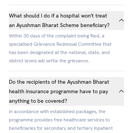
What should I do if a hospital won't treat
an Ayushman Bharat Scheme beneficiary?
Within 30 days of the complaint being filed, a
specialised Grievance Redressal Committee that
has been designated at the national, state, and
district levels will settle the grievance.
Do the recipients of the Ayushman Bharat
health insurance programme have to pay
anything to be covered?
In accordance with established packages, the
programme provides free healthcare services to
beneficiaries for secondary and tertiary inpatient