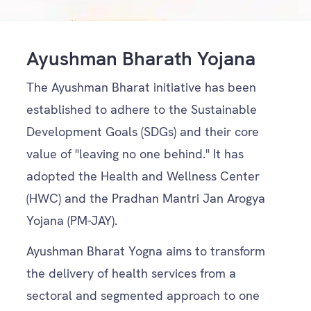
Ayushman Bharath Yojana
The Ayushman Bharat initiative has been
established to adhere to the Sustainable
Development Goals (SDGs) and their core
value of "leaving no one behind." It has
adopted the Health and Wellness Center
(HWC) and the Pradhan Mantri Jan Arogya
Yojana (PM-JAY).
Ayushman Bharat Yogna aims to transform
the delivery of health services from a
sectoral and segmented approach to one