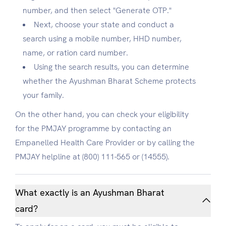
number, and then select "Generate OTP."
Next, choose your state and conduct a
search using a mobile number, HHD number,
name, or ration card number.
Using the search results, you can determine
whether the Ayushman Bharat Scheme protects
your family.
On the other hand, you can check your eligibility
for the PMJAY programme by contacting an
Empanelled Health Care Provider or by calling the
PMJAY helpline at (800) 111-565 or (14555).
What exactly is an Ayushman Bharat
card?