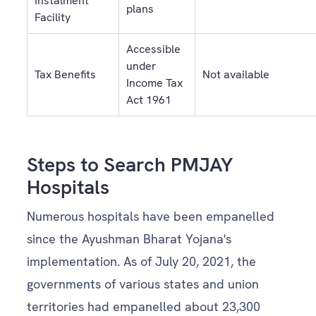
Instalment
plans
Facility
Accessible
under
Tax Benefits
Not available
Income Tax
Act 1961
Steps to Search PMJAY
Hospitals
Numerous hospitals have been empanelled
since the Ayushman Bharat Yojana's
implementation. As of July 20, 2021, the
governments of various states and union
territories had empanelled about 23,300