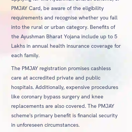
PMJAY Card, be aware of the eligibility
requirements and recognise whether you fall
into the rural or urban category. Benefits of
the Ayushman Bharat Yojana include up to 5
Lakhs in annual health insurance coverage for
each family.
The PMJAY registration promises cashless
care at accredited private and public
hospitals. Additionally, expensive procedures
like coronary bypass surgery and knee
replacements are also covered. The PMJAY
scheme's primary benefit is financial security
in unforeseen circumstances.