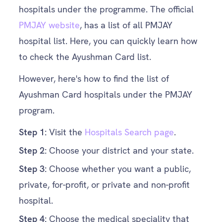
hospitals under the programme. The official
PMJAY website
, has a list of all PMJAY
hospital list. Here, you can quickly learn how
to check the Ayushman Card list.
However, here's how to find the list of
Ayushman Card hospitals under the PMJAY
program.
Step
1:
Visit the
Hospitals Search page
.
Step
2:
Choose your district and your state.
Step
3:
Choose whether you want a public,
private, for-profit, or private and non-profit
hospital.
Step
4:
Choose the medical speciality that