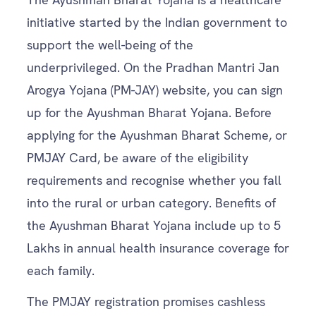
initiative started by the Indian government to
support the well-being of the
underprivileged. On the Pradhan Mantri Jan
Arogya Yojana (PM-JAY) website, you can sign
up for the Ayushman Bharat Yojana. Before
applying for the Ayushman Bharat Scheme, or
PMJAY Card, be aware of the eligibility
requirements and recognise whether you fall
into the rural or urban category. Benefits of
the Ayushman Bharat Yojana include up to 5
Lakhs in annual health insurance coverage for
each family.
The PMJAY registration promises cashless