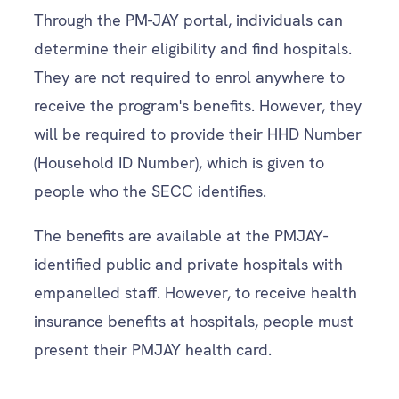
Through the PM-JAY portal, individuals can
determine their eligibility and find hospitals.
They are not required to enrol anywhere to
receive the program's benefits. However, they
will be required to provide their HHD Number
(Household ID Number), which is given to
people who the SECC identifies.
The benefits are available at the PMJAY-
identified public and private hospitals with
empanelled staff. However, to receive health
insurance benefits at hospitals, people must
present their PMJAY health card.