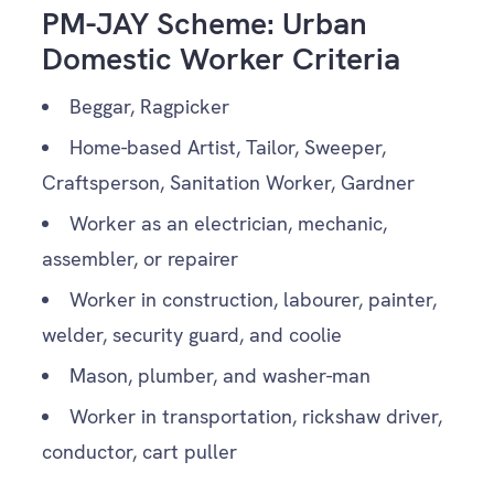
PM-JAY Scheme: Urban
Domestic Worker Criteria
Beggar, Ragpicker
Home-based Artist, Tailor, Sweeper,
Craftsperson, Sanitation Worker, Gardner
Worker as an electrician, mechanic,
assembler, or repairer
Worker in construction, labourer, painter,
welder, security guard, and coolie
Mason, plumber, and washer-man
Worker in transportation, rickshaw driver,
conductor, cart puller