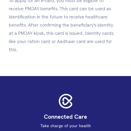
To apply for an e-card, you must be eligible to
receive PMJAY benefits. This card can be used as
identification in the future to receive healthcare
benefits. After confirming the beneficiary's identity
at a PMJAY kiosk, this card is issued. Identity cards
like your ration card or Aadhaar card are used for
this.
Connected Care
Take charge of your health