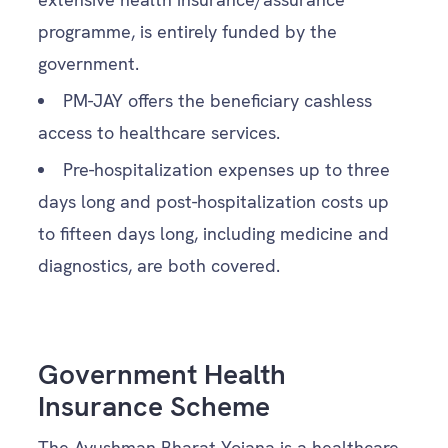
programme, is entirely funded by the
government.
PM-JAY offers the beneficiary cashless
access to healthcare services.
Pre-hospitalization expenses up to three
days long and post-hospitalization costs up
to fifteen days long, including medicine and
diagnostics, are both covered.
Government Health
Insurance Scheme
The Ayushman Bharat Yojana is a healthcare