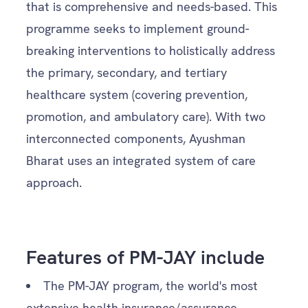
that is comprehensive and needs-based. This
programme seeks to implement ground-
breaking interventions to holistically address
the primary, secondary, and tertiary
healthcare system (covering prevention,
promotion, and ambulatory care). With two
interconnected components, Ayushman
Bharat uses an integrated system of care
approach.
Features of PM-JAY include
The PM-JAY program, the world's most
extensive health insurance/assurance