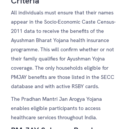
Criteria
All individuals must ensure that their names
appear in the Socio-Economic Caste Census-
2011 data to receive the benefits of the
Ayushman Bharat Yojana health insurance
programme. This will confirm whether or not
their family qualifies for Ayushman Yojna
coverage. The only households eligible for
PMJAY benefits are those listed in the SECC
database and with active RSBY cards.
The Pradhan Mantri Jan Arogya Yojana
enables eligible participants to access
healthcare services throughout India.