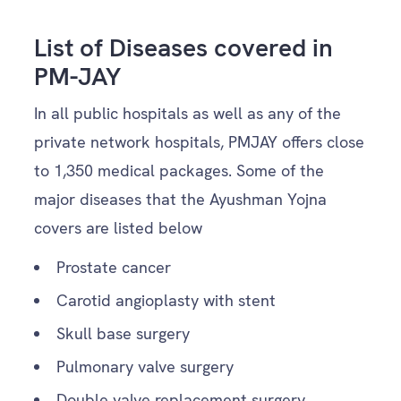
List of Diseases covered in
PM-JAY
In all public hospitals as well as any of the
private network hospitals, PMJAY offers close
to 1,350 medical packages. Some of the
major diseases that the Ayushman Yojna
covers are listed below
Prostate cancer
Carotid angioplasty with stent
Skull base surgery
Pulmonary valve surgery
Double valve replacement surgery