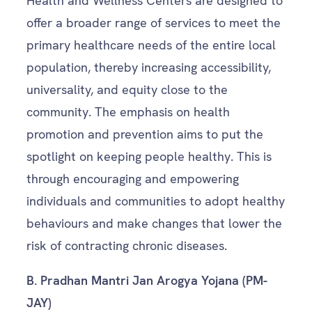
Health and Wellness Centers are designed to
offer a broader range of services to meet the
primary healthcare needs of the entire local
population, thereby increasing accessibility,
universality, and equity close to the
community. The emphasis on health
promotion and prevention aims to put the
spotlight on keeping people healthy. This is
through encouraging and empowering
individuals and communities to adopt healthy
behaviours and make changes that lower the
risk of contracting chronic diseases.
B.
Pradhan Mantri Jan Arogya Yojana (PM-
JAY)