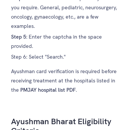
you require. General, pediatric, neurosurgery,
oncology, gynaecology, etc., are a few
examples.
Step
5:
Enter the captcha in the space
provided.
Step
6:
Select "Search."
Ayushman card verification is required before
receiving treatment at the hospitals listed in
the
PMJAY hospital list PDF
.
Ayushman Bharat Eligibility