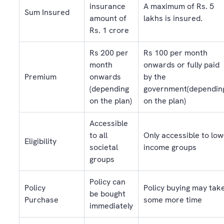
insurance
A maximum of Rs. 5
Sum Insured
amount of
lakhs is insured.
Rs. 1 crore
Rs 200 per
Rs 100 per month
month
onwards or fully paid
Premium
onwards
by the
(depending
government(dependin
on the plan)
on the plan)
Accessible
to all
Only accessible to low
Eligibility
societal
income groups
groups
Policy can
Policy
Policy buying may tak
be bought
Purchase
some more time
immediately