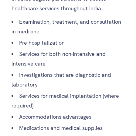
healthcare services throughout India.
Examination, treatment, and consultation
in medicine
Pre-hospitalization
Services for both non-intensive and
intensive care
Investigations that are diagnostic and
laboratory
Services for medical implantation (where
required)
Accommodations advantages
Medications and medical supplies