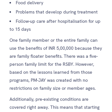
Food delivery
Problems that develop during treatment
Follow-up care after hospitalisation for up
to 15 days
One family member or the entire family can
use the benefits of INR 5,00,000 because they
are family floater benefits. There was a five-
person family limit for the RSBY. However,
based on the lessons learned from those
programs, PM-JAY was created with no
restrictions on family size or member ages.
Additionally, pre-existing conditions are
covered right away. This means that starting