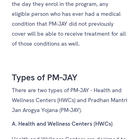
the day they enrol in the program, any
eligible person who has ever had a medical
condition that PM-JAY did not previously
cover will be able to receive treatment for all
of those conditions as well.
Types of PM-JAY
There are two types of PM-JAY - Health and
Wellness Centers (HWCs) and Pradhan Mantri
Jan Arogya Yojana (PM-JAY).
A.
Health and Wellness Centers (HWCs)