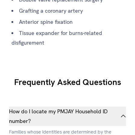
Grafting a coronary artery
Anterior spine fixation
Tissue expander for burns-related
disfigurement
Frequently Asked Questions
How do I locate my PMJAY Household ID
number?
Families whose identities are determined by the