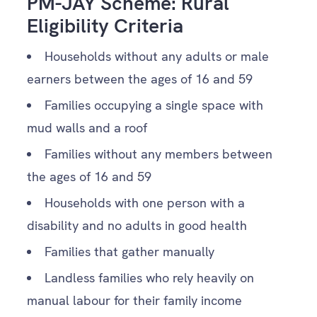
PM-JAY Scheme: Rural
Eligibility Criteria
Households without any adults or male
earners between the ages of 16 and 59
Families occupying a single space with
mud walls and a roof
Families without any members between
the ages of 16 and 59
Households with one person with a
disability and no adults in good health
Families that gather manually
Landless families who rely heavily on
manual labour for their family income