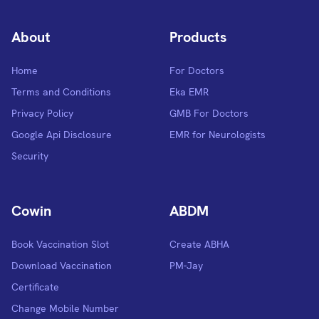
About
Products
Home
For Doctors
Terms and Conditions
Eka EMR
Privacy Policy
GMB For Doctors
Google Api Disclosure
EMR for Neurologists
Security
Cowin
ABDM
Book Vaccination Slot
Create ABHA
Download Vaccination
PM-Jay
Certificate
Change Mobile Number