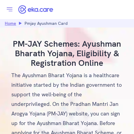
Home
Pmjay Ayushman Card
PM-JAY Schemes: Ayushman
Bharath Yojana, Eligibility &
Registration Online
The Ayushman Bharat Yojana is a healthcare
initiative started by the Indian government to
support the well-being of the
underprivileged. On the Pradhan Mantri Jan
Arogya Yojana (PM-JAY) website, you can sign
up for the Ayushman Bharat Yojana. Before
applying for the Ayushman Bharat Scheme, or