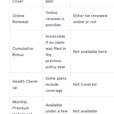
Cover
plan
Online
Online
Either be renewed
renewal is
Renewal
online or not
possible
Accessible
if no claim
Cumulative
was filed in
Not available here
Bonus
the
previous
policy year
Some plans
Health Check-
include
Not Covered
up
coverage
Monthly
Available
Premium
under a few
Not available