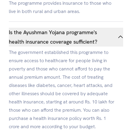
The programme provides insurance to those who
live in both rural and urban areas.
Is the Ayushman Yojana programme's
health insurance coverage sufficient?
The government established this programme to
ensure access to healthcare for people living in
poverty and those who cannot afford to pay the
annual premium amount. The cost of treating
diseases like diabetes, cancer, heart attacks, and
other illnesses should be covered by adequate
health insurance, starting at around Rs. 10 lakh for
those who can afford the premium. You can also
purchase a health insurance policy worth Rs. 1
crore and more according to your budget.