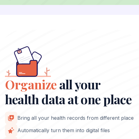
Organize
all your
health data at one place
Bring all your health records from different place
Automatically turn them into digital files