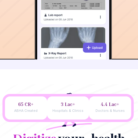
65 CR+
3 Lac+
4.4 Lac+
ABHA Created
Hospitals & Clinics
Doctors & Nurses