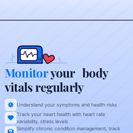
Monitor
your body
vitals regularly
Understand your symptoms and health risks
Track your heart health with heart rate
variability, stress levels
Simplify chronic condition management, track