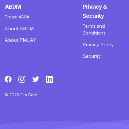
ABDM
Privacy &
Security
Create ABHA
Terms and
About ABDM
Conditions
About PMJAY
Privacy Policy
Security
© 2026 Eka Care