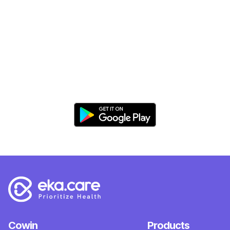
Cowin
Products