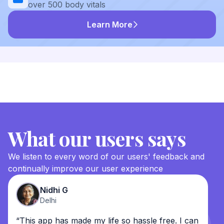
over 500 body vitals
Learn More
What our users says
We listen to every word of our users' feedback and
continually improve our user experience
Nidhi G
Delhi
“This app has made my life so hassle free. I can