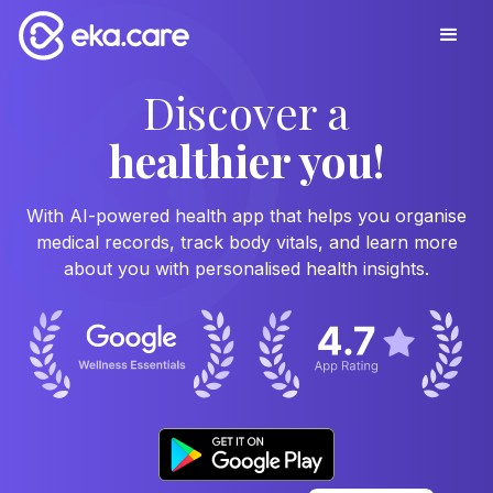
Discover a
healthier you!
With AI-powered health app that helps you organise
medical records, track body vitals, and learn more
about you with personalised health insights.