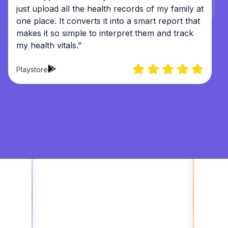
just upload all the health records of my family at
one place. It converts it into a smart report that
makes it so simple to interpret them and track
my health vitals.”
Playstore