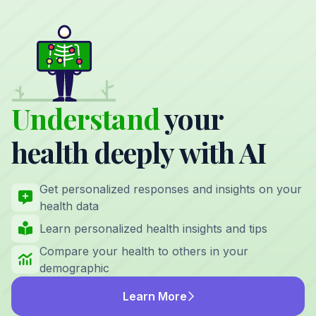
Understand
your
health deeply with AI
Get personalized responses and insights on your
health data
Learn personalized health insights and tips
Compare your health to others in your
demographic
Learn More