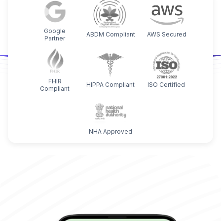
Google
ABDM Compliant
AWS Secured
Partner
FHIR
HIPPA Compliant
ISO Certified
Compliant
NHA Approved