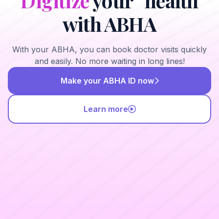
Digitize
your health
with ABHA
With your ABHA, you can book doctor visits quickly
and easily. No more waiting in long lines!
Make your ABHA ID now
Learn more