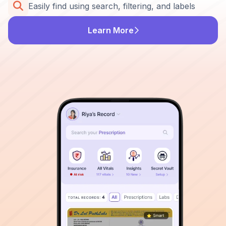
Easily find using search, filtering, and labels
Learn More