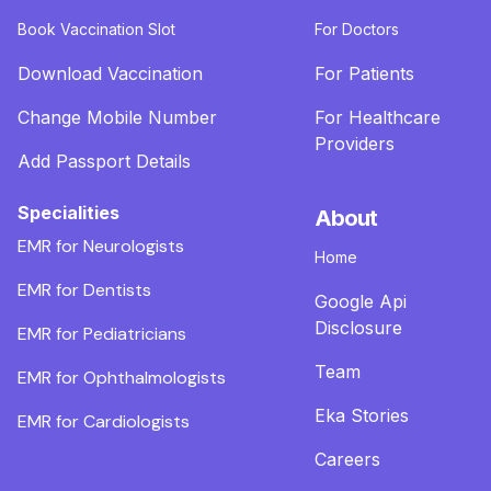
Book Vaccination Slot
For Doctors
Download Vaccination
For Patients
Change Mobile Number
For Healthcare
Providers
Add Passport Details
Specialities
About
EMR for Neurologists
Home
EMR for Dentists
Google Api
Disclosure
EMR for Pediatricians
Team
EMR for Ophthalmologists
Eka Stories
EMR for Cardiologists
Careers