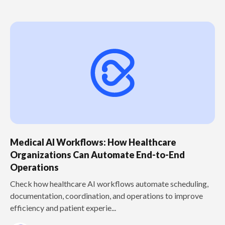
Medical AI Workflows: How Healthcare
Organizations Can Automate End-to-End
Operations
Check how healthcare AI workflows automate scheduling,
documentation, coordination, and operations to improve
efficiency and patient experie...