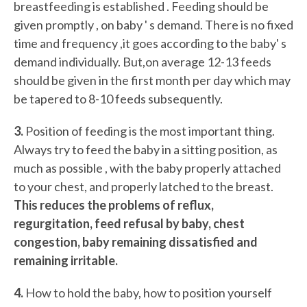
breastfeeding is established . Feeding should be
given promptly , on baby ' s demand. There is no fixed
time and frequency ,it goes according to the baby' s
demand individually. But,on average 12-13 feeds
should be given in the first month per day which may
be tapered to 8-10 feeds subsequently.
3.
Position of feeding is the most important thing.
Always try to feed the baby in a sitting position, as
much as possible , with the baby properly attached
to your chest, and properly latched to the breast.
This reduces the problems of reflux,
regurgitation, feed refusal by baby, chest
congestion, baby remaining dissatisfied and
remaining irritable.
4.
How to hold the baby, how to position yourself