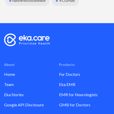
#
hashimotosdisease
#
VO2max
About
Products
Home
For Doctors
Team
Eka EMR
Eka Stories
EMR for Neurologists
Google API Disclosure
GMB for Doctors