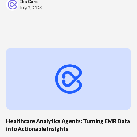
Eka Care
July 2, 2026
Healthcare Analytics Agents: Turning EMR Data
into Actionable Insights