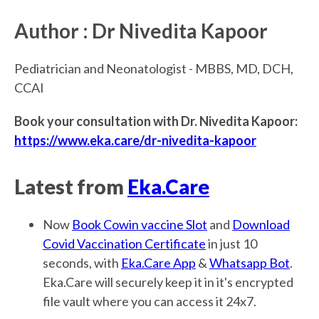
Author : Dr Nivedita Kapoor
Pediatrician and Neonatologist - MBBS, MD, DCH,
CCAI
Book your consultation with Dr. Nivedita Kapoor:
https://www.eka.care/dr-nivedita-kapoor
Latest from
Eka.Care
Now
Book Cowin vaccine Slot
and
Download
Covid Vaccination Certificate
in just 10
seconds, with
Eka.Care App
&
Whatsapp Bot
.
Eka.Care will securely keep it in it's encrypted
file vault where you can access it 24x7.