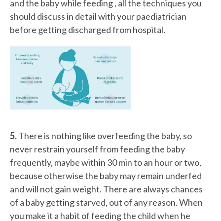
and the baby while feeding , all the techniques you
should discuss in detail with your paediatrician
before getting discharged from hospital.
5.
There is nothing like overfeeding the baby, so
never restrain yourself from feeding the baby
frequently, maybe within 30 min to an hour or two,
because otherwise the baby may remain underfed
and will not gain weight. There are always chances
of a baby getting starved, out of any reason. When
you make it a habit of feeding the child when he