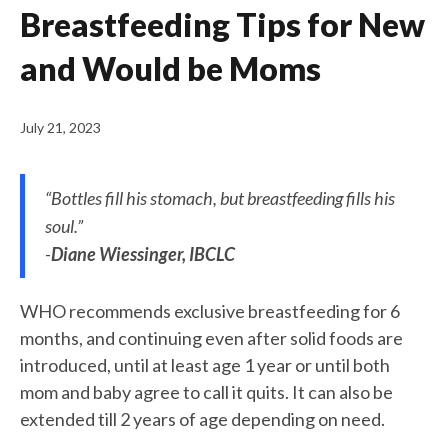
Breastfeeding Tips for New
and Would be Moms
July 21, 2023
“Bottles fill his stomach, but breastfeeding fills his
soul.”
-
Diane Wiessinger, IBCLC
WHO recommends exclusive breastfeeding for 6
months, and continuing even after solid foods are
introduced, until at least age 1 year or until both
mom and baby agree to call it quits. It can also be
extended till 2 years of age depending on need.