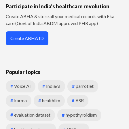
Participate in India’s healthcare revolution
Create ABHA & store all your medical records with Eka
care (Govt of India ABDM approved PHR app)
Create ABHA ID
Popular topics
#
Voice AI
#
IndiaAI
#
parrotlet
#
karma
#
healthllm
#
ASR
#
evaluation dataset
#
hypothyroidism