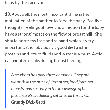
baby by the caretaker.
10.
Above all, the most important thing is the
motivation of the mother to feed the baby. Positive
thoughts, feelings of love and affection for the baby
have a strong impact on the flow of breast milk. She
should be stress free and relaxed ,which is very
important. And, obviously a good diet ,rich in
proteins and lots of fluids and water is a must. Avoid
caffeinated drinks during breastfeeding.
A newborn has only three demands. They are
warmth in the arms of its mother, food from her
breasts, and security in the knowledge of her
presence. Breastfeeding satisfies all three.
-Dr.
Grantly Dick-Read