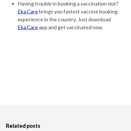
Having trouble in booking a vaccination slot?
Eka.Care
brings you fastest vaccine booking
experience in the country. Just download
Eka.Care
app and get vaccinated now.
Related posts