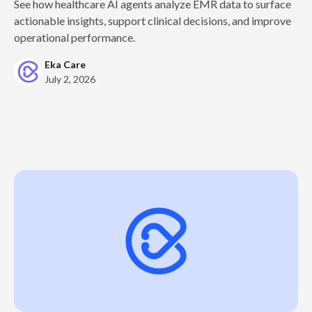
See how healthcare AI agents analyze EMR data to surface
actionable insights, support clinical decisions, and improve
operational performance.
Eka Care
July 2, 2026