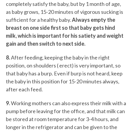
completely satisfy the baby, but by 1 month of age,
as baby grows, 15-20 minutes of vigorous sucking is
sufficient for a healthy baby.
Always empty the
breast on one side first so that baby gets hind
milk, which is important for his satiety and weight
gain and then switch to next side.
8.
After feeding, keeping the baby in the right
position, on shoulders ( erect) is very important, so
that baby has a burp. Even if burp is not heard, keep
the baby in this position for 15-20 minutes always,
after each feed.
9.
Working mothers can also express their milk with a
pump before leaving for the office, and that milk can
be stored at room temperature for 3-4 hours, and
longer in the refrigerator and can be given to the