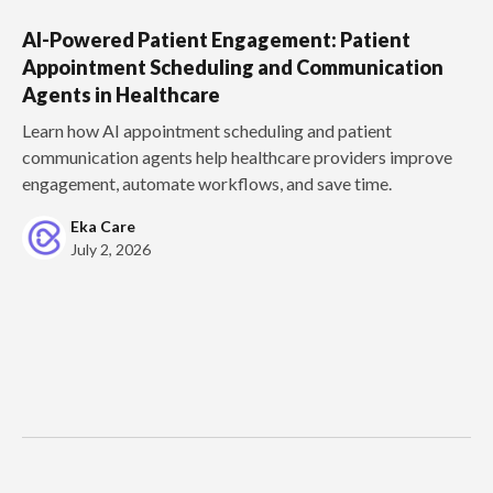
AI-Powered Patient Engagement: Patient
Appointment Scheduling and Communication
Agents in Healthcare
Learn how AI appointment scheduling and patient
communication agents help healthcare providers improve
engagement, automate workflows, and save time.
Eka Care
July 2, 2026