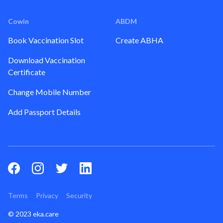
Cowin
ABDM
Book Vaccination Slot
Create ABHA
Download Vaccination
Certificate
Change Mobile Number
Add Passport Details
Terms
Privacy
Security
© 2023 eka.care