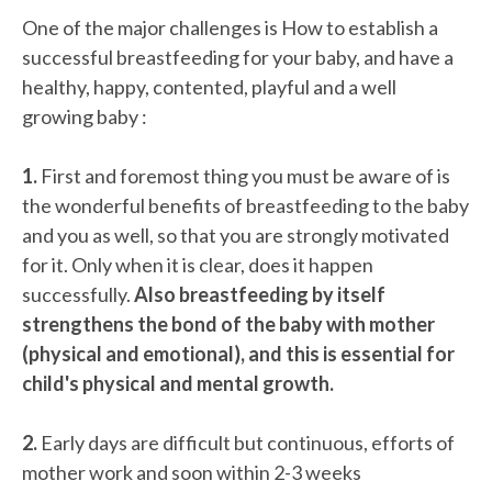
One of the major challenges is How to establish a
successful breastfeeding for your baby, and have a
healthy, happy, contented, playful and a well
growing baby :
1.
First and foremost thing you must be aware of is
the wonderful benefits of breastfeeding to the baby
and you as well, so that you are strongly motivated
for it. Only when it is clear, does it happen
successfully.
Also breastfeeding by itself
strengthens the bond of the baby with mother
(physical and emotional), and this is essential for
child's physical and mental growth.
2.
Early days are difficult but continuous, efforts of
mother work and soon within 2-3 weeks