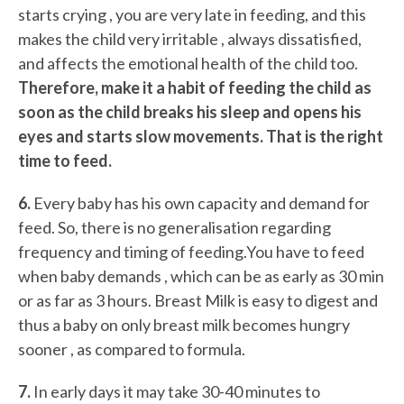
starts crying , you are very late in feeding, and this
makes the child very irritable , always dissatisfied,
and affects the emotional health of the child too.
Therefore, make it a habit of feeding the child as
soon as the child breaks his sleep and opens his
eyes and starts slow movements. That is the right
time to feed.
6.
Every baby has his own capacity and demand for
feed. So, there is no generalisation regarding
frequency and timing of feeding.You have to feed
when baby demands , which can be as early as 30 min
or as far as 3 hours. Breast Milk is easy to digest and
thus a baby on only breast milk becomes hungry
sooner , as compared to formula.
7.
In early days it may take 30-40 minutes to