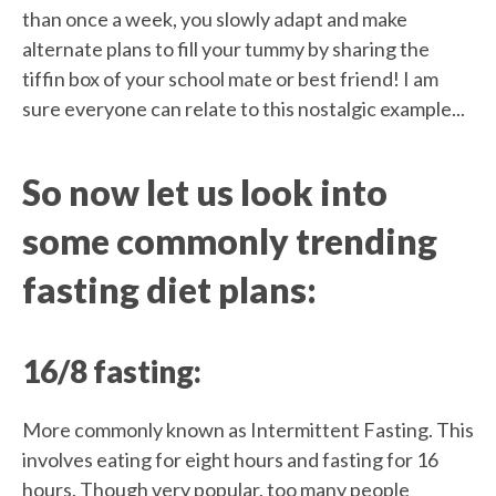
than once a week, you slowly adapt and make
alternate plans to fill your tummy by sharing the
tiffin box of your school mate or best friend! I am
sure everyone can relate to this nostalgic example...
So now let us look into
some commonly trending
fasting diet plans:
16/8 fasting:
More commonly known as Intermittent Fasting. This
involves eating for eight hours and fasting for 16
hours. Though very popular, too many people