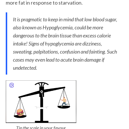
more fat in response to starvation.
It is pragmatic to keep in mind that low blood sugar,
also known as
Hypoglycemia,
could be more
dangerous to the brain tissue than excess calorie
intake! Signs of hypoglycemia are dizziness,
sweating, palpitations, confusion and fainting. Such
cases may even lead to acute brain damage if
undetected.
Tip the scale in your favour