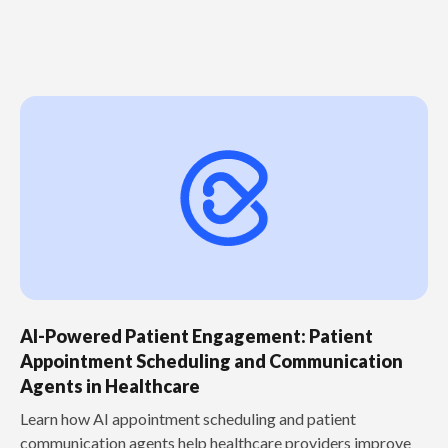
AI-Powered Patient Engagement: Patient
Appointment Scheduling and Communication
Agents in Healthcare
Learn how AI appointment scheduling and patient
communication agents help healthcare providers improve