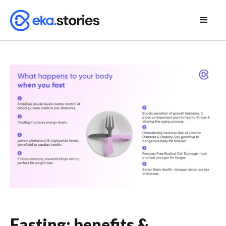
Fasting: benefits &