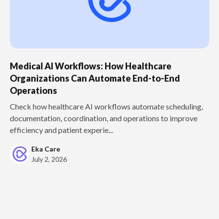
Medical AI Workflows: How Healthcare
Organizations Can Automate End-to-End
Operations
Check how healthcare AI workflows automate scheduling,
documentation, coordination, and operations to improve
efficiency and patient experie...
Eka Care
July 2, 2026