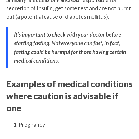
secretion of Insulin, get some rest and are not burnt
out (a potential cause of diabetes mellitus).
It’s important to check with your doctor before
starting fasting. Not everyone can fast, in fact,
fasting could be harmful for those having certain
medical conditions.
Examples of medical conditions
where caution is advisable if
one
Pregnancy