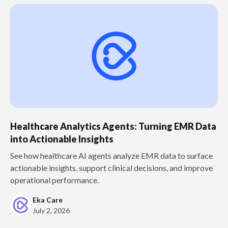
Healthcare Analytics Agents: Turning EMR Data
into Actionable Insights
See how healthcare AI agents analyze EMR data to surface
actionable insights, support clinical decisions, and improve
operational performance.
Eka Care
July 2, 2026