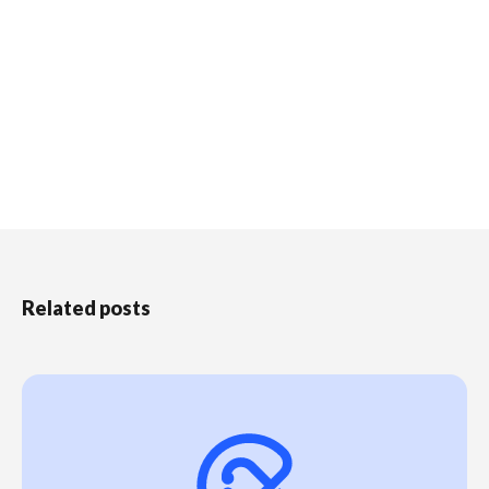
Related posts