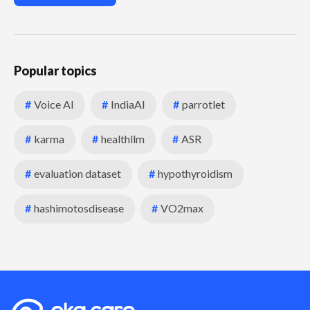
Popular topics
#
Voice AI
#
IndiaAI
#
parrotlet
#
karma
#
healthllm
#
ASR
#
evaluation dataset
#
hypothyroidism
#
hashimotosdisease
#
VO2max