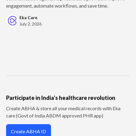
engagement, automate workflows, and save time.
Eka Care
July 2, 2026
Participate in India’s healthcare revolution
Create ABHA & store all your medical records with Eka
care (Govt of India ABDM approved PHR app)
Create ABHA ID