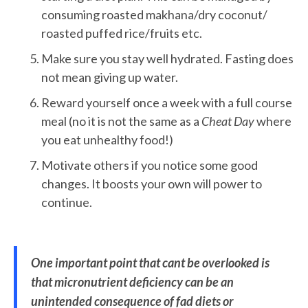
consuming roasted makhana/dry coconut/
roasted puffed rice/fruits etc.
Make sure you stay well hydrated. Fasting does
not mean giving up water.
Reward yourself once a week with a full course
meal (no it is not the same as a
Cheat Day
where
you eat unhealthy food!)
Motivate others if you notice some good
changes. It boosts your own will power to
continue.
One important point that cant be overlooked is
that micronutrient deficiency can be an
unintended consequence of fad diets or