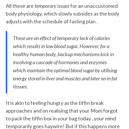
All these are
temporary issues
for an unaccustomed
body physiology, which slowly subsides as the body
adjusts with the schedule of fasting plan .
These are an effect of temporary lack of calories
which results in low blood sugar. However, for a
healthy human body, backup mechanisms kick in
involving a cascade of hormones and enzymes
which maintain the optimal blood sugar by utilising
energy stored in liver and muscles and later on in fat
tissues.
It
is akin to feeling hungry as the tiffin break
approaches and on realising that your Mom forgot
to pack the tiffin box in your bag today , your mind
temporarily goes haywire! But if this happens more