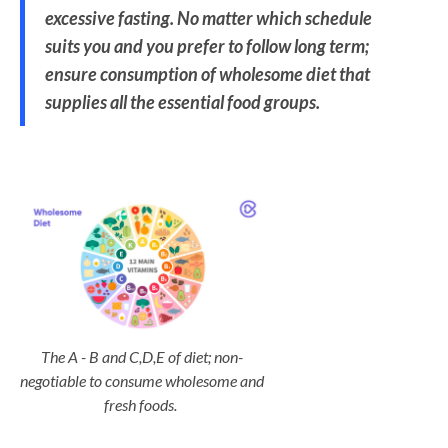
excessive fasting. No matter which schedule
suits you and you prefer to follow long term;
ensure consumption of wholesome diet that
supplies all the essential food groups.
The A - B and C,D,E of diet; non-
negotiable to consume wholesome and
fresh foods.