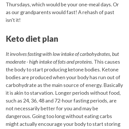
Thursdays, which would be your one-meal days. Or
as our grandparents would fast! A rehash of past
isn't it!
Keto diet plan
It involves fasting with low intake of carbohydrates, but
moderate - high intake of fats and proteins.
This causes
the body to start producing ketone bodies. Ketone
bodies are produced when your body has run out of
carbohydrate as the main source of energy. Basically
it is akin to starvation. Longer periods without food,
such as 24, 36, 48 and 72-hour fasting periods, are
not necessarily better for you and may be
dangerous. Going too long without eating carbs
might actually encourage your body to start storing