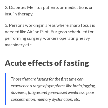
2. Diabetes Mellitus patients on medications or
insulin therapy.
3. Persons working in areas where sharp focus is
needed like Airline Pilot , Surgeon scheduled for
performing surgery, workers operating heavy
machinery etc
Acute effects of fasting
Those that are fasting for the first time can
experience a range of symptoms like brain fogging,
dizziness, fatigue and generalised weakness, poor
concentration, memory dysfunction, etc.