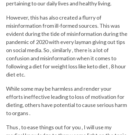
pertaining to our daily lives and healthy living.
However, this has also created a flurry of
misinformation from ill-formed sources. This was
evident during the tide of misinformation during the
pandemic of 2020 with every layman giving out tips
on social media. So , similarly , there is a lot of
confusion and misinformation when it comes to
following a diet for weight loss like keto diet , 8 hour
diet etc.
While some may be harmless and render your
efforts ineffective leading to loss of motivation for
dieting, others have potential to cause serious harm
to organs .
Thus , to ease things out for you , I will use my