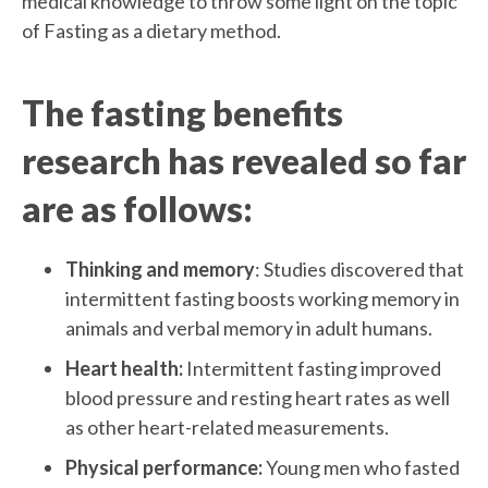
medical knowledge to throw some light on the topic
of Fasting as a dietary method.
The fasting benefits
research has revealed so far
are as follows:
Thinking and memory
: Studies discovered that
intermittent fasting boosts working memory in
animals and verbal memory in adult humans.
Heart health:
Intermittent fasting improved
blood pressure and resting heart rates as well
as other heart-related measurements.
Physical performance:
Young men who fasted