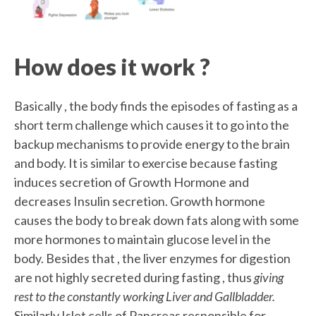
How does it work ?
Basically , the body finds the episodes of fasting as a
short term challenge which causes it to go into the
backup mechanisms to provide energy to the brain
and body. It is similar to exercise because fasting
induces secretion of Growth Hormone and
decreases Insulin secretion. Growth hormone
causes the body to break down fats along with some
more hormones to maintain glucose level in the
body. Besides that , the liver enzymes for digestion
are not highly secreted during fasting , thus
giving
rest to the constantly working Liver and Gallbladder.
Similarly Islet cells of Pancreas responsible for