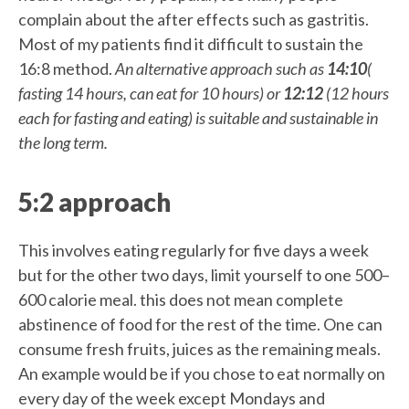
complain about the after effects such as gastritis.
Most of my patients find it difficult to sustain the
16:8 method.
An alternative approach such as
14:10
(
fasting 14 hours, can eat for 10 hours) or
12:12
(12 hours
each for fasting and eating) is suitable and sustainable in
the long term.
5:2 approach
This involves eating regularly for five days a week
but for the other two days, limit yourself to one 500–
600 calorie meal. this does not mean complete
abstinence of food for the rest of the time. One can
consume fresh fruits, juices as the remaining meals.
An example would be if you chose to eat normally on
every day of the week except Mondays and