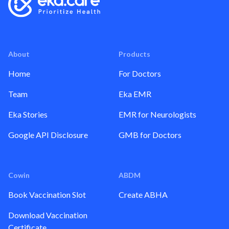
About
Products
Home
For Doctors
Team
Eka EMR
Eka Stories
EMR for Neurologists
Google API Disclosure
GMB for Doctors
Cowin
ABDM
Book Vaccination Slot
Create ABHA
Download Vaccination
Certificate