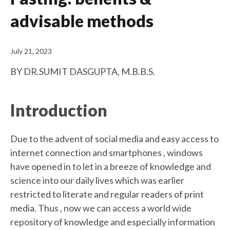
advisable methods
July 21, 2023
BY DR.SUMIT DASGUPTA, M.B.B.S.
Introduction
Due to the advent of social media and easy access to
internet connection and smartphones , windows
have opened in to let in a breeze of knowledge and
science into our daily lives which was earlier
restricted to literate and regular readers of print
media. Thus , now we can access a world wide
repository of knowledge and especially information