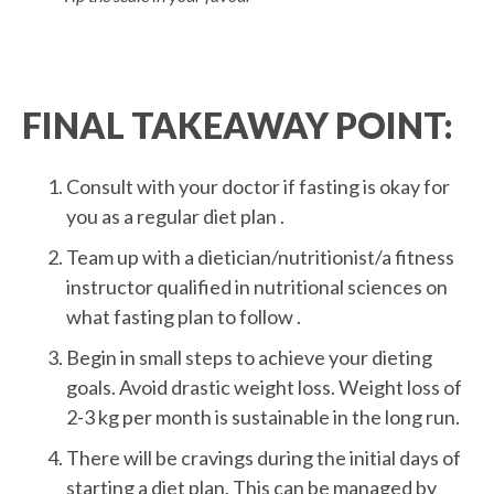
FINAL TAKEAWAY POINT:
Consult with your doctor if fasting is okay for
you as a regular diet plan .
Team up with a dietician/nutritionist/a fitness
instructor qualified in nutritional sciences on
what fasting plan to follow .
Begin in small steps to achieve your dieting
goals. Avoid drastic weight loss. Weight loss of
2-3 kg per month is sustainable in the long run.
There will be cravings during the initial days of
starting a diet plan. This can be managed by