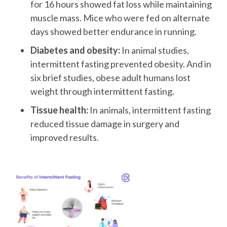
for 16 hours showed fat loss while maintaining
muscle mass. Mice who were fed on alternate
days showed better endurance in running.
Diabetes and obesity:
In animal studies,
intermittent fasting prevented obesity. And in
six brief studies, obese adult humans lost
weight through intermittent fasting.
Tissue health:
In animals, intermittent fasting
reduced tissue damage in surgery and
improved results.