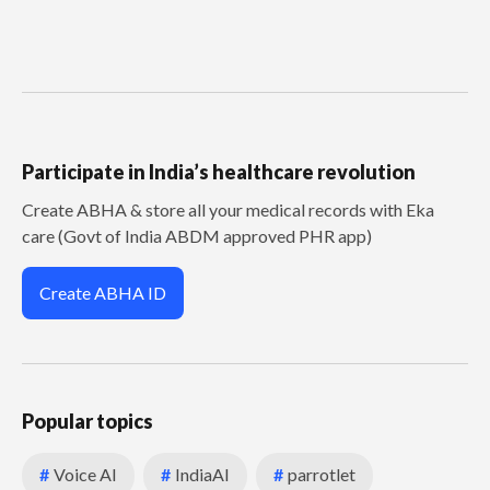
Participate in India’s healthcare revolution
Create ABHA & store all your medical records with Eka
care (Govt of India ABDM approved PHR app)
Create ABHA ID
Popular topics
#
Voice AI
#
IndiaAI
#
parrotlet