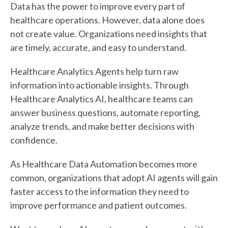
Data has the power to improve every part of
healthcare operations. However, data alone does
not create value. Organizations need insights that
are timely, accurate, and easy to understand.
Healthcare Analytics Agents help turn raw
information into actionable insights. Through
Healthcare Analytics AI, healthcare teams can
answer business questions, automate reporting,
analyze trends, and make better decisions with
confidence.
As Healthcare Data Automation becomes more
common, organizations that adopt AI agents will gain
faster access to the information they need to
improve performance and patient outcomes.