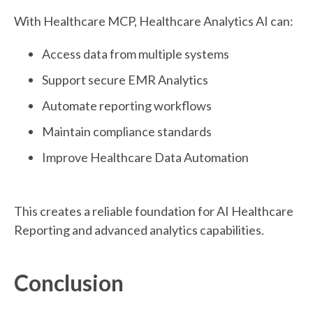
With Healthcare MCP, Healthcare Analytics AI can:
Access data from multiple systems
Support secure EMR Analytics
Automate reporting workflows
Maintain compliance standards
Improve Healthcare Data Automation
This creates a reliable foundation for AI Healthcare
Reporting and advanced analytics capabilities.
Conclusion