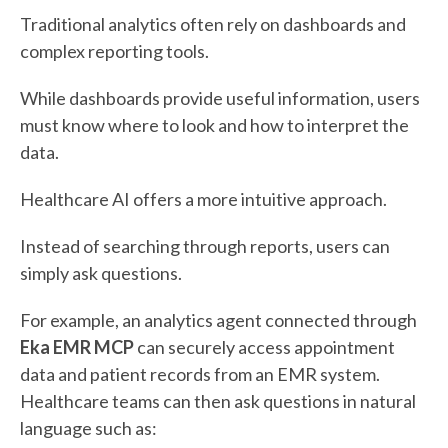
Traditional analytics often rely on dashboards and
complex reporting tools.
While dashboards provide useful information, users
must know where to look and how to interpret the
data.
Healthcare AI offers a more intuitive approach.
Instead of searching through reports, users can
simply ask questions.
For example, an analytics agent connected through
Eka EMR MCP
can securely access appointment
data and patient records from an EMR system.
Healthcare teams can then ask questions in natural
language such as: