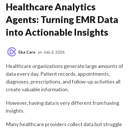
Healthcare Analytics
Agents: Turning EMR Data
into Actionable Insights
Eka Care
on
July 2, 2026
Healthcare organizations generate large amounts of
data every day. Patient records, appointments,
diagnoses, prescriptions, and follow-up activities all
create valuable information.
However, having data is very different from having
insights.
Many healthcare providers collect data but struggle