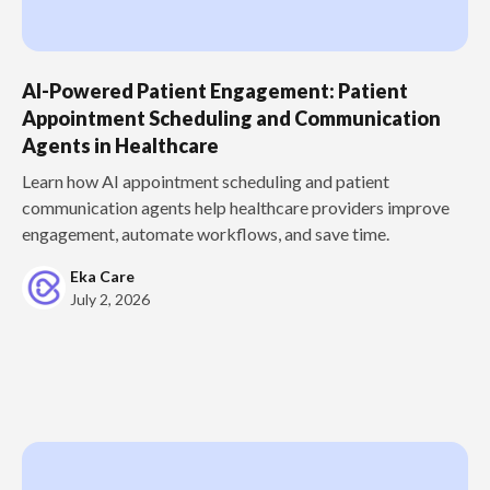
AI-Powered Patient Engagement: Patient
Appointment Scheduling and Communication
Agents in Healthcare
Learn how AI appointment scheduling and patient
communication agents help healthcare providers improve
engagement, automate workflows, and save time.
Eka Care
July 2, 2026