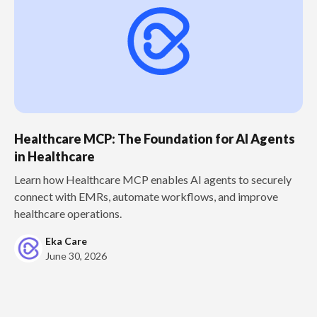
Healthcare MCP: The Foundation for AI Agents
in Healthcare
Learn how Healthcare MCP enables AI agents to securely
connect with EMRs, automate workflows, and improve
healthcare operations.
Eka Care
June 30, 2026