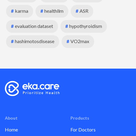
#
karma
#
healthllm
#
ASR
#
evaluation dataset
#
hypothyroidism
#
hashimotosdisease
#
VO2max
About
Products
Home
For Doctors