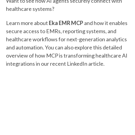
Want to see how AI agents securely connect with
healthcare systems?
Learn more about
Eka EMR MCP
and how it enables
secure access to EMRs, reporting systems, and
healthcare workflows for next-generation analytics
and automation. You can also explore this detailed
overview of how MCP is transforming healthcare AI
integrations in our recent LinkedIn article.