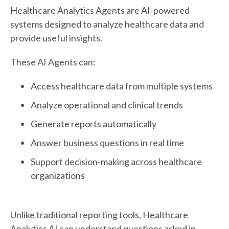
Healthcare Analytics Agents are AI-powered
systems designed to analyze healthcare data and
provide useful insights.
These AI Agents can:
Access healthcare data from multiple systems
Analyze operational and clinical trends
Generate reports automatically
Answer business questions in real time
Support decision-making across healthcare
organizations
Unlike traditional reporting tools, Healthcare
Analytics AI can understand questions asked in