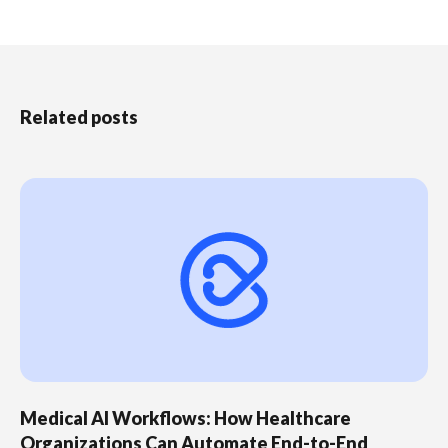
Related posts
Medical AI Workflows: How Healthcare
Organizations Can Automate End-to-End