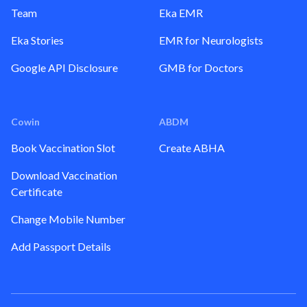
Team
Eka EMR
Eka Stories
EMR for Neurologists
Google API Disclosure
GMB for Doctors
Cowin
ABDM
Book Vaccination Slot
Create ABHA
Download Vaccination
Certificate
Change Mobile Number
Add Passport Details