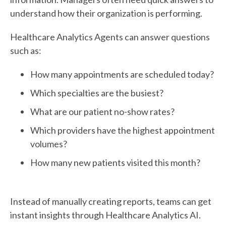
understand how their organization is performing.
Healthcare Analytics Agents can answer questions
such as:
How many appointments are scheduled today?
Which specialties are the busiest?
What are our patient no-show rates?
Which providers have the highest appointment
volumes?
How many new patients visited this month?
Instead of manually creating reports, teams can get
instant insights through Healthcare Analytics AI.