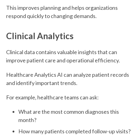
This improves planning and helps organizations
respond quickly to changing demands.
Clinical Analytics
Clinical data contains valuable insights that can
improve patient care and operational efficiency.
Healthcare Analytics AI can analyze patient records
and identify important trends.
For example, healthcare teams can ask:
What are the most common diagnoses this
month?
How many patients completed follow-up visits?