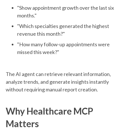
"Show appointment growth over the last six
months."
"Which specialties generated the highest
revenue this month?"
"How many follow-up appointments were
missed this week?"
The AI agent can retrieve relevant information,
analyze trends, and generate insights instantly
without requiring manual report creation.
Why Healthcare MCP
Matters