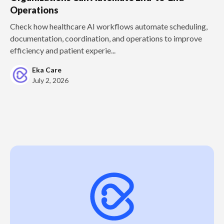
Operations
Check how healthcare AI workflows automate scheduling,
documentation, coordination, and operations to improve
efficiency and patient experie...
Eka Care
July 2, 2026