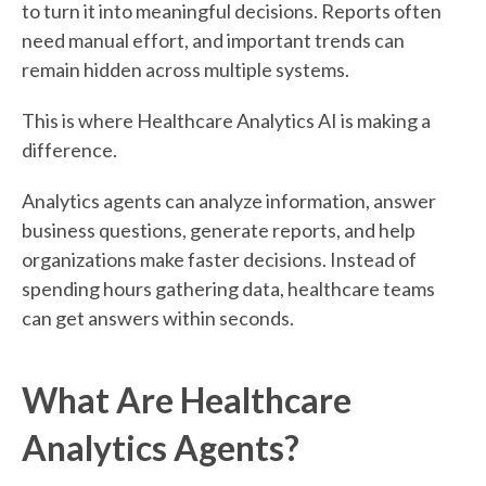
to turn it into meaningful decisions. Reports often
need manual effort, and important trends can
remain hidden across multiple systems.
This is where Healthcare Analytics AI is making a
difference.
Analytics agents can analyze information, answer
business questions, generate reports, and help
organizations make faster decisions. Instead of
spending hours gathering data, healthcare teams
can get answers within seconds.
What Are Healthcare
Analytics Agents?