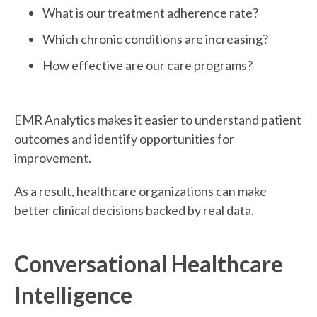
What is our treatment adherence rate?
Which chronic conditions are increasing?
How effective are our care programs?
EMR Analytics makes it easier to understand patient
outcomes and identify opportunities for
improvement.
As a result, healthcare organizations can make
better clinical decisions backed by real data.
Conversational Healthcare
Intelligence