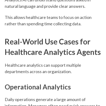
natural language and provide clear answers.
This allows healthcare teams to focus on action
rather than spending time collecting data.
Real-World Use Cases for
Healthcare Analytics Agents
Healthcare analytics can support multiple
departments across an organization.
Operational Analytics
Daily operations generate a large amount of
information. Managers often need quick answers to