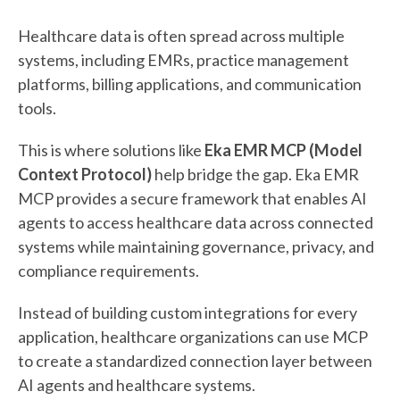
Healthcare data is often spread across multiple
systems, including EMRs, practice management
platforms, billing applications, and communication
tools.
This is where solutions like
Eka EMR MCP (Model
Context Protocol)
help bridge the gap. Eka EMR
MCP provides a secure framework that enables AI
agents to access healthcare data across connected
systems while maintaining governance, privacy, and
compliance requirements.
Instead of building custom integrations for every
application, healthcare organizations can use MCP
to create a standardized connection layer between
AI agents and healthcare systems.