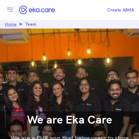
Create ABHA
Home
Team
We are Eka Care
We are a PHR app that helps users to store