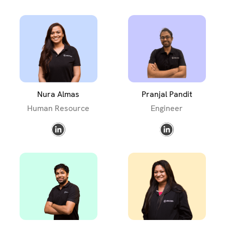
Nura Almas
Pranjal Pandit
Human Resource
Engineer