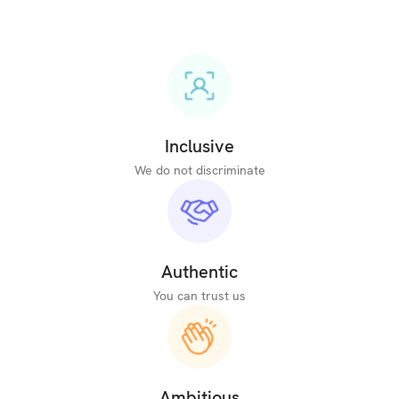
Inclusive
We do not discriminate
Authentic
You can trust us
Ambitious