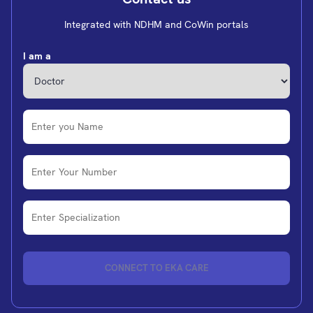
Integrated with NDHM and CoWin portals
I am a
CONNECT TO EKA CARE