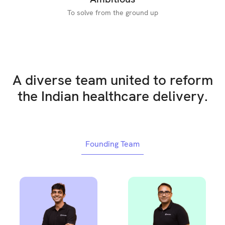
To solve from the ground up
A diverse team united to reform
the Indian healthcare delivery.
Founding Team