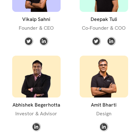
Vikalp Sahni
Deepak Tuli
Founder & CEO
Co-Founder & COO
Abhishek Begerhotta
Amit Bharti
Investor & Advisor
Design