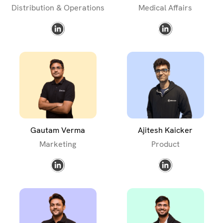
Distribution & Operations
Medical Affairs
Gautam Verma
Ajitesh Kaicker
Marketing
Product