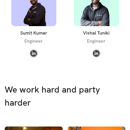
Sumit Kumar
Vishal Tuniki
Engineer
Engineer
We work hard and party
harder