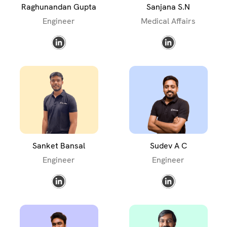
Raghunandan Gupta
Sanjana S.N
Engineer
Medical Affairs
Sanket Bansal
Sudev A C
Engineer
Engineer