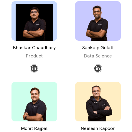
Bhaskar Chaudhary
Sankalp Gulati
Product
Data Science
Mohit Rajpal
Neelesh Kapoor