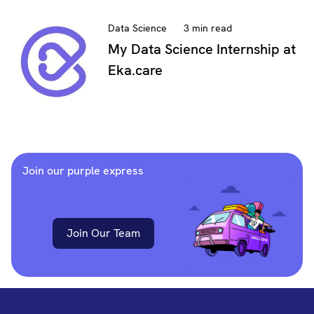
Data Science
3 min read
My Data Science Internship at
Eka.care
Join our purple express
Join Our Team