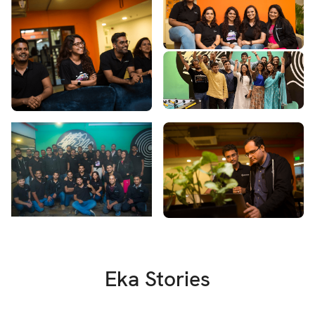
Eka Stories