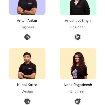
Aman Ankur
Anusheel Singh
Engineer
Engineer
Kunal Katre
Neha Jagadeesh
Design
Engineer