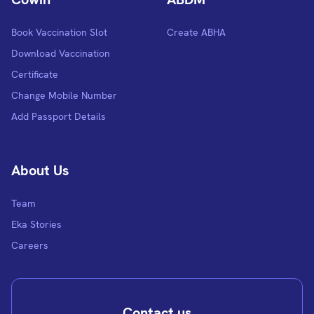
Book Vaccination Slot
Create ABHA
Download Vaccination
Certificate
Change Mobile Number
Add Passport Details
About Us
Team
Eka Stories
Careers
Contact us