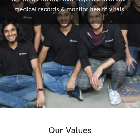
medical records & monitor health vitals.
Our Values