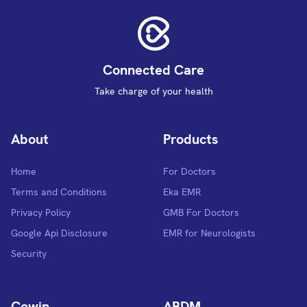
Connected Care
Take charge of your health
About
Products
Home
For Doctors
Terms and Conditions
Eka EMR
Privacy Policy
GMB For Doctors
Google Api Disclosure
EMR for Neurologists
Security
Cowin
ABDM