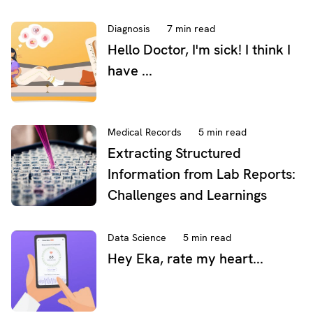
Diagnosis
7 min read
Hello Doctor, I'm sick! I think I
have ...
Medical Records
5 min read
Extracting Structured
Information from Lab Reports:
Challenges and Learnings
Data Science
5 min read
Hey Eka, rate my heart...