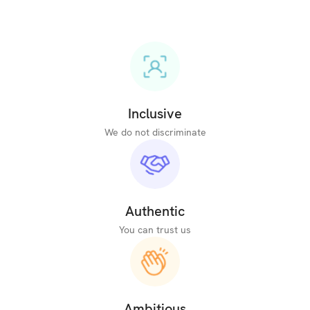
Inclusive
We do not discriminate
Authentic
You can trust us
Ambitious