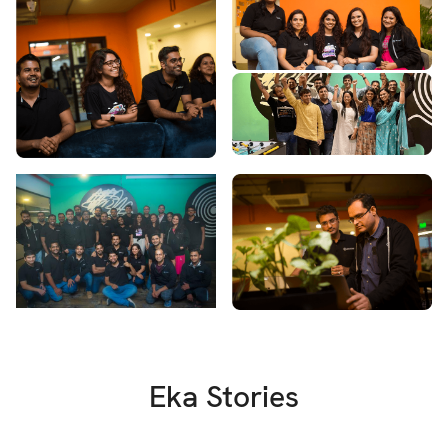
Eka Stories