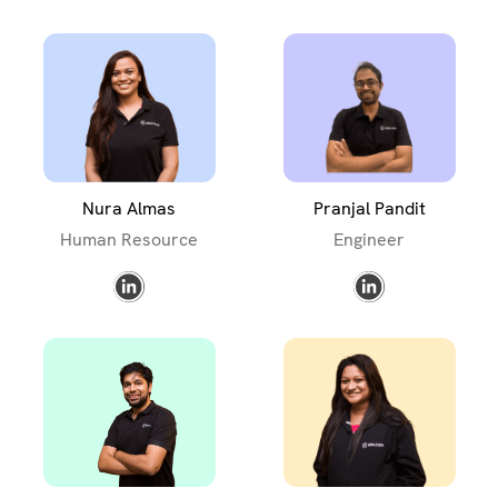
Nura Almas
Pranjal Pandit
Human Resource
Engineer