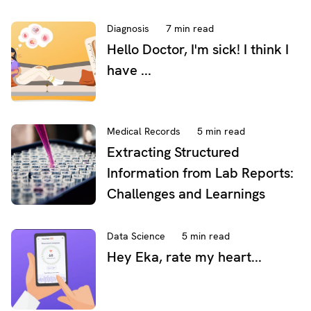
Diagnosis
7 min read
Hello Doctor, I'm sick! I think I
have ...
Medical Records
5 min read
Extracting Structured
Information from Lab Reports:
Challenges and Learnings
Data Science
5 min read
Hey Eka, rate my heart...