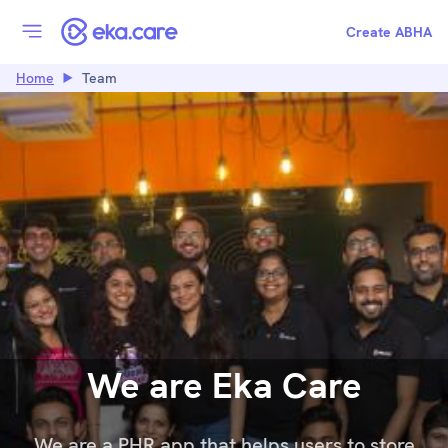
Create ABHA
Home
Team
We are Eka Care
We are a PHR app that helps users to store