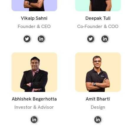
Vikalp Sahni
Deepak Tuli
Founder & CEO
Co-Founder & COO
Abhishek Begerhotta
Amit Bharti
Investor & Advisor
Design