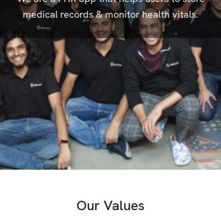
medical records & monitor health vitals.
Our Values