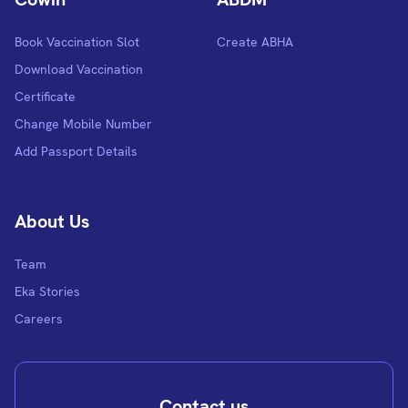
Book Vaccination Slot
Create ABHA
Download Vaccination
Certificate
Change Mobile Number
Add Passport Details
About Us
Team
Eka Stories
Careers
Contact us