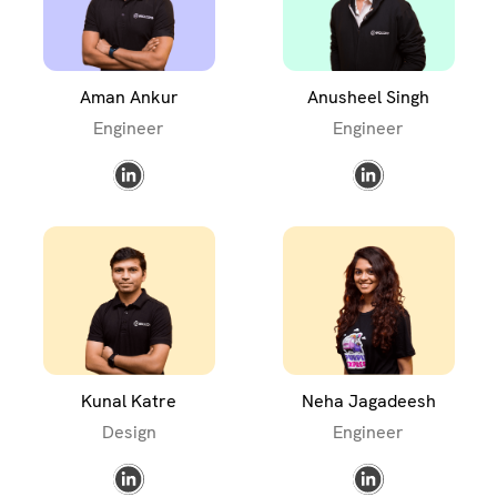
Aman Ankur
Anusheel Singh
Engineer
Engineer
Kunal Katre
Neha Jagadeesh
Design
Engineer