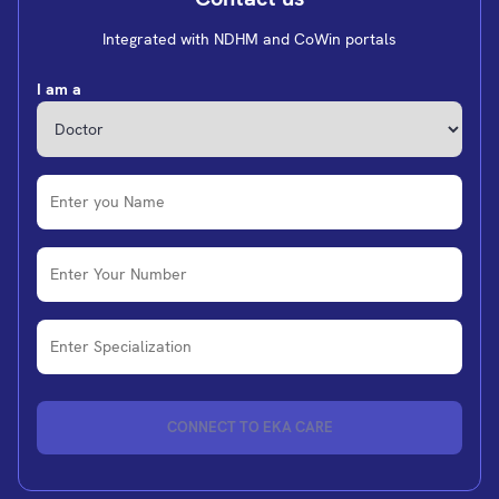
Integrated with NDHM and CoWin portals
I am a
CONNECT TO EKA CARE