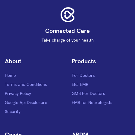
Connected Care
Take charge of your health
About
Products
Home
For Doctors
Terms and Conditions
Eka EMR
Privacy Policy
GMB For Doctors
Google Api Disclosure
EMR for Neurologists
Security
Cowin
ABDM