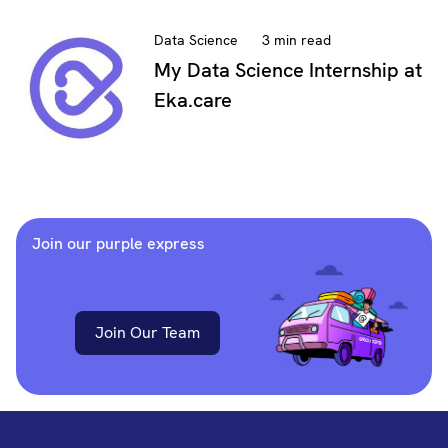
Data Science
3 min read
My Data Science Internship at
Eka.care
Join our purple express
Join Our Team