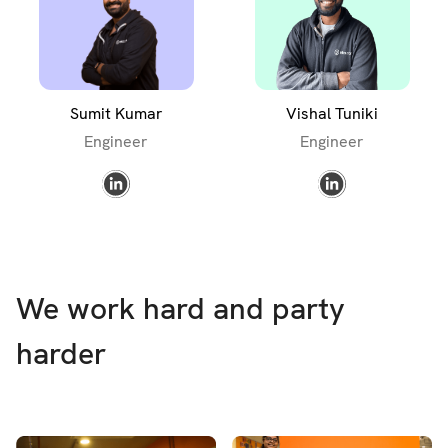
Sumit Kumar
Vishal Tuniki
Engineer
Engineer
We work hard and party
harder