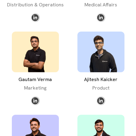
Distribution & Operations
Medical Affairs
Gautam Verma
Ajitesh Kaicker
Marketing
Product