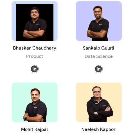
Bhaskar Chaudhary
Sankalp Gulati
Product
Data Science
Mohit Rajpal
Neelesh Kapoor