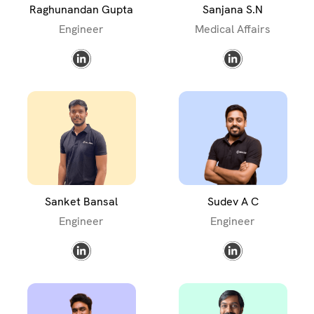
Raghunandan Gupta
Sanjana S.N
Engineer
Medical Affairs
Sanket Bansal
Sudev A C
Engineer
Engineer