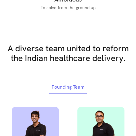
To solve from the ground up
A diverse team united to reform
the Indian healthcare delivery.
Founding Team