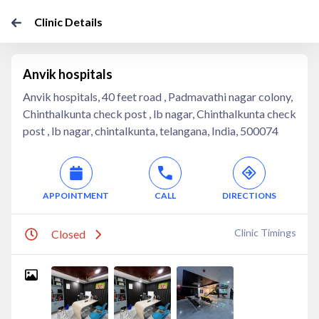
Clinic Details
Anvik hospitals
Anvik hospitals, 40 feet road , Padmavathi nagar colony,
Chinthalkunta check post , lb nagar, Chinthalkunta check
post , lb nagar, chintalkunta, telangana, India, 500074
APPOINTMENT
CALL
DIRECTIONS
Clinic Timings
Closed