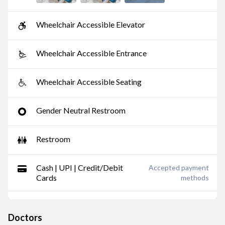
Wheelchair Accessible Elevator
Wheelchair Accessible Entrance
Wheelchair Accessible Seating
Gender Neutral Restroom
Restroom
Cash | UPI | Credit/Debit
Accepted payment
Cards
methods
Doctors