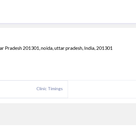
tar Pradesh 201301, noida, uttar pradesh, India, 201301
Clinic Timings