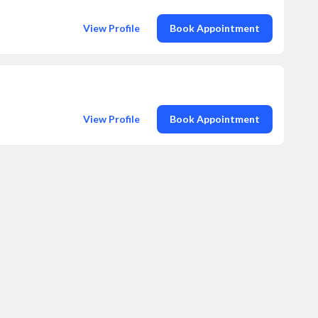
View Profile
Book Appointment
View Profile
Book Appointment