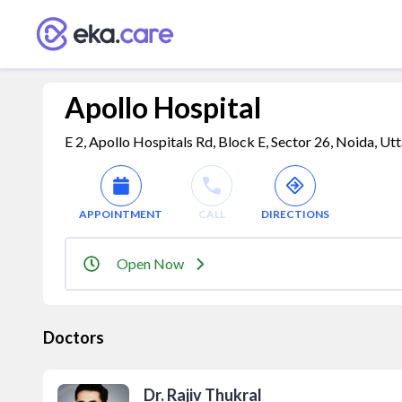
Apollo Hospital
E 2, Apollo Hospitals Rd, Block E, Sector 26, Noida, Ut
APPOINTMENT
CALL
DIRECTIONS
Open Now
Doctors
Dr. Rajiv Thukral