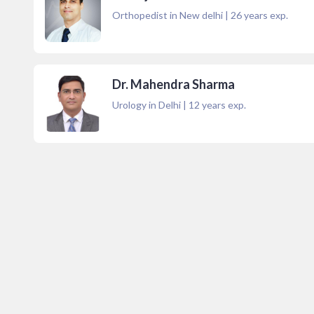
Orthopedist in New delhi
|
26
years exp.
Dr. Mahendra Sharma
Urology in Delhi
|
12
years exp.