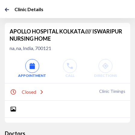
Clinic Details
APOLLO HOSPITAL KOLKATA//// ISWARIPUR
NURSING HOME
na, na, India, 700121
APPOINTMENT
CALL
DIRECTIONS
Clinic Timings
Closed
Doctors