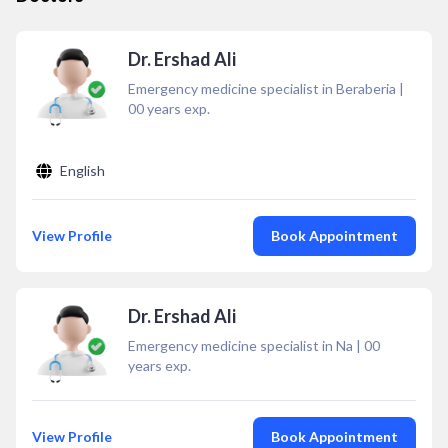
Dr. Ershad Ali
Emergency medicine specialist in Beraberia
|
00
years exp.
English
View Profile
Book Appointment
Dr. Ershad Ali
Emergency medicine specialist in Na
|
00
years exp.
View Profile
Book Appointment