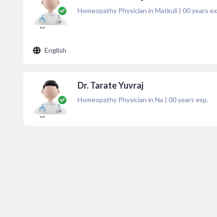
Homeopathy Physician in Matkuli
|
00
years ex
English
Dr. Tarate Yuvraj
Homeopathy Physician in Na
|
00
years exp.