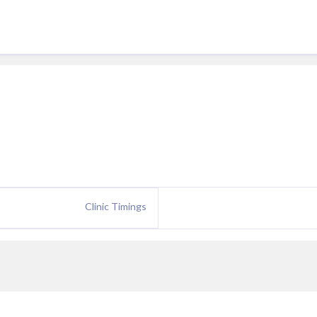
Clinic Timings