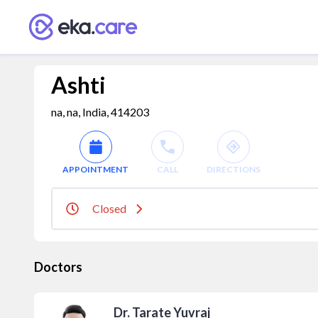
Ashti
na, na, India, 414203
APPOINTMENT
CALL
DIRECTIONS
Closed
Doctors
Dr. Tarate Yuvraj