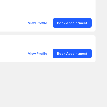
View Profile
Book Appointment
View Profile
Book Appointment