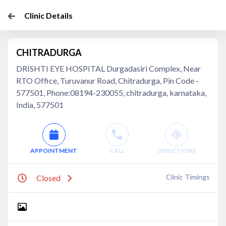
Clinic Details
CHITRADURGA
DRISHTI EYE HOSPITAL Durgadasiri Complex, Near
RTO Office, Turuvanur Road, Chitradurga, Pin Code -
577501, Phone:08194-230055, chitradurga, karnataka,
India, 577501
APPOINTMENT
CALL
DIRECTIONS
Clinic Timings
Closed