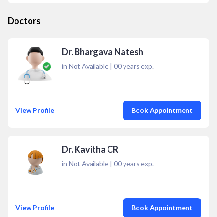
Doctors
Dr. Bhargava Natesh
in Not Available
|
00
years exp.
View Profile
Book Appointment
Dr. Kavitha CR
in Not Available
|
00
years exp.
View Profile
Book Appointment