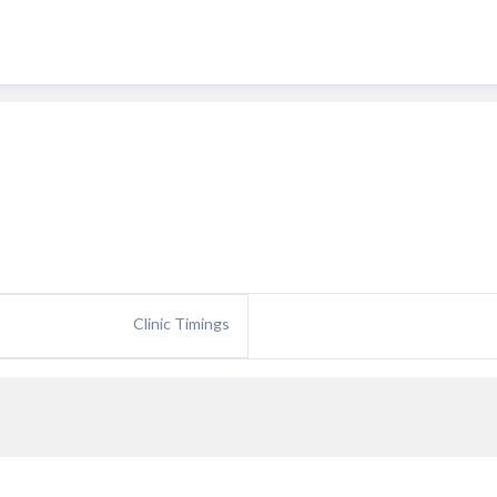
Clinic Timings