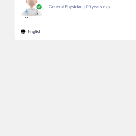
General Physician
|
00
years exp.
English