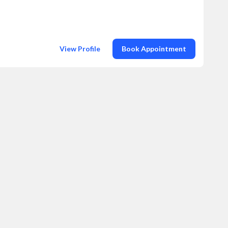
View Profile
Book Appointment