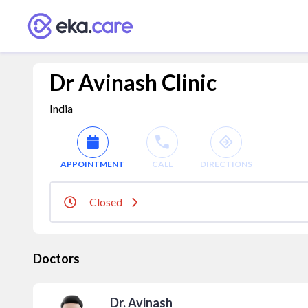
Dr Avinash Clinic
India
APPOINTMENT
CALL
DIRECTIONS
Closed
Doctors
Dr. Avinash