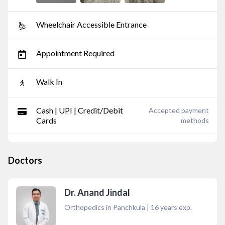
Wheelchair Accessible Entrance
Appointment Required
Walk In
Cash | UPI | Credit/Debit
Accepted payment
Cards
methods
Doctors
Dr. Anand Jindal
Orthopedics in Panchkula
|
16
years exp.