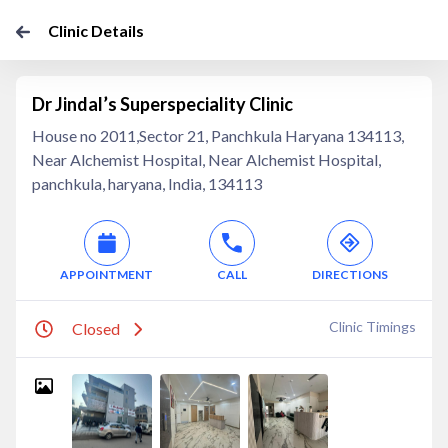
Clinic Details
Dr Jindal’s Superspeciality Clinic
House no 2011,Sector 21, Panchkula Haryana 134113,
Near Alchemist Hospital, Near Alchemist Hospital,
panchkula, haryana, India, 134113
APPOINTMENT
CALL
DIRECTIONS
Clinic Timings
Closed