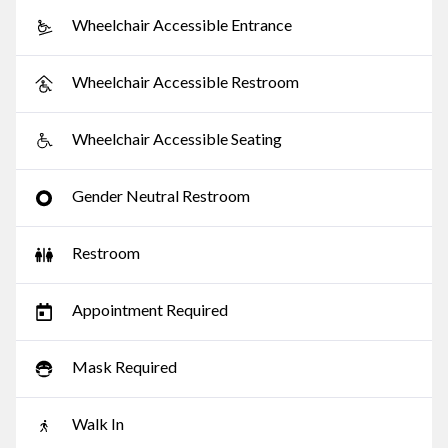
Wheelchair Accessible Entrance
Wheelchair Accessible Restroom
Wheelchair Accessible Seating
Gender Neutral Restroom
Restroom
Appointment Required
Mask Required
Walk In