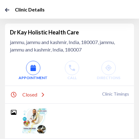
Clinic Details
Dr Kay Holistic Health Care
jammu, jammu and kashmir, India, 180007, jammu,
jammu and kashmir, India, 180007
APPOINTMENT
CALL
DIRECTIONS
Clinic Timings
Closed