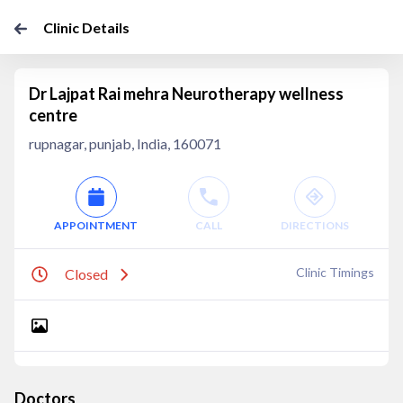
Clinic Details
Dr Lajpat Rai mehra Neurotherapy wellness
centre
rupnagar, punjab, India, 160071
APPOINTMENT
CALL
DIRECTIONS
Clinic Timings
Closed
Doctors