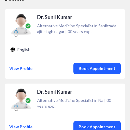
Dr. Sunil Kumar
Alternative Medicine Specialist in Sahibzada
ajit singh nagar
|
00
years exp.
English
View Profile
Book Appointment
Dr. Sunil Kumar
Alternative Medicine Specialist in Na
|
00
years exp.
View Profile
Book Appointment