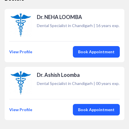
Dr. NEHA LOOMBA
Dental Specialist in Chandigarh
|
16
years exp.
View Profile
Book Appointment
Dr. Ashish Loomba
Dental Specialist in Chandigarh
|
00
years exp.
View Profile
Book Appointment