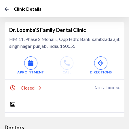
Clinic Details
Dr. Loomba'S Family Dental Clinic
HM 11, Phase 2 Mohali, , Opp Hdfc Bank, sahibzada ajit
singh nagar, punjab, India, 160055
APPOINTMENT
CALL
DIRECTIONS
Clinic Timings
Closed
Doctors