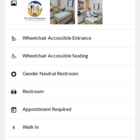
Wheelchair Accessible Entrance
Wheelchair Accessible Seating
Gender Neutral Restroom
Restroom
Appointment Required
Walk In