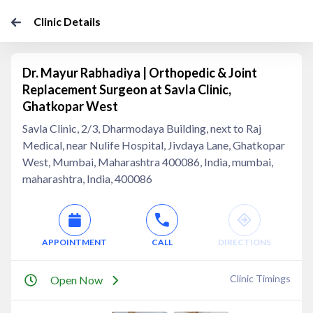
Clinic Details
Dr. Mayur Rabhadiya | Orthopedic & Joint
Replacement Surgeon at Savla Clinic,
Ghatkopar West
Savla Clinic, 2/3, Dharmodaya Building, next to Raj
Medical, near Nulife Hospital, Jivdaya Lane, Ghatkopar
West, Mumbai, Maharashtra 400086, India, mumbai,
maharashtra, India, 400086
APPOINTMENT
CALL
DIRECTIONS
Clinic Timings
Open Now