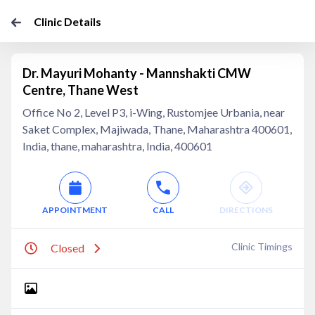
Clinic Details
Dr. Mayuri Mohanty - Mannshakti CMW
Centre, Thane West
Office No 2, Level P3, i-Wing, Rustomjee Urbania, near
Saket Complex, Majiwada, Thane, Maharashtra 400601,
India, thane, maharashtra, India, 400601
APPOINTMENT
CALL
DIRECTIONS
Clinic Timings
Closed