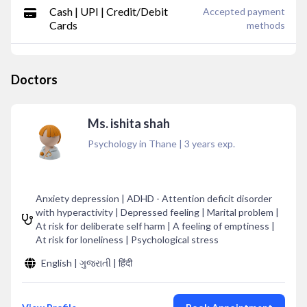
Cash | UPI | Credit/Debit
Accepted payment
Cards
methods
Doctors
Ms. ishita shah
Psychology in Thane
|
3
years exp.
Anxiety depression | ADHD - Attention deficit disorder
with hyperactivity | Depressed feeling | Marital problem |
At risk for deliberate self harm | A feeling of emptiness |
At risk for loneliness | Psychological stress
English | ગુજરાતી | हिंदी