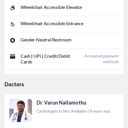
Wheelchair Accessible Elevator
Wheelchair Accessible Entrance
Gender Neutral Restroom
Cash | UPI | Credit/Debit
Accepted payment
Cards
methods
Doctors
Dr. Varun Nallamothu
Cardiologist in Not Available
|
9
years exp.