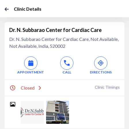
Clinic Details
Dr. N. Subbarao Center for Cardiac Care
Dr. N. Subbarao Center for Cardiac Care, Not Available,
Not Available, India, 520002
APPOINTMENT
CALL
DIRECTIONS
Clinic Timings
Closed