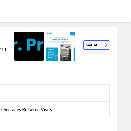
See All
0011
ct Surfaces Between Visits