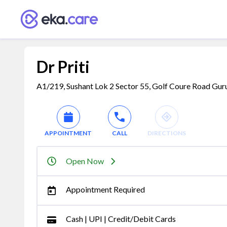
Dr Priti
A1/219, Sushant Lok 2 Sector 55, Golf Coure Road Gur
APPOINTMENT
CALL
DIRECTIONS
Open Now
Appointment Required
Cash | UPI | Credit/Debit Cards