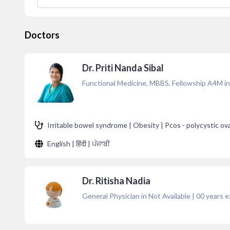
Doctors
Dr. Priti Nanda Sibal
Functional Medicine, MBBS, Fellowship A4M in
Irritable bowel syndrome | Obesity | Pcos - polycystic ov
English | हिंदी | ਪੰਜਾਬੀ
Dr. Ritisha Nadia
General Physician in Not Available
|
00
years e