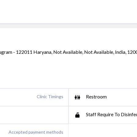
ugram - 122011 Haryana, Not Available, Not Available, India, 12
Restroom
Clinic Timings
Staff Require To Disinfe
Accepted payment methods