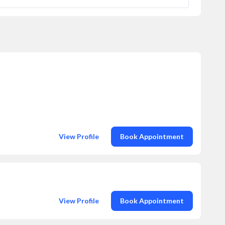
View Profile
Book Appointment
View Profile
Book Appointment