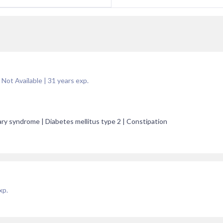
 Not Available
|
31
years exp.
ary syndrome | Diabetes mellitus type 2 | Constipation
xp.