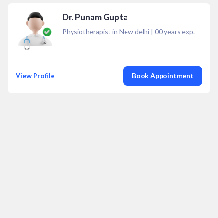
Dr. Punam Gupta
Physiotherapist in New delhi
|
00
years exp.
View Profile
Book Appointment