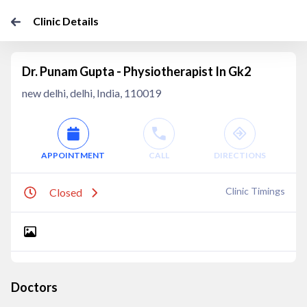
Clinic Details
Dr. Punam Gupta - Physiotherapist In Gk2
new delhi, delhi, India, 110019
APPOINTMENT
CALL
DIRECTIONS
Clinic Timings
Closed
Doctors