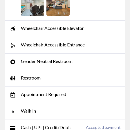
Wheelchair Accessible Elevator
Wheelchair Accessible Entrance
Gender Neutral Restroom
Restroom
Appointment Required
Walk In
Cash | UPI | Credit/Debit
Accepted payment