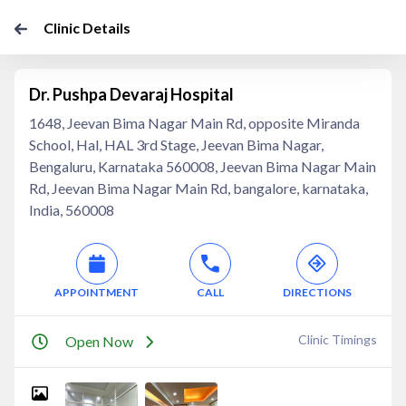
Clinic Details
Dr. Pushpa Devaraj Hospital
1648, Jeevan Bima Nagar Main Rd, opposite Miranda
School, Hal, HAL 3rd Stage, Jeevan Bima Nagar,
Bengaluru, Karnataka 560008, Jeevan Bima Nagar Main
Rd, Jeevan Bima Nagar Main Rd, bangalore, karnataka,
India, 560008
APPOINTMENT
CALL
DIRECTIONS
Clinic Timings
Open Now